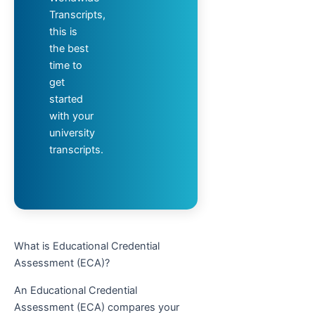
Transcripts,
this is
the best
time to
get
started
with your
university
transcripts.
What is Educational Credential
Assessment (ECA)?
An Educational Credential
Assessment (ECA) compares your