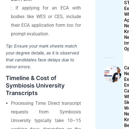
S
: If applying for an ECA with
Ex
W
bodies like WES or CES, include
Ap
their ECA application form too for
N
K
prompt evaluation.
N
Im
Tip: Ensure your mark sheets match
Op
your degree details, as it is observed
that candidates face delays due to
minor errors.
Ca
N
Timeline & Cost of
Ex
Symbiosis University
En
Ca
Transcripts
W
Sk
Processing Time: Direct transcript
Wo
requests from Symbiosis
N
K
University typically take 10–15
Be