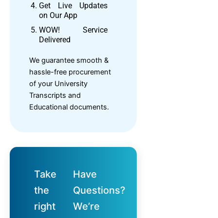
Get Live Updates
on Our App
WOW! Service
Delivered
We guarantee smooth &
hassle-free procurement
of your University
Transcripts and
Educational documents.
Take
Have
the
Questions?
right
We’re