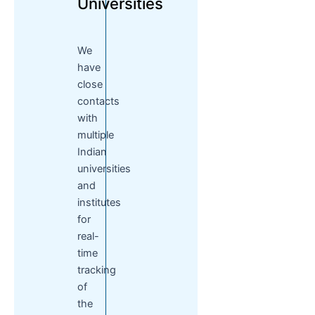
Universities
We
have
close
contacts
with
multiple
Indian
universities
and
institutes
for
real-
time
tracking
of
the