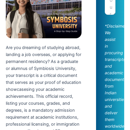
*Disclaimer:
We
assist
in
Are you dreaming of studying abroad,
procuring
landing a job overseas, or applying for
transcripts
permanent residency? As a graduate
and
or alumnus of Symbiosis University,
academic
your transcript is a critical document
documents
that serves as your proof of education
from
showcasesing your academic
Indian
achievements. This official record,
universities
listing your courses, grades, and
and
degrees, is a mandatory admission
deliver
requirement at academic institutions,
them
professional licensing, or immigration
worldwide.