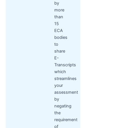
by
more
than
15
ECA
bodies
to
share
E-
Transcripts
which
streamlines
your
assessment
by
negating
the
requirement
of