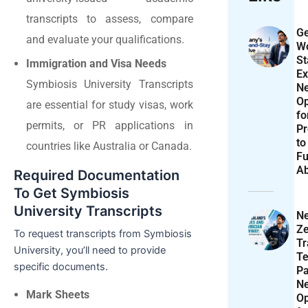
transcripts to assess, compare
Ge
and evaluate your qualifications.
Wo
St
Immigration and Visa Needs
Ex
Symbiosis University Transcripts
N
Op
are essential for study visas, work
f
permits, or PR applications in
Pr
to
countries like Australia or Canada.
Fu
A
Required Documentation
To Get Symbiosis
University Transcripts
N
Ze
To request transcripts from Symbiosis
T
University, you’ll need to provide
Te
specific documents.
P
N
Mark Sheets
Op