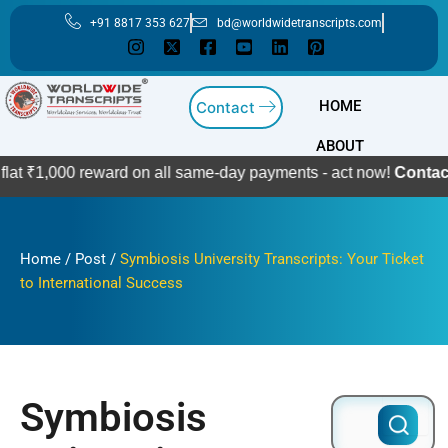
Skip
+91 8817 353 627
bd@worldwidetranscripts.com
to
content
HOME
Contact
ABOUT
0 reward on all same-day payments - act now!
Contact Us
Home
/
Post
/
Symbiosis University Transcripts: Your Ticket
to International Success
Symbiosis
Search
for: