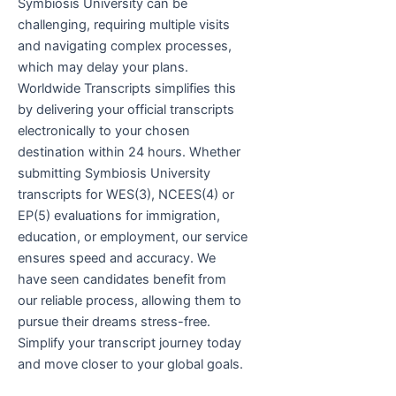
Symbiosis University can be
challenging, requiring multiple visits
and navigating complex processes,
which may delay your plans.
Worldwide Transcripts simplifies this
by delivering your official transcripts
electronically to your chosen
destination within 24 hours. Whether
submitting Symbiosis University
transcripts for WES(3), NCEES(4) or
EP(5) evaluations for immigration,
education, or employment, our service
ensures speed and accuracy. We
have seen candidates benefit from
our reliable process, allowing them to
pursue their dreams stress-free.
Simplify your transcript journey today
and move closer to your global goals.