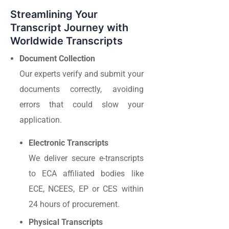
Streamlining Your
Transcript Journey with
Worldwide Transcripts
Document Collection
Our experts verify and submit your
documents correctly, avoiding
errors that could slow your
application.
Electronic Transcripts
We deliver secure e-transcripts
to ECA affiliated bodies like
ECE, NCEES, EP or CES within
24 hours of procurement.
Physical Transcripts