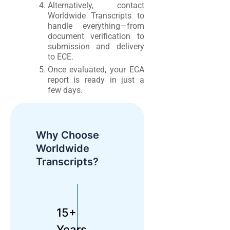
Alternatively, contact
Worldwide Transcripts to
handle everything—from
document verification to
submission and delivery
to ECE.
Once evaluated, your ECA
report is ready in just a
few days.
Why Choose
Worldwide
Transcripts?
15+
Years