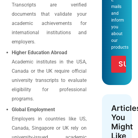
Transcripts are verified
mails
and
documents that validate your
inform
academic achievements for
you
international institutions and
about
our
employers.
products
Higher Education Abroad
Academic institutes in the USA,
Canada or the UK require official
university transcripts to evaluate
eligibility for professional
programs.
Article
Global Employment
You
Employers in countries like US,
Might
Canada, Singapore or UK rely on
Like
university-issued academic