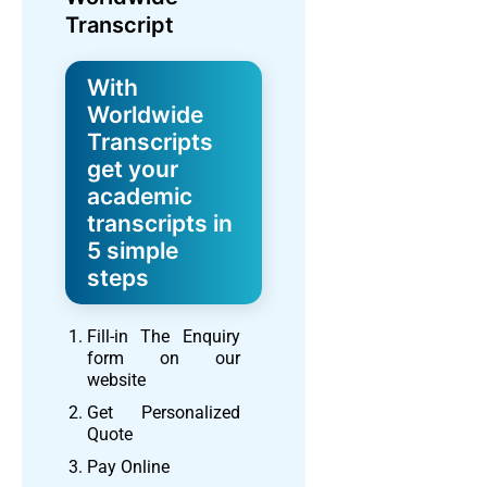
Transcript
With
Worldwide
Transcripts
get your
academic
transcripts in
5 simple
steps
Fill-in The Enquiry
form on our
website
Get Personalized
Quote
Pay Online