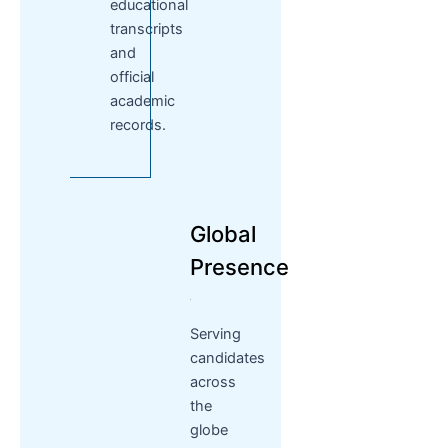
educational
transcripts
and
official
academic
records.
Global
Presence
Serving
candidates
across
the
globe