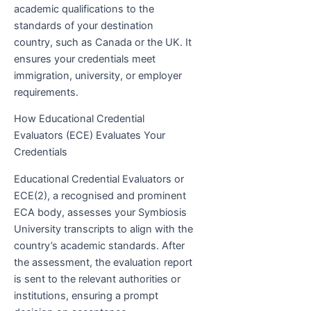
academic qualifications to the
standards of your destination
country, such as Canada or the UK. It
ensures your credentials meet
immigration, university, or employer
requirements.
How Educational Credential
Evaluators (ECE) Evaluates Your
Credentials
Educational Credential Evaluators or
ECE(2), a recognised and prominent
ECA body, assesses your Symbiosis
University transcripts to align with the
country’s academic standards. After
the assessment, the evaluation report
is sent to the relevant authorities or
institutions, ensuring a prompt