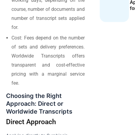
working days, depending on the
Ap
fo
course, number of documents and
number of transcript sets applied
for.
Cost: Fees depend on the number
of sets and delivery preferences.
Worldwide Transcripts offers
transparent and cost-effective
pricing with a marginal service
fee.
Choosing the Right
Approach: Direct or
Worldwide Transcripts
Direct Approach