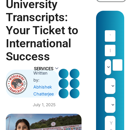
University
Transcripts:
Your Ticket to
International
Success
SERVICES
Written
by:
Abhishek
Chatterjee
July 1, 2025