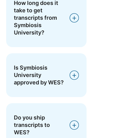
How long does it
take to get
transcripts from
Symbiosis
University?
Is Symbiosis
University
approved by WES?
Do you ship
transcripts to
WES?