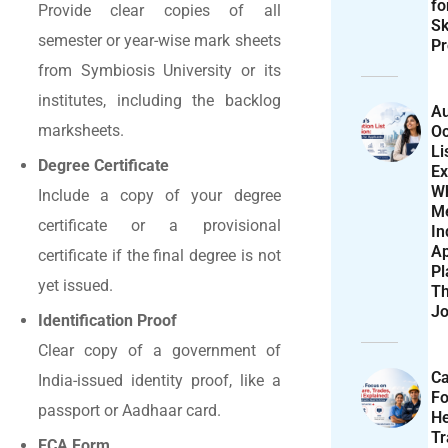
f
Provide clear copies of all
Sk
semester or year-wise mark sheets
Pr
from Symbiosis University or its
institutes, including the backlog
Au
marksheets.
Oc
Li
Degree Certificate
Ex
W
Include a copy of your degree
M
certificate or a provisional
In
Ap
certificate if the final degree is not
Pl
yet issued.
T
Jo
Identification Proof
Clear copy of a government of
Ca
India-issued identity proof, like a
F
passport or Aadhaar card.
He
T
ECA Form