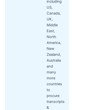
including
US,
Canada,
UK,
Middle
East,
North
America,
New
Zealand,
Australia
and
many
more
countries
to
procure
transcripts
&