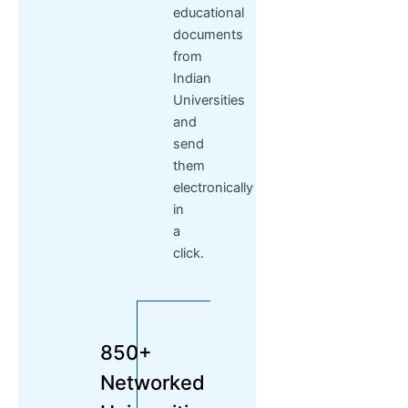
educational
documents
from
Indian
Universities
and
send
them
electronically
in
a
click.
850+
Networked