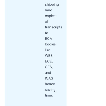
shipping
hard
copies
of
transcripts
to
ECA
bodies
like
WES,
ECE,
CES,
and
IQAS
hence
saving
time.