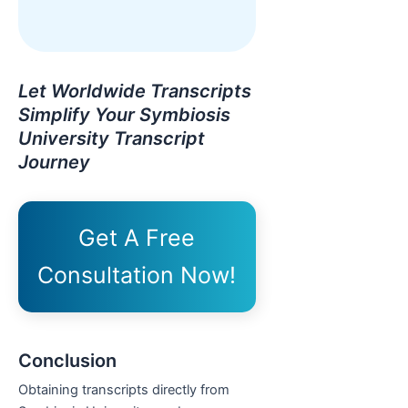
Let Worldwide Transcripts
Simplify Your Symbiosis
University Transcript
Journey
Get A Free
Consultation Now!
Conclusion
Obtaining transcripts directly from