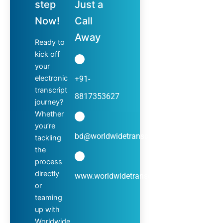
step
Just a
Now!
Call
Away
Ready to
kick off
your
electronic
+91-
transcript
8817353627
journey?
Whether
you’re
bd@worldwidetranscripts.com
tackling
the
process
directly
www.worldwidetranscripts.com
or
teaming
up with
Worldwide