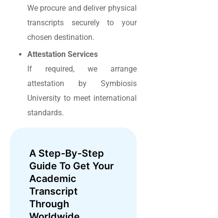
We procure and deliver physical
transcripts securely to your
chosen destination.
Attestation Services
If required, we arrange
attestation by Symbiosis
University to meet international
standards.
A Step-By-Step
Guide To Get Your
Academic
Transcript
Through
Worldwide