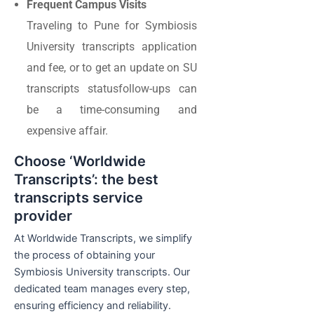
Frequent Campus Visits
Traveling to Pune for Symbiosis
University transcripts application
and fee, or to get an update on SU
transcripts statusfollow-ups can
be a time-consuming and
expensive affair.
Choose ‘Worldwide
Transcripts’: the best
transcripts service
provider
At Worldwide Transcripts, we simplify
the process of obtaining your
Symbiosis University transcripts. Our
dedicated team manages every step,
ensuring efficiency and reliability.