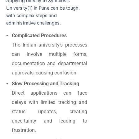
Applying directly to Symbiosis
University(1) in Pune can be tough,
with complex steps and
administrative challenges.
Complicated Procedures
The Indian university’s processes
can involve multiple forms,
documentation and departmental
approvals, causing confusion.
Slow Processing and Tracking
Direct applications can face
delays with limited tracking and
status updates, creating
uncertainty and leading to
frustration.