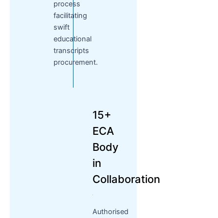
process
facilitating
swift
educational
transcripts
procurement.
15+
ECA
Body
in
Collaboration
Authorised