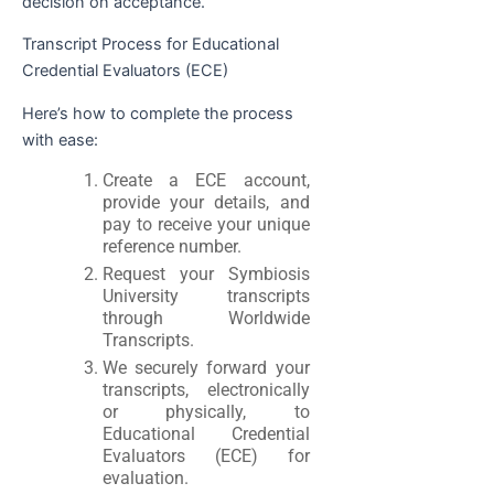
decision on acceptance.
Transcript Process for Educational
Credential Evaluators (ECE)
Here’s how to complete the process
with ease:
Create a ECE account,
provide your details, and
pay to receive your unique
reference number.
Request your Symbiosis
University transcripts
through Worldwide
Transcripts.
We securely forward your
transcripts, electronically
or physically, to
Educational Credential
Evaluators (ECE) for
evaluation.