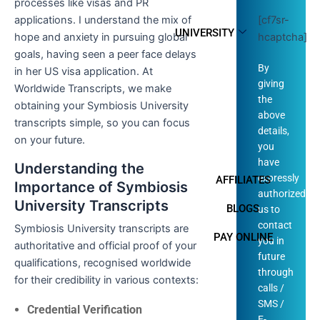
processes like visas and PR
[cf7sr-
applications. I understand the mix of
UNIVERSITY
hcaptcha]
hope and anxiety in pursuing global
goals, having seen a peer face delays
By
in her US visa application. At
giving
Worldwide Transcripts, we make
the
obtaining your Symbiosis University
above
transcripts simple, so you can focus
details,
on your future.
you
have
Understanding the
expressly
AFFILIATES
Importance of Symbiosis
authorized
University Transcripts
BLOGS
us to
contact
Symbiosis University transcripts are
PAY ONLINE
you in
authoritative and official proof of your
future
qualifications, recognised worldwide
through
for their credibility in various contexts:
calls /
SMS /
Credential Verification
E-