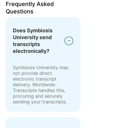
Frequently Asked
Questions
Does Symbiosis
University send
transcripts
electronically?
Symbiosis University may
not provide direct
electronic transcript
delivery. Worldwide
Transcripts handles this,
procuring and securely
sending your transcripts.