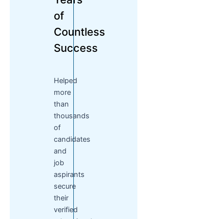
of
Countless
Success
Helped
more
than
thousands
of
candidates
and
job
aspirants
secure
their
verified