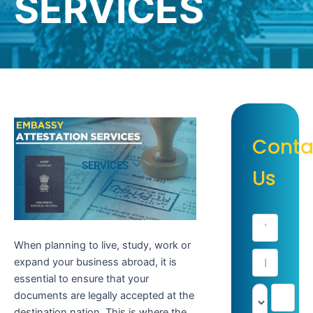
SERVICES
Conta
SERVICES
Us
When planning to live, study, work or
expand your business abroad, it is
essential to ensure that your
documents are legally accepted at the
destination nation. This is where the