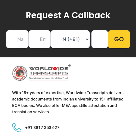
Request A Callback
With 15+ years of expertise, Worldwide Transcripts delivers
academic documents from Indian university to 15+ affiliated
ECA bodies. We also offer MEA apostille attestation and
translation services.
+91 8817 353 627