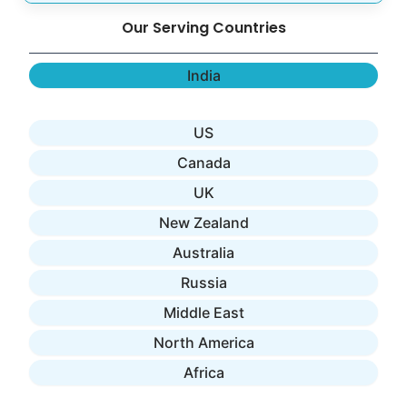
Our Serving Countries
India
US
Canada
UK
New Zealand
Australia
Russia
Middle East
North America
Africa