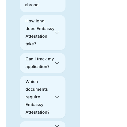
abroad.
How long
does Embassy
Attestation
take?
Can I track my
application?
Which
documents
require
Embassy
Attestation?