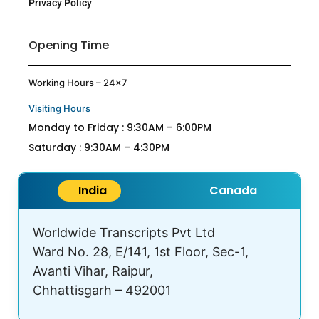
Privacy Policy
Opening Time
Working Hours – 24×7
Visiting Hours
Monday to Friday : 9:30AM – 6:00PM
Saturday : 9:30AM – 4:30PM
India
Canada
Worldwide Transcripts Pvt Ltd
Ward No. 28, E/141, 1st Floor, Sec-1,
Avanti Vihar, Raipur,
Chhattisgarh – 492001