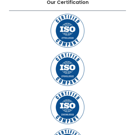
Our Certification