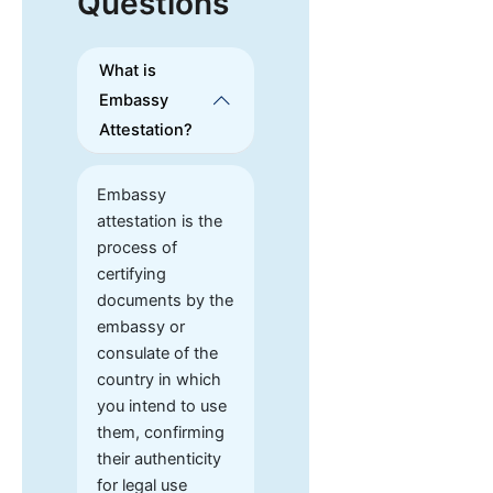
Questions
What is
Embassy
Attestation?
Embassy
attestation is the
process of
certifying
documents by the
embassy or
consulate of the
country in which
you intend to use
them, confirming
their authenticity
for legal use