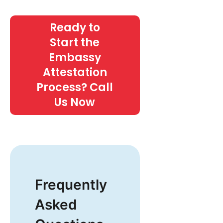
Ready to
Start the
Embassy
Attestation
Process? Call
Us Now
Frequently
Asked