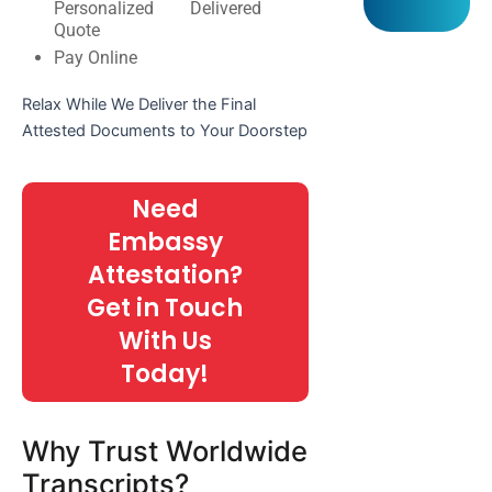
Personalized
Delivered
Quote
Pay Online
Relax While We Deliver the Final
Attested Documents to Your Doorstep
Need
Embassy
Attestation?
Get in Touch
With Us
Today!
Why Trust Worldwide
Transcripts?