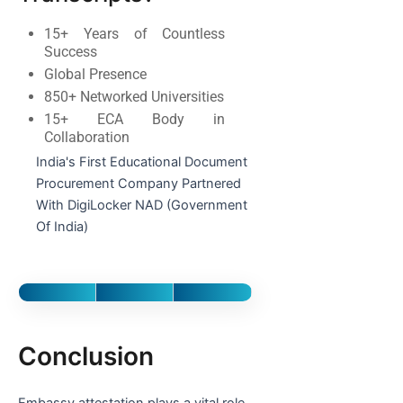
15+ Years of Countless
Success
Global Presence
850+ Networked Universities
15+ ECA Body in
Collaboration
India's First Educational Document
Procurement Company Partnered
With DigiLocker NAD (Government
Of India)
Conclusion