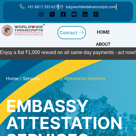
Skip
+91 8817 353 627
bd@worldwidetranscripts.com
to
content
HOME
Contact
ABOUT
 flat ₹1,000 reward on all same-day payments - act now!
Contac
Home
/
Services
/
Embassy Attestation Services
EMBASSY
ATTESTATION