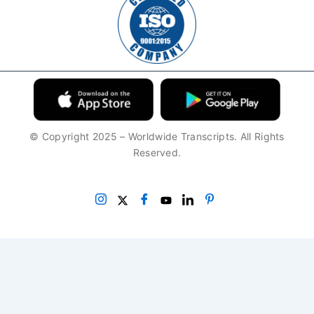
© Copyright 2025 – Worldwide Transcripts. All Rights
Reserved.