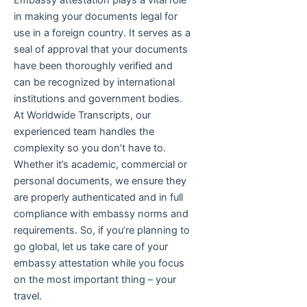
Embassy attestation plays a vital role
in making your documents legal for
use in a foreign country. It serves as a
seal of approval that your documents
have been thoroughly verified and
can be recognized by international
institutions and government bodies.
At Worldwide Transcripts, our
experienced team handles the
complexity so you don’t have to.
Whether it’s academic, commercial or
personal documents, we ensure they
are properly authenticated and in full
compliance with embassy norms and
requirements. So, if you’re planning to
go global, let us take care of your
embassy attestation while you focus
on the most important thing – your
travel.