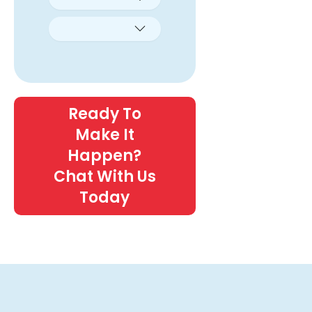
Ready To
Make It
Happen?
Chat With Us
Today