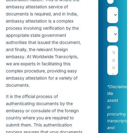
embassy attestation service of
documents is required, and in India,
embassy attestation is a complex
process involving verification by the
appropriate state government
authorities that issued the document,
and finally, the relevant foreign
embassy. At Worldwide Transcripts,
we are experts in facilitating this
complex procedure, providing easy
embassy attestation for a variety of
documents.
*Disclaimer:
We
It is the official process of
assist
authenticating documents by the
in
embassy or consulate of the foreign
procuring
country where you are required to
transcripts
submit them. This authentication
and
process assures that your documents