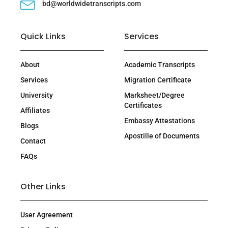
bd@worldwidetranscripts.com
Quick Links
Services
About
Academic Transcripts
Services
Migration Certificate
University
Marksheet/Degree
Certificates
Affiliates
Embassy Attestations
Blogs
Apostille of Documents
Contact
FAQs
Other Links
User Agreement