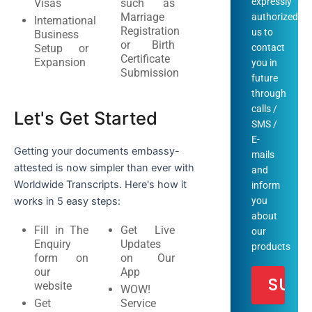
expressly
Visas
such as
Marriage
authorized
International
Registration
us to
Business
or Birth
Setup or
contact
Certificate
Expansion
you in
Submission
future
through
calls /
Let's Get Started
SMS /
E-
Getting your documents embassy-
mails
attested is now simpler than ever with
and
Worldwide Transcripts. Here's how it
inform
works in 5 easy steps:
you
about
Fill in The
Get Live
our
Enquiry
Updates
products
form on
on Our
our
App
website
WOW!
Get
Service