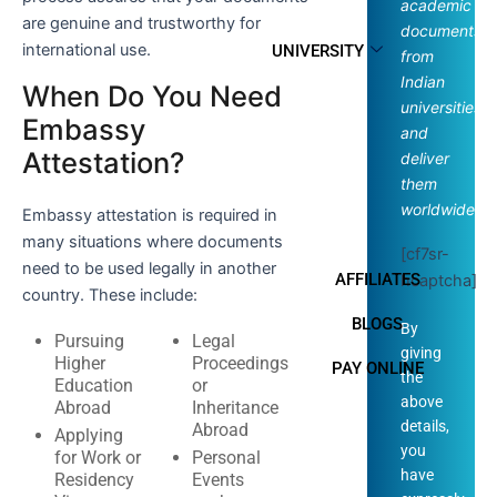
academic
are genuine and trustworthy for
documents
international use.
UNIVERSITY
from
Indian
When Do You Need
universities
Embassy
and
Attestation?
deliver
them
worldwide.
Embassy attestation is required in
many situations where documents
[cf7sr-
need to be used legally in another
AFFILIATES
hcaptcha]
country. These include:
BLOGS
By
Pursuing
Legal
giving
Higher
Proceedings
PAY ONLINE
the
Education
or
above
Abroad
Inheritance
details,
Abroad
Applying
you
for Work or
Personal
have
Residency
Events