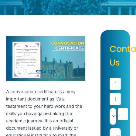
Conta
Us
SERVICES
A convocation certificate is a very
important document as it’s a
testament to your hard work and the
skills you have gained along the
academic journey. It is an official
document issued by a university or
educational institution to mark the