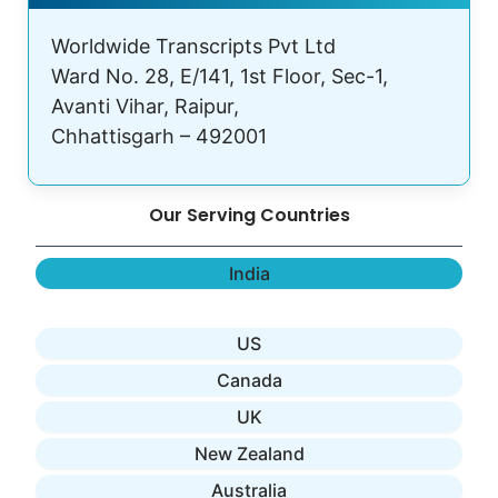
Worldwide Transcripts Pvt Ltd
Ward No. 28, E/141, 1st Floor, Sec-1,
Avanti Vihar, Raipur,
Chhattisgarh – 492001
Our Serving Countries
India
US
Canada
UK
New Zealand
Australia