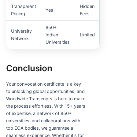
Transparent
Hidden
Yes
Pricing
Fees
850+
University
Indian
Limited
Network
Universities
Conclusion
Your convocation certificate is a key
to unlocking global opportunities, and
Worldwide Transcripts is here to make
the process effortless. With 15+ years
of expertise, a network of 850+
universities, and collaborations with
top ECA bodies, we guarantee a
seamless experience. Whether it's for