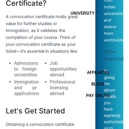
from
Certificate?
Indian
UNIVERSITY
universities
A convocation certificate holds great
and
value for further studies or
deliver
immigration, as it validates the
them
completion of your course. Think of
worldwide.
your convocation certificate as your
ticket—it’s essential in situations like:
[cf7sr-
hcaptcha]
Admissions
Job
to foreign
opportunities
By
AFFILIATES
universities
abroad
giving
Immigration
Professional
the
BLOGS
and pr
licensing
above
applications
abroad
PAY ONLINE
details,
you
Let's Get Started
have
expressly
authorized
Obtaining a convocation certificate
us to