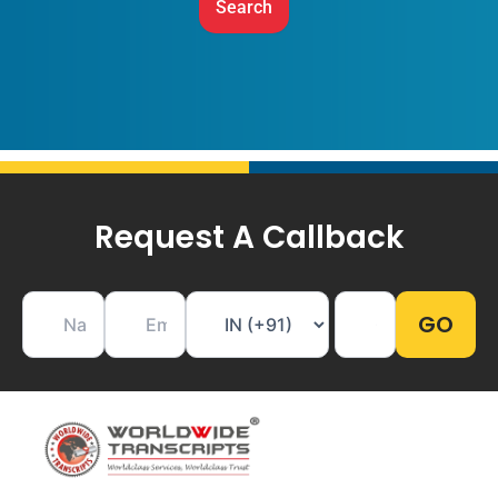
Request A Callback