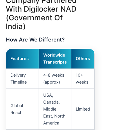
Company Partnered
With Digilocker NAD
(Government Of
India)
How Are We Different?
Worldwide
Features
Others
Transcripts
Delivery
4-8 weeks
10+
Timeline
(approx)
weeks
USA,
Canada,
Global
Middle
Limited
Reach
East, North
America