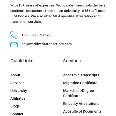
With 15+ years of expertise, Worldwide Transcripts delivers
academic documents from Indian university to 15+ affiliated
ECA bodies. We also offer MEA apostille attestation and
translation services.
+91 8817 353 627
bd@worldwidetranscripts.com
Quick Links
Services
About
Academic Transcripts
Services
Migration Certificate
University
Marksheet/Degree
Certificates
Affiliates
Embassy Attestations
Blogs
Apostille of Documents
Contact