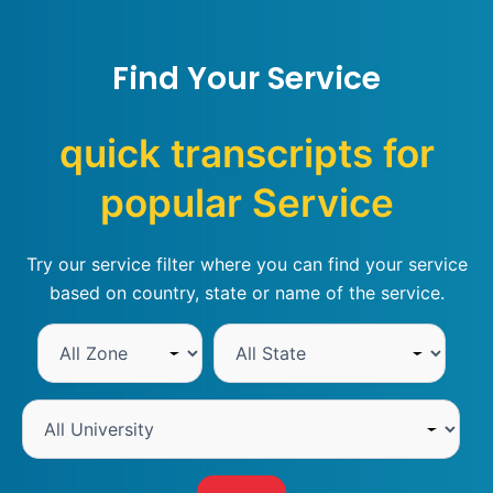
Find Your Service
quick transcripts for
popular Service
Try our service filter where you can find your service
based on country, state or name of the service.