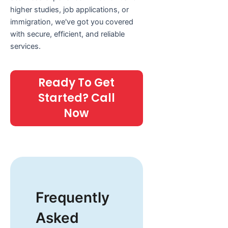
higher studies, job applications, or
immigration, we've got you covered
with secure, efficient, and reliable
services.
Ready To Get
Started? Call
Now
Frequently
Asked