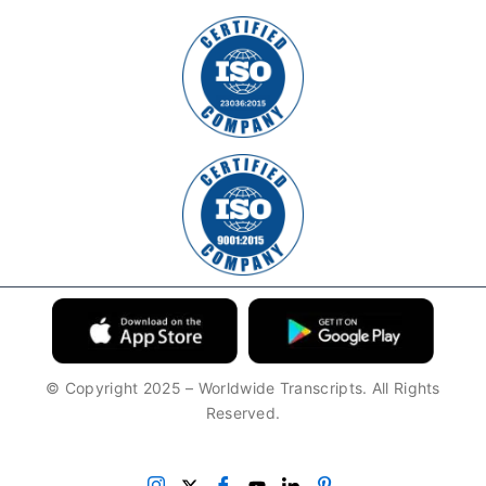
© Copyright 2025 – Worldwide Transcripts. All Rights
Reserved.