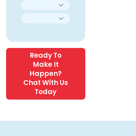
Ready To
Make It
Happen?
Chat With Us
Today