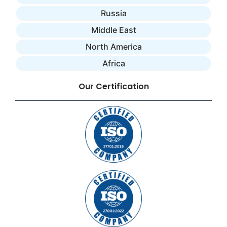
Russia
Middle East
North America
Africa
Our Certification