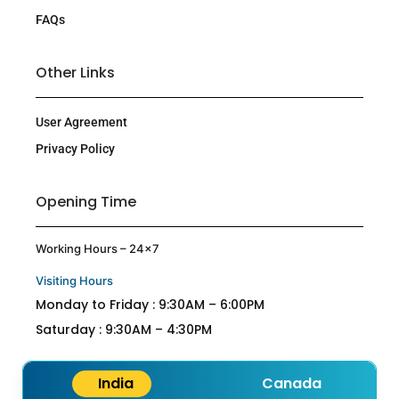
FAQs
Other Links
User Agreement
Privacy Policy
Opening Time
Working Hours – 24×7
Visiting Hours
Monday to Friday : 9:30AM – 6:00PM
Saturday : 9:30AM – 4:30PM
India
Canada