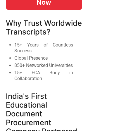
Now
Why Trust Worldwide
Transcripts?
15+ Years of Countless
Success
Global Presence
850+ Networked Universities
15+ ECA Body in
Collaboration
India's First
Educational
Document
Procurement