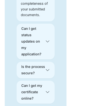
completeness of
your submitted
documents.
Can I get
status
updates on
my
application?
Is the process
secure?
Can I get my
certificate
online?