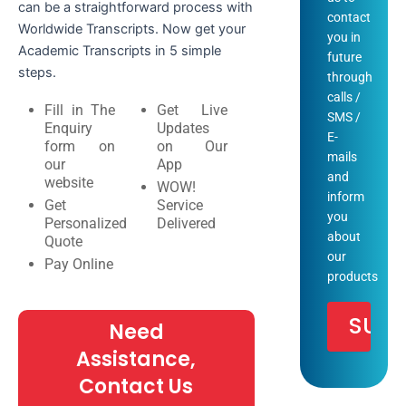
can be a straightforward process with
contact
Worldwide Transcripts. Now get your
you in
Academic Transcripts in 5 simple
future
steps.
through
calls /
Fill in The
Get Live
SMS /
Enquiry
Updates
E-
form on
on Our
mails
our
App
and
website
WOW!
inform
Get
Service
you
Personalized
Delivered
about
Quote
our
Pay Online
products
Need
Assistance,
Contact Us