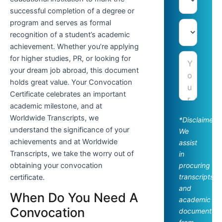
successful completion of a degree or
program and serves as formal
recognition of a student’s academic
achievement. Whether you’re applying
for higher studies, PR, or looking for
your dream job abroad, this document
holds great value. Your Convocation
Certificate celebrates an important
academic milestone, and at
Worldwide Transcripts, we
*Disclaimer:
understand the significance of your
We
achievements and at Worldwide
assist
Transcripts, we take the worry out of
in
obtaining your convocation
procuring
transcripts
certificate.
and
When Do You Need A
academic
Convocation
documents