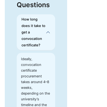
Questions
How long
does it take to
get a
convocation
certificate?
Ideally,
convocation
certificate
procurement
takes around 4–8
weeks,
depending on the
university’s
timeline and the