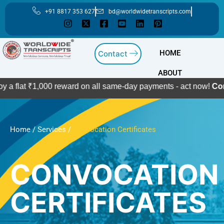
Skip
+91 8817 353 627
bd@worldwidetranscripts.com
to
content
HOME
Contact
ABOUT
₹1,000 reward on all same-day payments - act now!
Contact Us
Home
/
Services
/
Convocation Certificates
CONVOCATION
CERTIFICATES