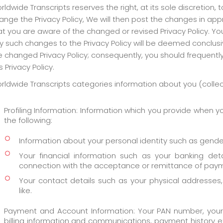
rldwide Transcripts reserves the right, at its sole discretion, 
ange the Privacy Policy, We will then post the changes in app
at you are aware of the changed or revised Privacy Policy. Yo
y such changes to the Privacy Policy will be deemed conclus
e changed Privacy Policy; consequently, you should frequentl
s Privacy Policy.
rldwide Transcripts categories information about you (collecti
Profiling Information: Information which you provide when yo
the following:
Information about your personal identity such as gender, 
Your financial information such as your banking det
connection with the acceptance or remittance of pay
Your contact details such as your physical addresse
like.
Payment and Account Information: Your PAN number, your ac
billing information and communications, payment history et