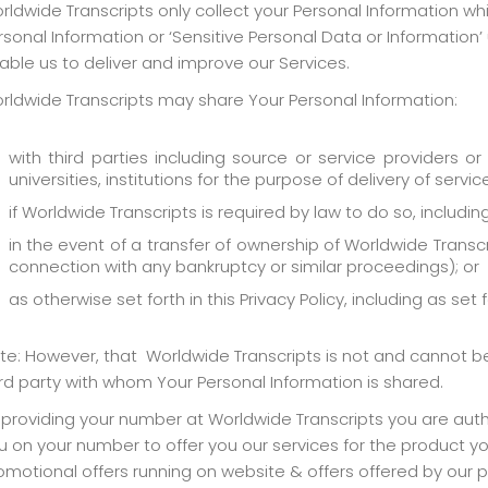
rldwide Transcripts only collect your Personal Information 
rsonal Information or ‘Sensitive Personal Data or Information
able us to deliver and improve our Services.
rldwide Transcripts may share Your Personal Information:
with third parties including source or service providers or 
universities, institutions for the purpose of delivery of servi
if Worldwide Transcripts is required by law to do so, includi
in the event of a transfer of ownership of Worldwide Transcr
connection with any bankruptcy or similar proceedings); or
as otherwise set forth in this Privacy Policy, including as set 
te: However, that Worldwide Transcripts is not and cannot be r
ird party with whom Your Personal Information is shared.
 providing your number at Worldwide Transcripts you are author
u on your number to offer you our services for the product y
omotional offers running on website & offers offered by our p