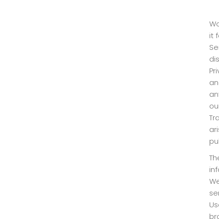
Wo
it
Se
di
Pr
an
an
ou
Tr
ar
pu
Th
in
We
se
Us
br