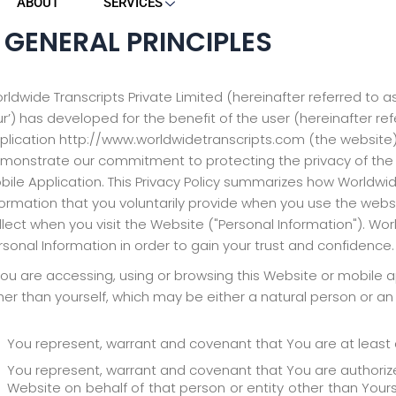
ABOUT
SERVICES
. GENERAL PRINCIPLES
rldwide Transcripts Private Limited (hereinafter referred to as
ur’) has developed for the benefit of the user (hereinafter refer
plication http://www.worldwidetranscripts.com (the website) a
monstrate our commitment to protecting the privacy of the 
bile Application. This Privacy Policy summarizes how Worldwid
formation that you voluntarily provide when you use the web
llect when you visit the Website ("Personal Information"). Wor
rsonal Information in order to gain your trust and confidence.
 you are accessing, using or browsing this Website or mobile app
her than yourself, which may be either a natural person or an 
You represent, warrant and covenant that You are at least 
You represent, warrant and covenant that You are authorize
Website on behalf of that person or entity other than Yoursel