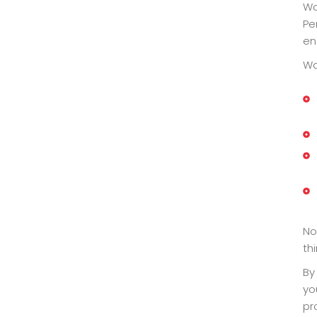
Wo
Pe
en
Wo
No
th
By
yo
pr