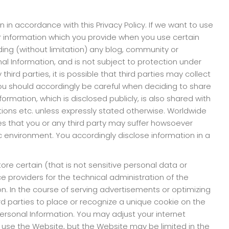
n in accordance with this Privacy Policy. If we want to use
our information which you provide when you use certain
ding (without limitation) any blog, community or
nal Information, and is not subject to protection under
hird parties, it is possible that third parties may collect
ou should accordingly be careful when deciding to share
ormation, which is disclosed publicly, is also shared with
titions etc. unless expressly stated otherwise. Worldwide
ges that you or any third party may suffer howsoever
ic environment. You accordingly disclose information in a
re certain (that is not sensitive personal data or
ce providers for the technical administration of the
. In the course of serving advertisements or optimizing
rd parties to place or recognize a unique cookie on the
ersonal Information. You may adjust your internet
ll use the Website, but the Website may be limited in the