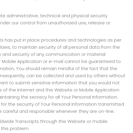
te administrative, technical and physical security
der our control from unauthorized use, release or
ts has put in place procedures and technologies as per
aws, to maintain security of all personal data from the
lity and security of any communication or material
or Mobile Application or e-mail cannot be guaranteed to
mation, You should remain mindful of the fact that the
consequently, can be collected and used by others without
 want to submit sensitive information that you would not
 of the Internet and this Website or Mobile Application
maintaining the secrecy for all Your Personal Information.
e for the security of Your Personal Information transmitted
 be careful and responsible whenever they are on-line.
rldwide Transcripts through this Website or mobile
f this problem