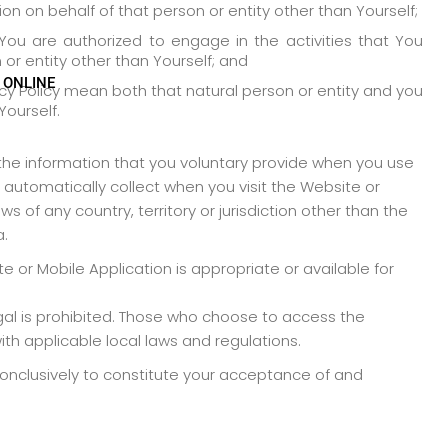
on on behalf of that person or entity other than Yourself;
ou are authorized to engage in the activities that You
or entity other than Yourself; and
 ONLINE
vacy Policy mean both that natural person or entity and you
Yourself.
 the information that you voluntary provide when you use
automatically collect when you visit the Website or
s of any country, territory or jurisdiction other than the
a.
 or Mobile Application is appropriate or available for
legal is prohibited. Those who choose to access the
th applicable local laws and regulations.
conclusively to constitute your acceptance of and