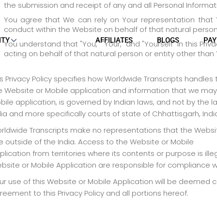
the submission and receipt of any and all Personal Informati
You agree that We can rely on Your representation that Y
conduct within the Website on behalf of that natural person 
ITY
AFFILIATES
BLOGS
PAY
You understand that "You," "Your," and "Yourself" in this Pri
acting on behalf of that natural person or entity other than 
is Privacy Policy specifies how Worldwide Transcripts handles
e Website or Mobile application and information that we may 
bile application, is governed by Indian laws, and not by the law
dia and more specifically courts of state of Chhattisgarh, Indi
rldwide Transcripts make no representations that the Website
e outside of the India. Access to the Website or Mobile
plication from territories where its contents or purpose is il
bsite or Mobile Application are responsible for compliance wi
ur use of this Website or Mobile Application will be deemed 
reement to this Privacy Policy and all portions hereof.