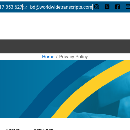
17 353 627
bd@worldwidetranscripts.com
E
Home
Privacy Policy