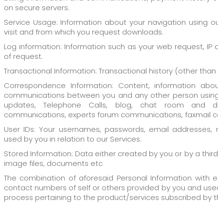
on secure servers.
Service Usage: Information about your navigation using ou
visit and from which you request downloads.
Log information: Information such as your web request, IP
of request.
Transactional Information: Transactional history (other tha
Correspondence Information: Content, information abou
communications between you and any other person using 
updates, Telephone Calls, blog, chat room and d
communications, experts forum communications, faxmail co
User IDs: Your usernames, passwords, email addresses, 
used by you in relation to our Services.
Stored Information: Data either created by you or by a thir
image files, documents etc
The combination of aforesaid Personal Information with ed
contact numbers of self or others provided by you and use
process pertaining to the product/services subscribed by t