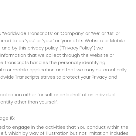
 ‘Worldwide Transcripts’ or ‘Company’ or ‘We’ or ‘Us’ or
red to as ‘you’ or ‘your’ or ‘your of its Website or Mobile
nd by this privacy policy ("Privacy Policy") we
information that we collect through the Website or
e Transcripts handles the personally identifying
site or mobile application and that we may automatically
ldwide Transcripts strives to protect your Privacy and
lication either for self or on behalf of an individual
entity other than yourself:
age 18;
d to engage in the activities that You conduct within the
f, which by way of illustration but not limitation includes