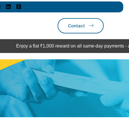
Contact
njoy a flat ₹1,000 reward on all same-day payments - act now!