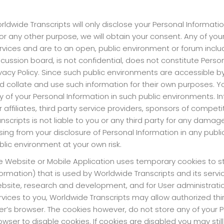
rldwide Transcripts will only disclose your Personal Informatio
 for any other purpose, we will obtain your consent. Any of y
rvices and are to an open, public environment or forum inclu
scussion board, is not confidential, does not constitute Perso
ivacy Policy. Since such public environments are accessible by t
d collate and use such information for their own purposes. Y
y of your Personal Information in such public environments. Inf
r affiliates, third party service providers, sponsors of compe
anscripts is not liable to you or any third party for any dama
ising from your disclosure of Personal Information in any publ
blic environment at your own risk.
e Website or Mobile Application uses temporary cookies to sto
formation) that is used by Worldwide Transcripts and its servi
bsite, research and development, and for User administration
rvices to you, Worldwide Transcripts may allow authorized thi
er’s browser. The cookies however, do not store any of your P
owser to disable cookies. If cookies are disabled you may sti