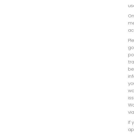
us
On
me
ac
Pl
go
po
tr
be
in
yo
wa
is
Wo
vi
If
ap