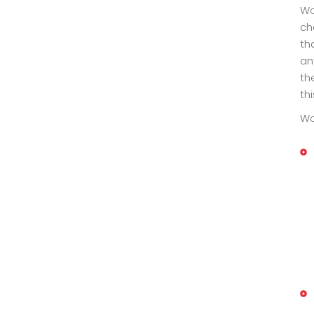
Wo
ch
th
an
th
thi
Wo