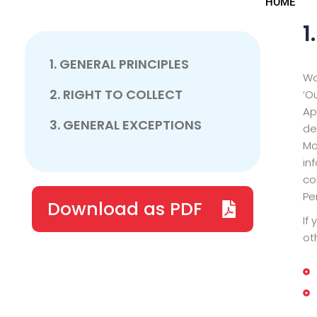
HOME
1
1. GENERAL PRINCIPLES
Wo
2. RIGHT TO COLLECT
‘O
Ap
3. GENERAL EXCEPTIONS
de
Mo
in
co
Pe
Download as PDF
If
ot