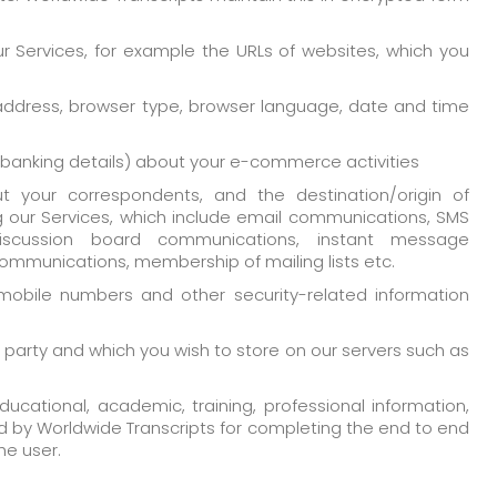
r Services, for example the URLs of websites, which you
 address, browser type, browser language, date and time
n banking details) about your e-commerce activities
t your correspondents, and the destination/origin of
our Services, which include email communications, SMS
iscussion board communications, instant message
mmunications, membership of mailing lists etc.
mobile numbers and other security-related information
d party and which you wish to store on our servers such as
ucational, academic, training, professional information,
d by Worldwide Transcripts for completing the end to end
he user.