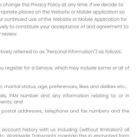
to change this Privacy Policy at any time. If we decide to
ropriate places on the Website or Mobile application so
ur continued use of the Website or Mobile Application for
ively to constitute your acceptance of and agreement to
y review
vely referred to as "Personal Information") as follows:
u register for a Service, which may include some or all of
marital status, age, preferences, likes and dislikes etc.;
ails, PAN number and any information relating to or in
ments; and
s, postal addresses, telephone and fax numbers and the
count history with us including (without limitation) all
c. Worldwide Transcripts maintain this in encrypted form