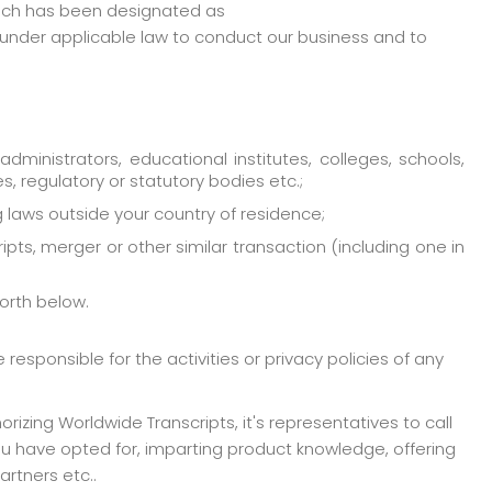
which has been designated as
’ under applicable law to conduct our business and to
administrators, educational institutes, colleges, schools,
ces, regulatory or statutory bodies etc.;
ng laws outside your country of residence;
ipts, merger or other similar transaction (including one in
forth below.
esponsible for the activities or privacy policies of any
izing Worldwide Transcripts, it's representatives to call
ou have opted for, imparting product knowledge, offering
artners etc..