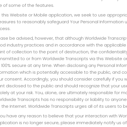
e of some of the features.
 this Website or Mobile application, we seek to use appropria
asures to reasonably safeguard Your Personal Information un
cess.
ease be advised, however, that although Worldwide Transcrip
od industry practices and in accordance with the applicable l
int of collection to the point of destruction, the confidentia
ansmitted to or from Worldwide Transcripts via this Website 
 100% secure at any time. When disclosing any Personal Infor
formation which is potentially accessible to the public, and 
ur consent. Accordingly, you should consider carefully if you
nt disclosed to the public and should recognize that your use
solely at your risk. You, alone, are ultimately responsible for 
rldwide Transcripts has no responsibility or liability to anyon
a the Internet. Worldwide Transcripts urges all of its users to
 you have any reason to believe that your interaction with Wo
plication is no longer secure, please immediately notify us o