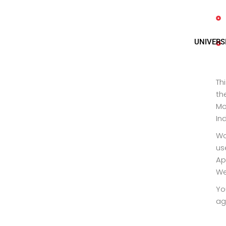
UNIVERS
Th
th
Mo
In
Wo
us
Ap
We
Yo
ag