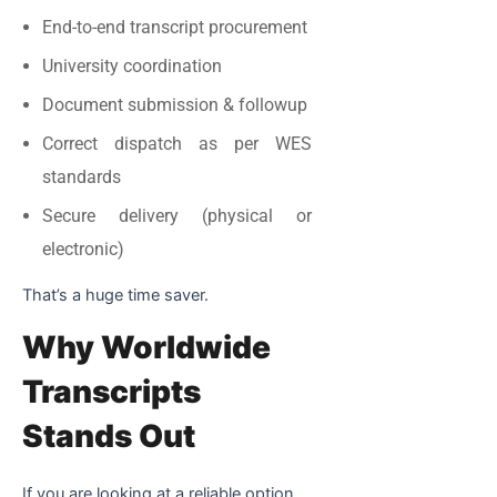
End-to-end transcript procurement
University coordination
Document submission & followup
Correct dispatch as per WES
standards
Secure delivery (physical or
electronic)
That’s a huge time saver.
Why Worldwide
Transcripts
Stands Out
If you are looking at a reliable option,