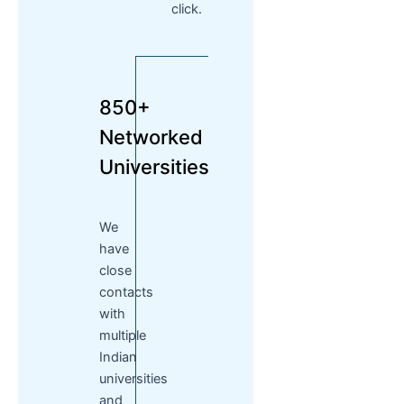
click.
850+
Networked
Universities
We
have
close
contacts
with
multiple
Indian
universities
and