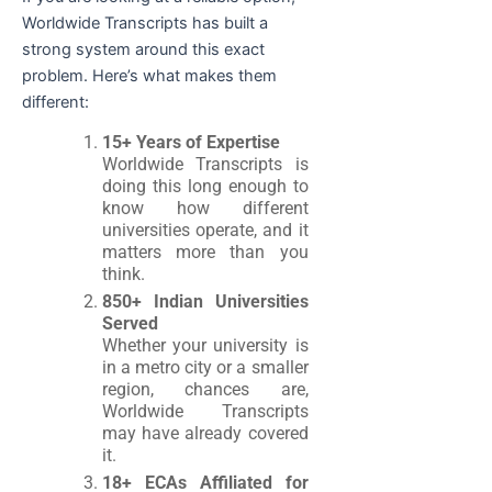
Worldwide Transcripts has built a
strong system around this exact
problem. Here’s what makes them
different:
15+ Years of Expertise
Worldwide Transcripts is
doing this long enough to
know how different
universities operate, and it
matters more than you
think.
850+ Indian Universities
Served
Whether your university is
in a metro city or a smaller
region, chances are,
Worldwide Transcripts
may have already covered
it.
18+ ECAs Affiliated for