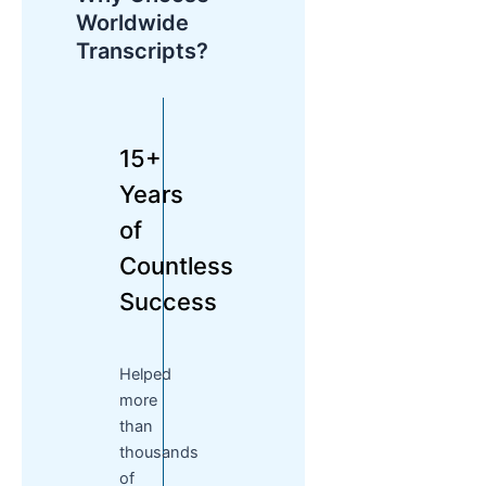
Worldwide
Transcripts?
15+
Years
of
Countless
Success
Helped
more
than
thousands
of