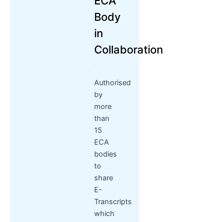
ECA
Body
in
Collaboration
Authorised
by
more
than
15
ECA
bodies
to
share
E-
Transcripts
which