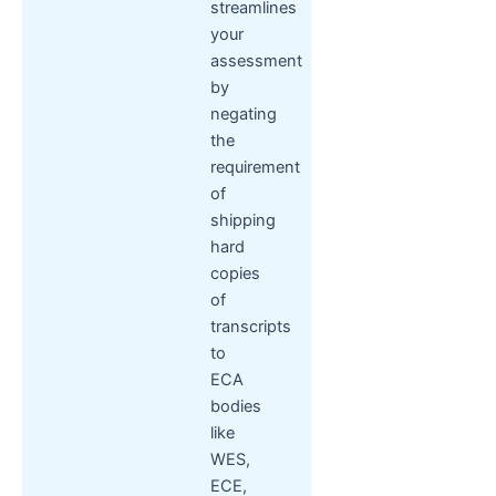
streamlines
your
assessment
by
negating
the
requirement
of
shipping
hard
copies
of
transcripts
to
ECA
bodies
like
WES,
ECE,