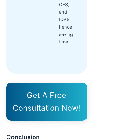
CES,
and
IQAS
hence
saving
time.
Get A Free
Consultation Now!
Conclusion