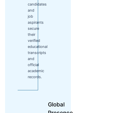
candidates
and
job
aspirants
secure
their
verified
educational
transcripts
and
official
academic
records.
Global
Presence