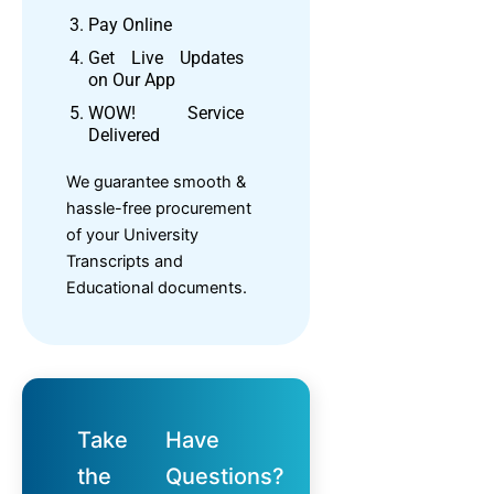
Pay Online
Get Live Updates
on Our App
WOW! Service
Delivered
We guarantee smooth &
hassle-free procurement
of your University
Transcripts and
Educational documents.
Take
Have
the
Questions?