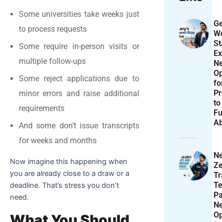
Some universities take weeks just
Ge
to process requests
Wo
St
Some require in-person visits or
Ex
multiple follow-ups
N
Op
Some reject applications due to
f
Pr
minor errors and raise additional
to
requirements
Fu
A
And some don’t issue transcripts
for weeks and months
N
Now imagine this happening when
Ze
you are already close to a draw or a
T
Te
deadline. That’s stress you don’t
P
need.
N
Op
What You Should