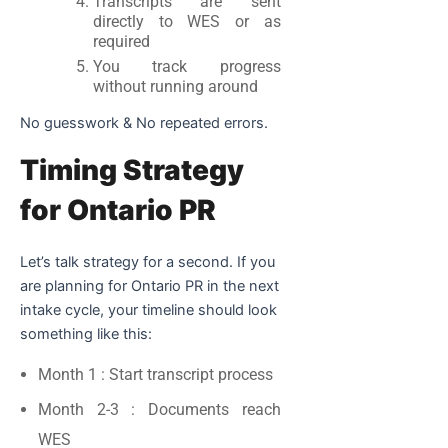
Transcripts are sent
directly to WES or as
required
You track progress
without running around
No guesswork & No repeated errors.
Timing Strategy
for Ontario PR
Let’s talk strategy for a second. If you
are planning for Ontario PR in the next
intake cycle, your timeline should look
something like this:
Month 1
: Start transcript process
Month 2-3
: Documents reach
WES