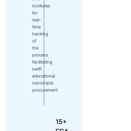
institutes
for
real-
time
tracking
of
the
process
facilitating
swift
educational
transcripts
procurement.
15+