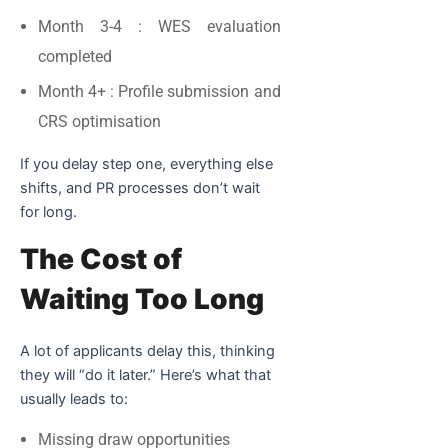
Month 3-4
: WES evaluation
completed
Month 4+
: Profile submission and
CRS optimisation
If you delay step one, everything else
shifts, and PR processes don’t wait
for long.
The Cost of
Waiting Too Long
A lot of applicants delay this, thinking
they will “do it later.” Here’s what that
usually leads to:
Missing draw opportunities