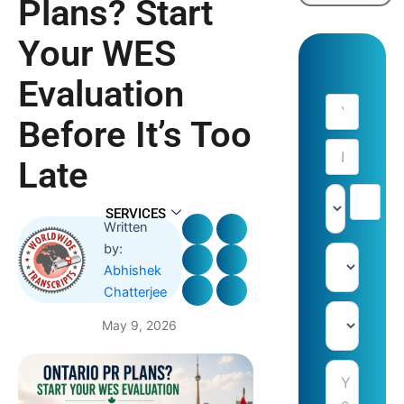
Plans? Start
Your WES
Evaluation
Before It’s Too
Late
SERVICES
Written
by:
Abhishek
Chatterjee
May 9, 2026