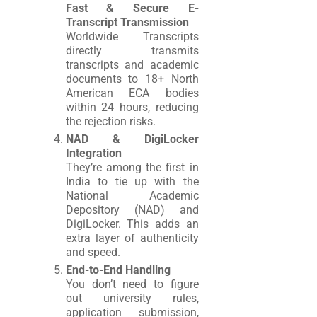
Fast & Secure E-
Transcript Transmission
Worldwide Transcripts
directly transmits
transcripts and academic
documents to 18+ North
American ECA bodies
within 24 hours, reducing
the rejection risks.
NAD & DigiLocker
Integration
They’re among the first in
India to tie up with the
National Academic
Depository (NAD) and
DigiLocker. This adds an
extra layer of authenticity
and speed.
End-to-End Handling
You don’t need to figure
out university rules,
application submission,