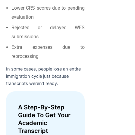
Lower CRS scores due to pending
evaluation
Rejected or delayed WES
submissions
Extra expenses due to
reprocessing
In some cases, people lose an entire
immigration cycle just because
transcripts weren’t ready.
A Step-By-Step
Guide To Get Your
Academic
Transcript