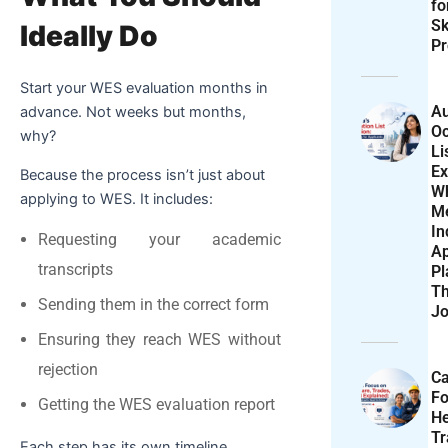
f
Sk
Ideally Do
Pr
Start your WES evaluation months in
Au
advance. Not weeks but months,
Oc
why?
Li
Ex
Because the process isn’t just about
W
applying to WES. It includes:
M
In
Requesting your academic
Ap
transcripts
Pl
T
Sending them in the correct form
Jo
Ensuring they reach WES without
rejection
Ca
F
Getting the WES evaluation report
He
T
Each step has its own timeline.