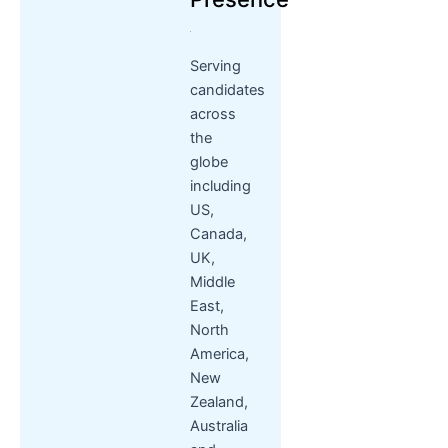
Serving
candidates
across
the
globe
including
US,
Canada,
UK,
Middle
East,
North
America,
New
Zealand,
Australia