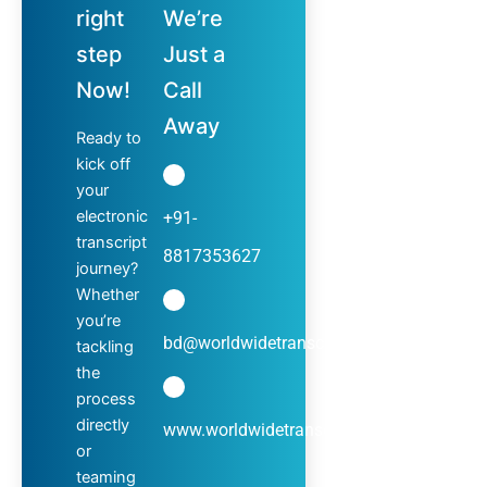
right
We’re
step
Just a
Now!
Call
Away
Ready to
kick off
your
electronic
+91-
transcript
8817353627
journey?
Whether
you’re
bd@worldwidetranscripts.com
tackling
the
process
directly
www.worldwidetranscripts.com
or
teaming