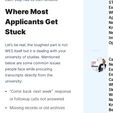
S
Ex
Where Most
W
Ap
Applicants Get
N
K
Stuck
N
Im
Op
Let’s be real, the toughest part is not
WES itself but it is dealing with your
university of studies. Mentioned
Ca
below are some common issues
N
people face while procuring
Ex
En
transcripts directly from the
Ca
university:
W
Sk
“Come back next week” response
Wo
or followup calls not answered
N
K
Missing records or old archives
Be