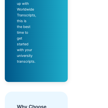
up with
Worldwide
Transcripts,
this is
the best
time to
get
started
with your
university
transcripts.
Why Choose