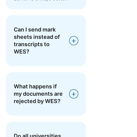
Can I send mark
sheets instead of
transcripts to
WES?
What happens if
my documents are
rejected by WES?
Do all universities