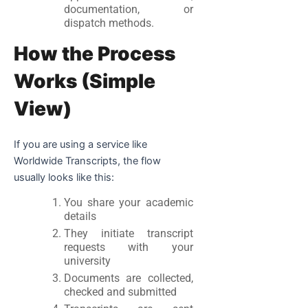
documentation, or
dispatch methods.
How the Process
Works (Simple
View)
If you are using a service like
Worldwide Transcripts, the flow
usually looks like this:
You share your academic
details
They initiate transcript
requests with your
university
Documents are collected,
checked and submitted