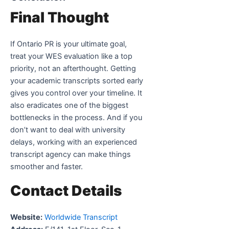
Final Thought
If Ontario PR is your ultimate goal,
treat your WES evaluation like a top
priority, not an afterthought. Getting
your academic transcripts sorted early
gives you control over your timeline. It
also eradicates one of the biggest
bottlenecks in the process. And if you
don’t want to deal with university
delays, working with an experienced
transcript agency can make things
smoother and faster.
Contact Details
Website:
Worldwide Transcript