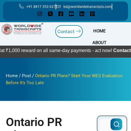
Skip
+91 8817 353 627
bd@worldwidetranscripts.com
to
content
HOME
Contact
ABOUT
 reward on all same-day payments - act now!
Contact Us
Home
/
Post
/
Ontario PR Plans? Start Your WES Evaluation
Before It’s Too Late
Ontario PR
Search
for: