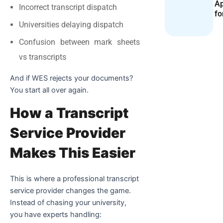
Ap
Incorrect transcript dispatch
fo
Universities delaying dispatch
Confusion between mark sheets
vs transcripts
And if WES rejects your documents?
You start all over again.
How a Transcript
Service Provider
Makes This Easier
This is where a professional transcript
service provider changes the game.
Instead of chasing your university,
you have experts handling: