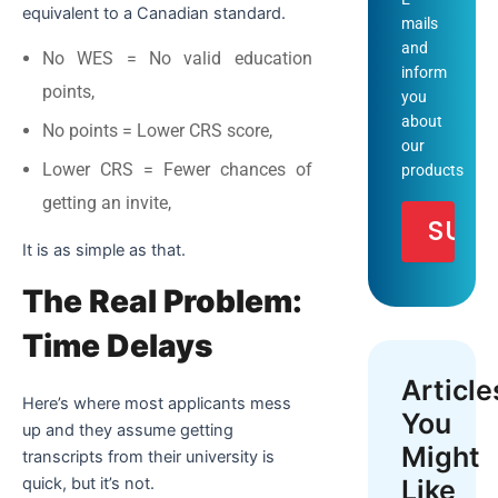
equivalent to a Canadian standard.
mails
and
No WES = No valid education
inform
points,
you
about
No points = Lower CRS score,
our
Lower CRS = Fewer chances of
products
getting an invite,
It is as simple as that.
The Real Problem:
Time Delays
Article
Here’s where most applicants mess
You
up and they assume getting
Might
transcripts from their university is
Like
quick, but it’s not.