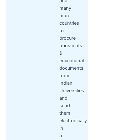
and
many
more
countries
to
procure
transcripts
&
educational
documents
from
Indian
Universities
and
send
them
electronically
in
a