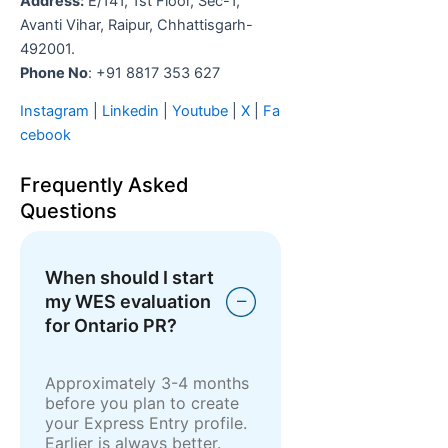
Address:
E/141, 1st Floor, Sec-1,
Avanti Vihar, Raipur, Chhattisgarh-
492001.
Phone No
: +91 8817 353 627
Instagram
|
Linkedin
|
Youtube
|
X
|
Fa
cebook
Frequently Asked
Questions
When should I start
my WES evaluation
for Ontario PR?
Approximately 3-4 months
before you plan to create
your Express Entry profile.
Earlier is always better.