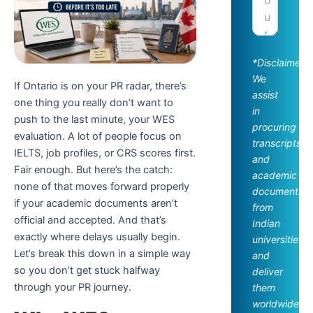
*Disclaimer:
We
If Ontario is on your PR radar, there’s
assist
one thing you really don’t want to
in
push to the last minute, your WES
procuring
evaluation. A lot of people focus on
transcripts
IELTS, job profiles, or CRS scores first.
and
Fair enough. But here’s the catch:
academic
none of that moves forward properly
documents
if your academic documents aren’t
from
official and accepted. And that’s
Indian
exactly where delays usually begin.
universities
Let’s break this down in a simple way
and
so you don’t get stuck halfway
deliver
through your PR journey.
them
worldwide.