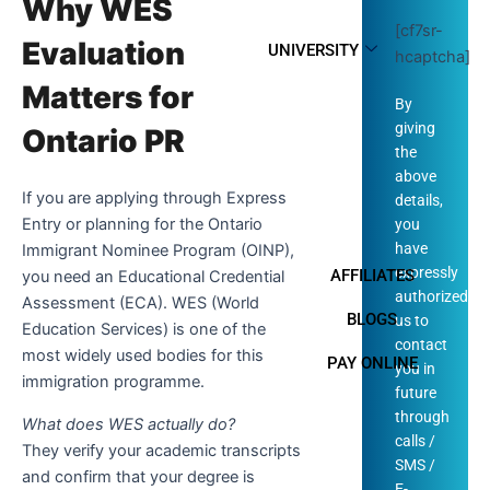
Why WES
[cf7sr-
Evaluation
UNIVERSITY
hcaptcha]
Matters for
By
giving
Ontario PR
the
above
If you are applying through Express
details,
Entry or planning for the Ontario
you
have
Immigrant Nominee Program (OINP),
expressly
AFFILIATES
you need an Educational Credential
authorized
Assessment (ECA). WES (World
BLOGS
us to
Education Services) is one of the
contact
most widely used bodies for this
PAY ONLINE
you in
immigration programme.
future
through
What does WES actually do?
calls /
They verify your academic transcripts
SMS /
and confirm that your degree is
E-