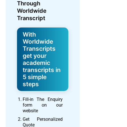
Through
Worldwide
Transcript
With
Worldwide
Transcripts
get your
academic
transcripts in
5 simple
steps
Fill-in The Enquiry
form on our
website
Get Personalized
Quote