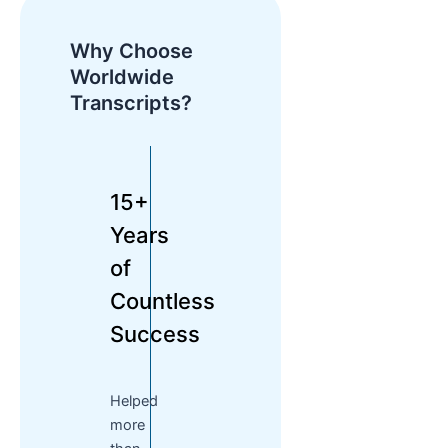
Why Choose
Worldwide
Transcripts?
15+
Years
of
Countless
Success
Helped
more