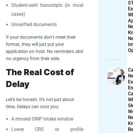
S
Student-sent transcripts (in most
Ex
cases)
W
Ap
Unverified documents
N
K
If your documents don’t meet their
N
format, they will just put your
Im
Op
application on hold.
No reminders abd
no urgency from their side.
Ca
The Real Cost of
N
Ex
Delay
En
Ca
W
Let’s be honest. It’s not just about
Sk
time. Delays can cost you:
Wo
N
A missed SINP intake window
K
Be
Lower CRS or profile