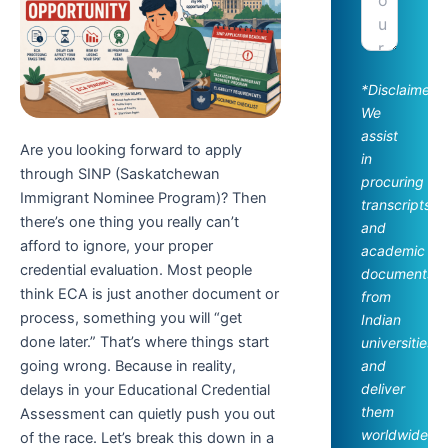
*Disclaimer:
We
assist
Are you looking forward to apply
in
through SINP (Saskatchewan
procuring
Immigrant Nominee Program)? Then
transcripts
there’s one thing you really can’t
and
afford to ignore, your proper
academic
credential evaluation. Most people
documents
think ECA is just another document or
from
process, something you will “get
Indian
done later.” That’s where things start
universities
going wrong. Because in reality,
and
deliver
delays in your Educational Credential
them
Assessment can quietly push you out
worldwide.
of the race. Let’s break this down in a