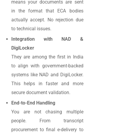
means your documents are sent
in the format that ECA bodies
actually accept. No rejection due
to technical issues.
Integration with NAD &
DigiLocker
They are among the first in India
to align with government-backed
systems like NAD and DigiLocker.
This helps in faster and more
secure document validation.
End-to-End Handling
You are not chasing multiple
people. From transcript
procurement to final e-delivery to