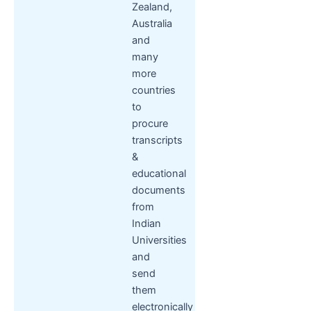
Zealand,
Australia
and
many
more
countries
to
procure
transcripts
&
educational
documents
from
Indian
Universities
and
send
them
electronically