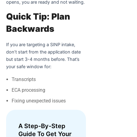
opens, you are ready and not waiting.
Quick Tip: Plan
Backwards
If you are targeting a SINP intake,
don’t start from the application date
but start 3-4 months before. That’s
your safe window for:
Transcripts
ECA processing
Fixing unexpected issues
A Step-By-Step
Guide To Get Your