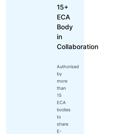
15+
ECA
Body
in
Collaboration
Authorised
by
more
than
15
ECA
bodies
to
share
E-