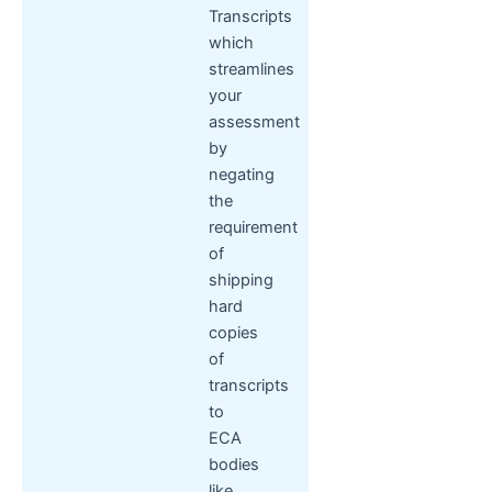
Transcripts
which
streamlines
your
assessment
by
negating
the
requirement
of
shipping
hard
copies
of
transcripts
to
ECA
bodies
like