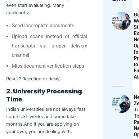
even start evaluating. Many
applicants:
Ge
Wo
Send incomplete documents
St
Ex
Upload scans instead of official
N
Op
transcripts via proper delivery
f
channel
Pr
to
Miss document verification steps
Fu
A
Result? Rejection or delay.
2. University Processing
N
Time
Ze
Indian universities are not always fast,
T
Te
some take weeks and some take
P
months.And if you are applying on
N
your own, you are dealing with:
Op