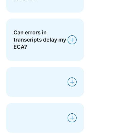
Can errors in
transcripts delay my
ECA?