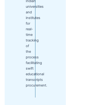
Indian
universities
and
institutes
for
real-
time
tracking
of
the
process
facilitating
swift
educational
transcripts
procurement.