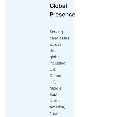
Global
Presence
Serving
candidates
across
the
globe
including
US,
Canada,
UK,
Middle
East,
North
America,
New