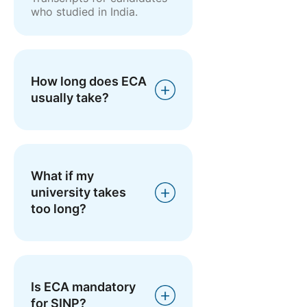
who studied in India.
How long does ECA
usually take?
What if my
university takes
too long?
Is ECA mandatory
for SINP?