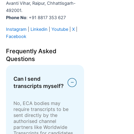
Avanti Vihar, Raipur, Chhattisgarh-
492001.
Phone No
: +91 8817 353 627
Instagram
|
Linkedin
|
Youtube
|
X
|
Facebook
Frequently Asked
Questions
Can I send
transcripts myself?
No, ECA bodies may
require transcripts to be
sent directly by the
authorised channel
partners like Worldwide
Transcripts for candidates