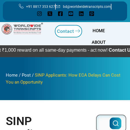
Skip
+91 8817 353 627
bd@worldwidetranscripts.com
to
content
HOME
Contact
ABOUT
eward on all same-day payments - act now!
Contact Us
Home
/
Post
/
SINP Applicants: How ECA Delays Can Cost
You an Opportunity
SINP
Search
for: