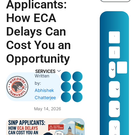
Applicants:
How ECA
Delays Can
Cost You an
Opportunity
SERVICES
Written
by:
Abhishek
Chatterjee
May 14, 2026