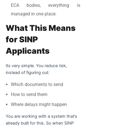
ECA bodies, everything is
managed in one place.
What This Means
for SINP
Applicants
Its very simple. You reduce risk,
instead of figuring out:
Which documents to send
How to send them
Where delays might happen
You are working with a system that’s
already built for this. So when SINP