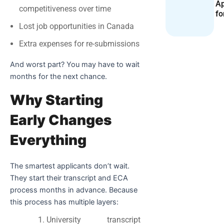
Ap
competitiveness over time
fo
Lost job opportunities in Canada
Extra expenses for re-submissions
And worst part? You may have to wait
months for the next chance.
Why Starting
Early Changes
Everything
The smartest applicants don’t wait.
They start their transcript and ECA
process months in advance. Because
this process has multiple layers:
University transcript