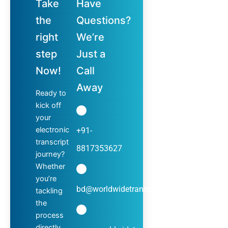
Take
Have
the
Questions?
right
We’re
step
Just a
Now!
Call
Away
Ready to
kick off
your
electronic
+91-
transcript
8817353627
journey?
Whether
you’re
bd@worldwidetranscripts.com
tackling
the
process
directly