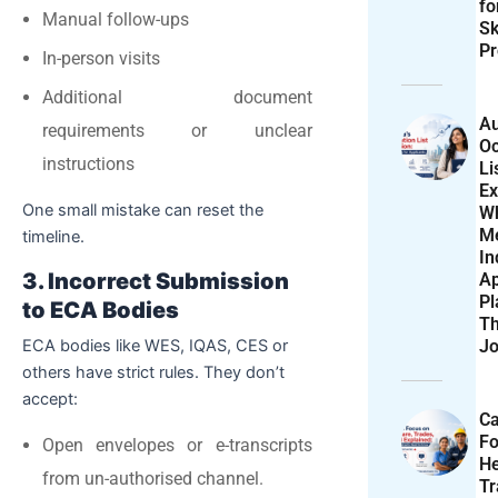
f
Manual follow-ups
Sk
Pr
In-person visits
Additional document
Au
requirements or unclear
Oc
instructions
Li
Ex
One small mistake can reset the
W
M
timeline.
In
3. Incorrect Submission
Ap
Pl
to ECA Bodies
T
Jo
ECA bodies like WES, IQAS, CES or
others have strict rules. They don’t
accept:
Ca
F
Open envelopes or e-transcripts
He
from un-authorised channel.
T