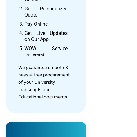
Get Personalized
Quote
Pay Online
Get Live Updates
on Our App
WOW! Service
Delivered
We guarantee smooth &
hassle-free procurement
of your University
Transcripts and
Educational documents.