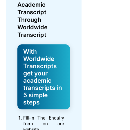
Academic
Transcript
Through
Worldwide
Transcript
With
Worldwide
Transcripts
get your
academic
transcripts in
5 simple
steps
Fill-in The Enquiry
form on our
website