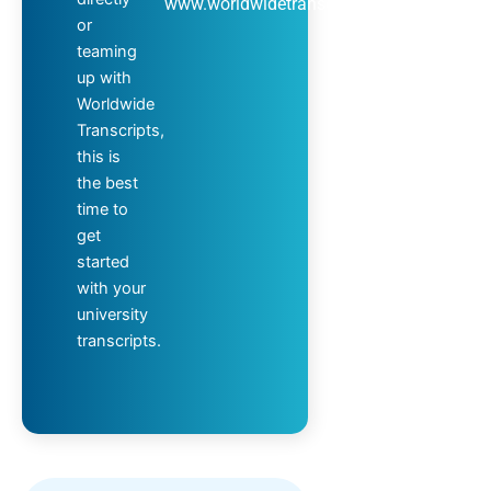
www.worldwidetranscripts.com
or
teaming
up with
Worldwide
Transcripts,
this is
the best
time to
get
started
with your
university
transcripts.