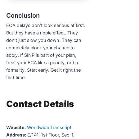
Conclusion
ECA delays don’t look serious at first.
But they have a ripple effect. They
don’t just slow you down. They can
completely block your chance to
apply. If SINP is part of your plan,
treat your ECA like a priority, not a
formality. Start early. Get it right the
first time.
Contact Details
Website:
Worldwide Transcript
Address:
E/141, 1st Floor, Sec-1,