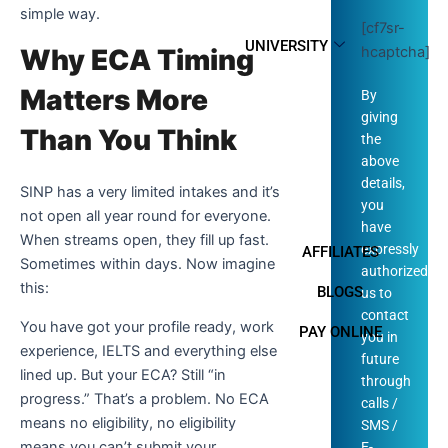
simple way.
[cf7sr-
UNIVERSITY
hcaptcha]
Why ECA Timing
Matters More
By
giving
Than You Think
the
above
details,
SINP has a very limited intakes and it’s
you
not open all year round for everyone.
have
When streams open, they fill up fast.
expressly
AFFILIATES
Sometimes within days. Now imagine
authorized
this:
BLOGS
us to
contact
You have got your profile ready, work
PAY ONLINE
you in
experience, IELTS and everything else
future
lined up. But your ECA? Still “in
through
progress.” That’s a problem. No ECA
calls /
means no eligibility, no eligibility
SMS /
means you can’t submit your
E-