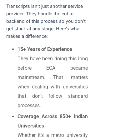
Transcripts isn’t just another service
provider. They handle the entire
backend of this process so you don’t
get stuck at any stage. Here’s what
makes a difference:
15+ Years of Experience
They have been doing this long
before ECA became
mainstream. That matters
when dealing with universities
that don’t follow standard
processes.
Coverage Across 850+ Indian
Universities
Whether it’s a metro university