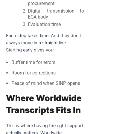
procurement
Digital transmission to
ECA body
Evaluation time
Each step takes time. And they don’t
always move in a straight line.
Starting early gives you:
Buffer time for errors
Room for corrections
Peace of mind when SINP opens
Where Worldwide
Transcripts Fits In
This is where having the right support
actually matters. Worldwide