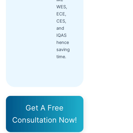
WES,
ECE,
CES,
and
IQAS
hence
saving
time.
Get A Free
Consultation Now!