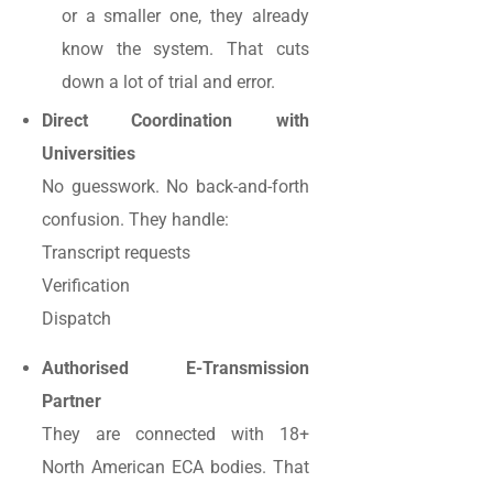
or a smaller one, they already
know the system. That cuts
down a lot of trial and error.
Direct Coordination with
Universities
No guesswork. No back-and-forth
confusion. They handle:
Transcript requests
Verification
Dispatch
Authorised E-Transmission
Partner
They are connected with 18+
North American ECA bodies. That