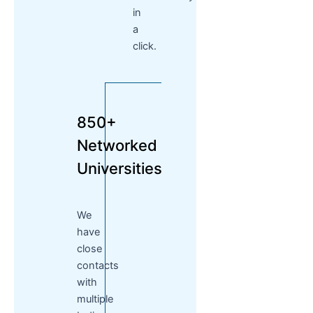
in
a
click.
850+
Networked
Universities
We
have
close
contacts
with
multiple