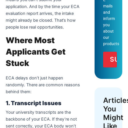
mails
application. And by the time your ECA
and
evaluation report arrives, the intake
inform
might already be closed. That’s how
you
people lose real opportunities.
about
our
Where Most
products
Applicants Get
Stuck
ECA delays don’t just happen
randomly. There are common reasons
behind them:
Article
1. Transcript Issues
You
Your university transcripts are the
Might
backbone of your ECA. If they’re not
Like
sent correctly, your ECA body won’t