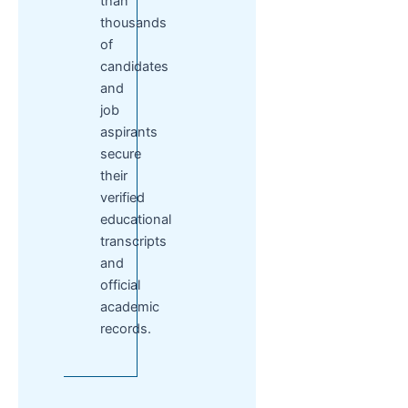
than
thousands
of
candidates
and
job
aspirants
secure
their
verified
educational
transcripts
and
official
academic
records.