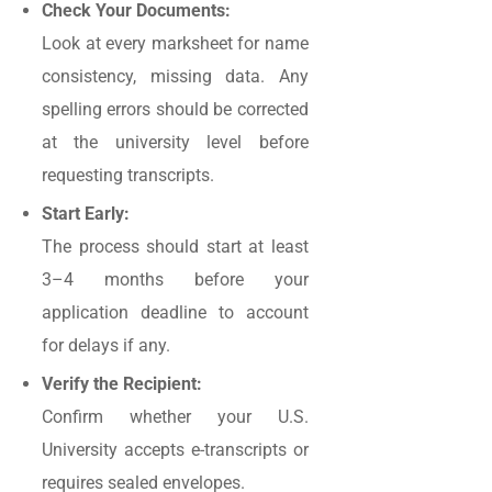
Check Your Documents:
Look at every marksheet for name
consistency, missing data. Any
spelling errors should be corrected
at the university level before
requesting transcripts.
Start Early:
The process should start at least
3–4 months before your
application deadline to account
for delays if any.
Verify the Recipient:
Confirm whether your U.S.
University accepts e-transcripts or
requires sealed envelopes.