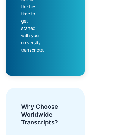
the best
time to
get
started
with your
university
transcripts.
Why Choose
Worldwide
Transcripts?