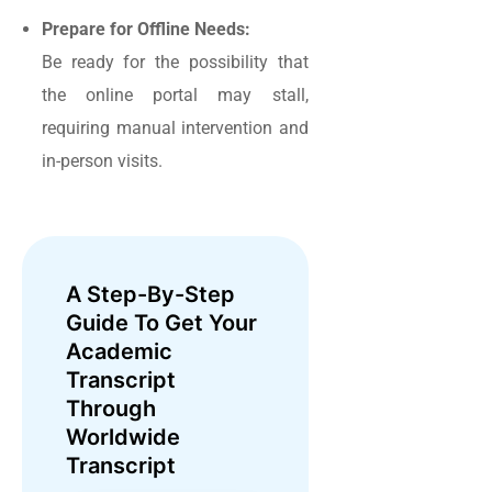
Prepare for Offline Needs:
Be ready for the possibility that
the online portal may stall,
requiring manual intervention and
in-person visits.
A Step-By-Step
Guide To Get Your
Academic
Transcript
Through
Worldwide
Transcript