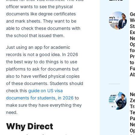
officer wants to see the physical
documents like degree certificates
Ge
Wo
and mark sheets. They want to be
St
able to check these documents with
Ex
the school that issued them.
N
Op
Just using an app for academic
f
records is not a good idea. In 2026
Pr
the best way to do things is to use
to
Fu
platforms to ask for documents but
A
also to have verified physical copies
of these documents. Students should
check this
guide on US visa
N
documents for students, in 2026
to
Ze
make sure they have everything they
T
Te
need.
P
Why Direct
N
Op