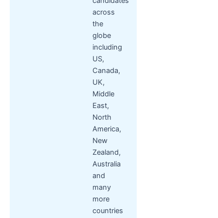
candidates
across
the
globe
including
US,
Canada,
UK,
Middle
East,
North
America,
New
Zealand,
Australia
and
many
more
countries