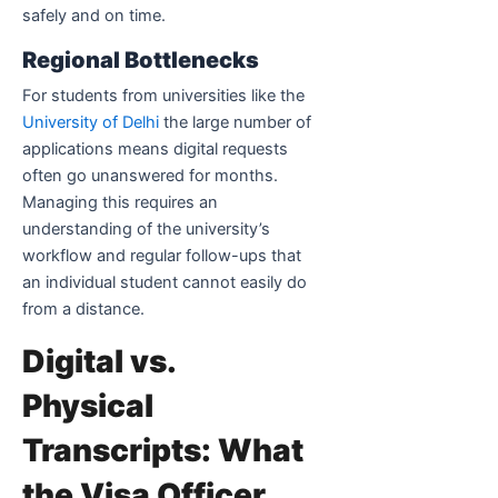
safely and on time.
Regional Bottlenecks
For students from universities like the
University of Delhi
the large number of
applications means digital requests
often go unanswered for months.
Managing this requires an
understanding of the university’s
workflow and regular follow-ups that
an individual student cannot easily do
from a distance.
Digital vs.
Physical
Transcripts: What
the Visa Officer