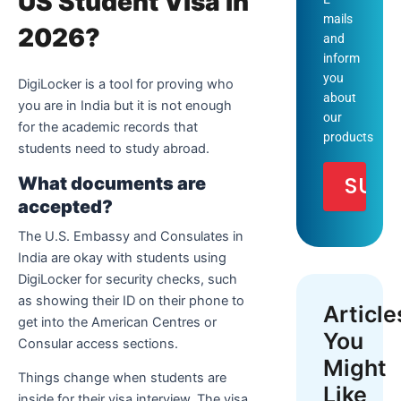
US Student Visa in
mails
2026?
and
inform
you
DigiLocker is a tool for proving who
about
you are in India but it is not enough
our
for the academic records that
products
students need to study abroad.
What documents are
accepted?
The U.S. Embassy and Consulates in
India are okay with students using
DigiLocker for security checks, such
as showing their ID on their phone to
Article
get into the American Centres or
You
Consular access sections.
Might
Things change when students are
Like
inside for their visa interview. The visa