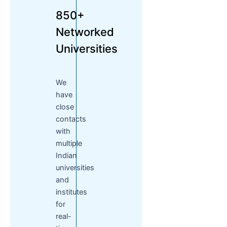
850+
Networked
Universities
We
have
close
contacts
with
multiple
Indian
universities
and
institutes
for
real-