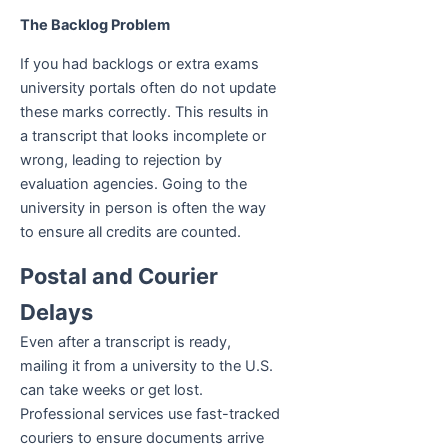
The Backlog Problem
If you had backlogs or extra exams
university portals often do not update
these marks correctly. This results in
a transcript that looks incomplete or
wrong, leading to rejection by
evaluation agencies. Going to the
university in person is often the way
to ensure all credits are counted.
Postal and Courier
Delays
Even after a transcript is ready,
mailing it from a university to the U.S.
can take weeks or get lost.
Professional services use fast-tracked
couriers to ensure documents arrive