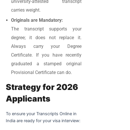
university-attested transcript
carries weight.
Originals are Mandatory:
The transcript supports your
degree; it does not replace it.
Always carry your Degree
Certificate. If you have recently
graduated a stamped original
Provisional Certificate can do.
Strategy for 2026
Applicants
To ensure your Transcripts Online in
India are ready for your visa interview: