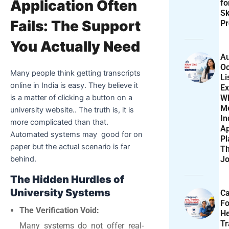
Application Often
f
Sk
Fails: The Support
Pr
You Actually Need
Au
Oc
Many people think getting transcripts
Li
online in India is easy. They believe it
Ex
W
is a matter of clicking a button on a
M
university website.. The truth is, it is
In
more complicated than that.
Ap
Automated systems may good for on
Pl
paper but the actual scenario is far
T
Jo
behind.
The Hidden Hurdles of
University Systems
Ca
F
The Verification Void:
He
T
Many systems do not offer real-