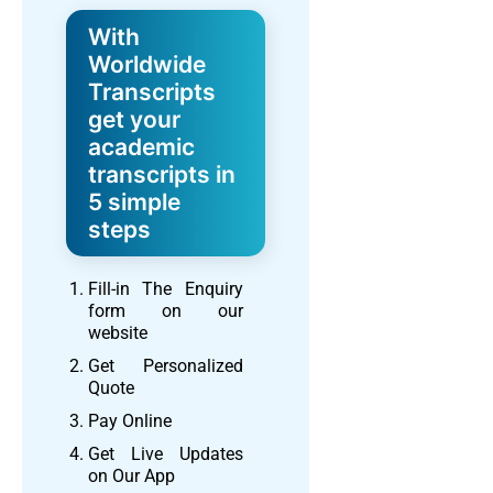
With
Worldwide
Transcripts
get your
academic
transcripts in
5 simple
steps
Fill-in The Enquiry
form on our
website
Get Personalized
Quote
Pay Online
Get Live Updates
on Our App