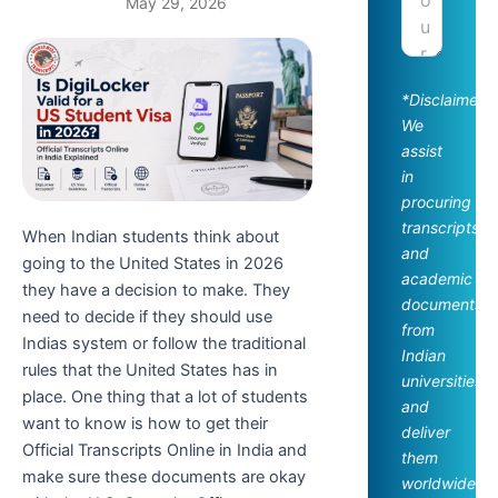
May 29, 2026
*Disclaimer:
We
assist
in
procuring
transcripts
When Indian students think about
and
going to the United States in 2026
academic
they have a decision to make. They
documents
need to decide if they should use
from
Indias system or follow the traditional
Indian
rules that the United States has in
universities
place. One thing that a lot of students
and
want to know is how to get their
deliver
Official Transcripts Online in India and
them
make sure these documents are okay
worldwide.