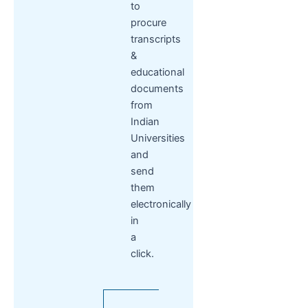
to
procure
transcripts
&
educational
documents
from
Indian
Universities
and
send
them
electronically
in
a
click.