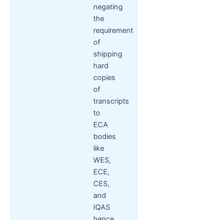
negating
the
requirement
of
shipping
hard
copies
of
transcripts
to
ECA
bodies
like
WES,
ECE,
CES,
and
IQAS
hence