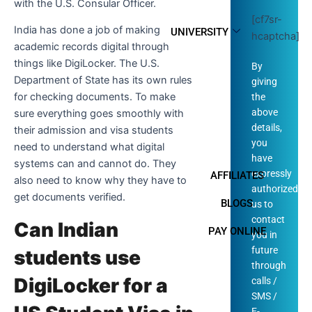
with the U.S. Consular Officer.
[cf7sr-
India has done a job of making
UNIVERSITY
hcaptcha]
academic records digital through
things like DigiLocker. The U.S.
By
Department of State has its own rules
giving
for checking documents. To make
the
above
sure everything goes smoothly with
details,
their admission and visa students
you
need to understand what digital
have
systems can and cannot do. They
expressly
AFFILIATES
also need to know why they have to
authorized
get documents verified.
BLOGS
us to
contact
Can Indian
PAY ONLINE
you in
future
students use
through
DigiLocker for a
calls /
SMS /
E-