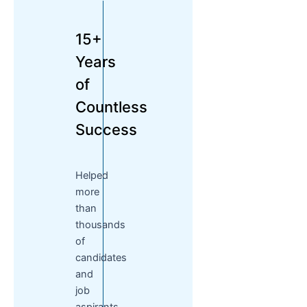
15+
Years
of
Countless
Success
Helped
more
than
thousands
of
candidates
and
job