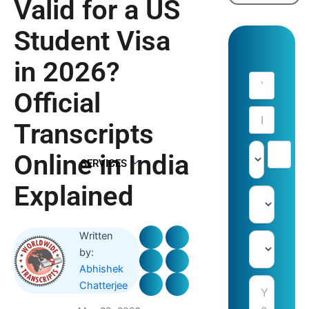
Valid for a US
Student Visa
in 2026?
Official
Transcripts
Online in India
SERVICES
Explained
Written
by:
Abhishek
Chatterjee