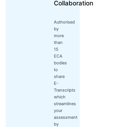
Collaboration
Authorised
by
more
than
15
ECA
bodies
to
share
E-
Transcripts
which
streamlines
your
assessment
by