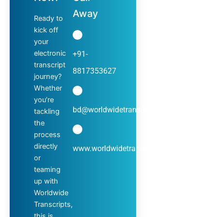
Away
Ready to
kick off
your
electronic
+91-
transcript
8817353627
journey?
Whether
you’re
bd@worldwidetranscripts.com
tackling
the
process
directly
www.worldwidetranscripts.com
or
teaming
up with
Worldwide
Transcripts,
this is