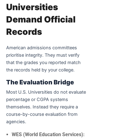
Universities
Demand Official
Records
American admissions committees
prioritise integrity. They must verify
that the grades you reported match
the records held by your college.
The Evaluation Bridge
Most U.S. Universities do not evaluate
percentage or CGPA systems
themselves. Instead they require a
course-by-course evaluation from
agencies.
WES (World Education Services):