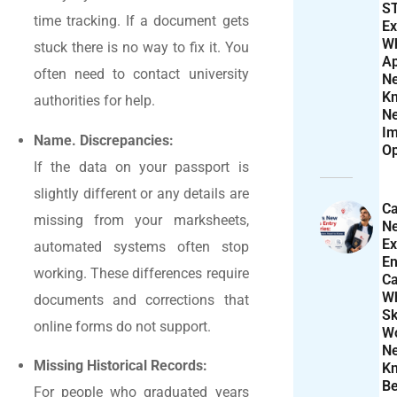
S
time tracking. If a document gets
Ex
W
stuck there is no way to fix it. You
Ap
often need to contact university
N
K
authorities for help.
N
Im
Name. Discrepancies:
Op
If the data on your passport is
slightly different or any details are
Ca
missing from your marksheets,
N
Ex
automated systems often stop
En
working. These differences require
Ca
W
documents and corrections that
Sk
online forms do not support.
Wo
N
Missing Historical Records:
K
Be
For people who graduated years