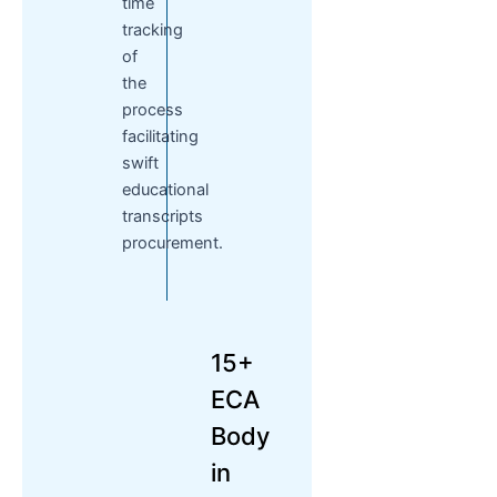
time
tracking
of
the
process
facilitating
swift
educational
transcripts
procurement.
15+
ECA
Body
in