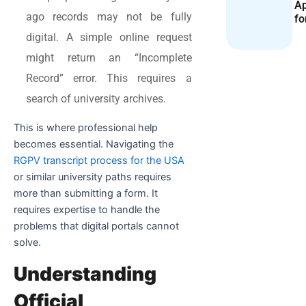
Ap
ago records may not be fully
fo
digital. A simple online request
might return an “Incomplete
Record” error. This requires a
search of university archives.
This is where professional help
becomes essential. Navigating the
RGPV transcript process for the USA
or similar university paths requires
more than submitting a form. It
requires expertise to handle the
problems that digital portals cannot
solve.
Understanding
Official