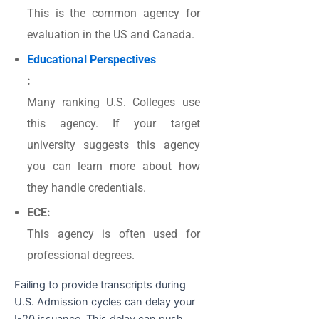
This is the common agency for
evaluation in the US and Canada.
Educational Perspectives
:
Many ranking U.S. Colleges use
this agency. If your target
university suggests this agency
you can learn more about how
they handle credentials.
ECE:
This agency is often used for
professional degrees.
Failing to provide transcripts during
U.S. Admission cycles can delay your