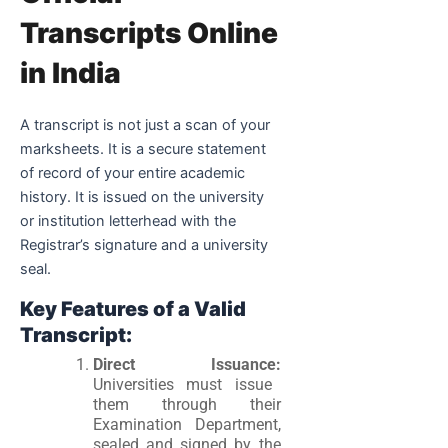
Transcripts Online
in India
A transcript is not just a scan of your
marksheets. It is a secure statement
of record of your entire academic
history. It is issued on the university
or institution letterhead with the
Registrar’s signature and a university
seal.
Key Features of a Valid
Transcript:
Direct Issuance:
Universities must issue
them through their
Examination Department,
sealed and signed by the