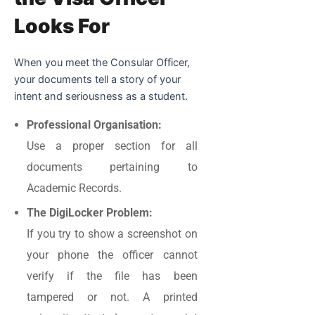
Looks For
When you meet the Consular Officer,
your documents tell a story of your
intent and seriousness as a student.
Professional Organisation:
Use a proper section for all
documents pertaining to
Academic Records.
The DigiLocker Problem:
If you try to show a screenshot on
your phone the officer cannot
verify if the file has been
tampered or not. A printed