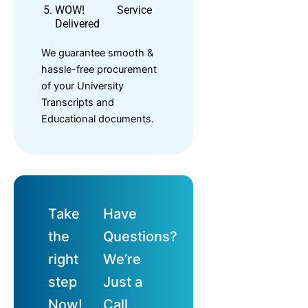
WOW! Service
Delivered
We guarantee smooth &
hassle-free procurement
of your University
Transcripts and
Educational documents.
Take
Have
the
Questions?
right
We’re
step
Just a
Now!
Call