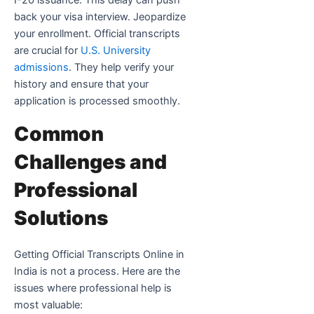
I-20 issuance. This delay can push
back your visa interview. Jeopardize
your enrollment. Official transcripts
are crucial for
U.S. University
admissions
. They help verify your
history and ensure that your
application is processed smoothly.
Common
Challenges and
Professional
Solutions
Getting Official Transcripts Online in
India is not a process. Here are the
issues where professional help is
most valuable: