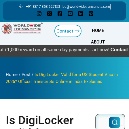
Skip
+91 8817 353 627
bd@worldwidetranscripts.com
to
content
HOME
Contact
ABOUT
reward on all same-day payments - act now!
Contact Us
Home
/
Post
/
Is DigiLocker Valid for a US Student Visa in
2026? Official Transcripts Online in India Explained
Is DigiLocker
Search
for: