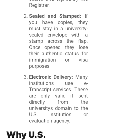
Registrar.
Sealed and Stamped:
If
you have copies, they
must stay in a university-
sealed envelope with a
stamp across the flap.
Once opened they lose
their authentic status for
immigration or visa
purposes.
Electronic Delivery:
Many
institutions use e-
Transcript services. These
are only valid if sent
directly from the
universitys domain to the
U.S. Institution or
evaluation agency.
Why U.S.