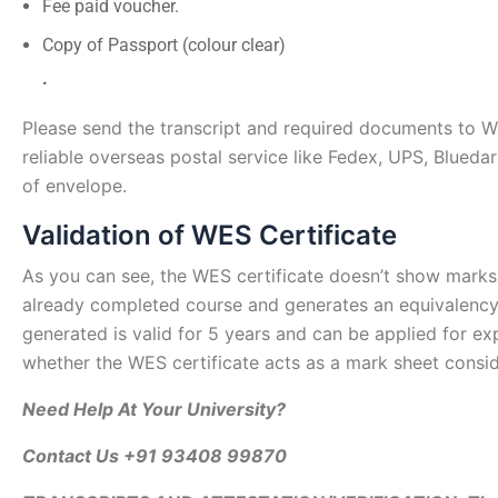
Fee paid voucher.
Copy of Passport (colour clear)
.
Please send the transcript and required documents to 
reliable overseas postal service like Fedex, UPS, Blued
of envelope.
Validation of WES Certificate
As you can see, the WES certificate doesn’t show marks,
already completed course and generates an equivalency
generated is valid for 5 years and can be applied for 
whether the WES certificate acts as a mark sheet consid
Need Help At Your University?
Contact Us +91 93408 99870