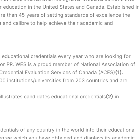
r education in the United States and Canada. Established i
e than 45 years of setting standards of excellence the
de and calibre to help achieve their academic and
educational credentials every year who are looking for
 or PR. WES is a proud member of National Association of
 Credential Evaluation Services of Canada (ACES)
(1).
 institutions/universities from 203 countries and are
llustrates candidates educational credentials
(2)
in
entials of any country in the world into their educational
r degree which you have obtained and displays its academic