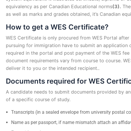
equivalency as per Canadian Educational norms
(3).
The 
as well as marks and grades obtained, it’s Canadian equ
How to get a WES Certificate?
WES Certificate is only procured from WES Portal after
pursuing for immigration have to submit an application o
required in the portal and post payment of the WES fee
document requirements vary from course to course. WES w
deliver it to you or the intended recipient..
Documents required for WES Certifi
A candidate needs to submit documents provided by an 
of a specific course of study.
Transcripts (in a sealed envelope from university postal co
Name as per passport, if name mismatch attach an affidav