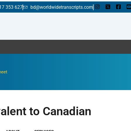
17 353 627
bd@worldwidetranscripts.com
E
heet
valent to Canadian