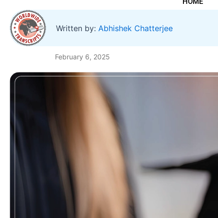
HOME
Written by:
Abhishek Chatterjee
February 6, 2025