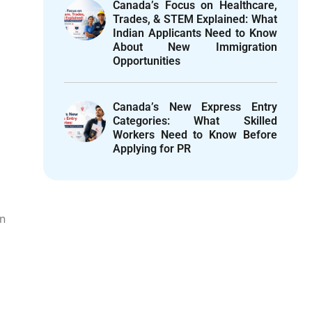
Canada’s Focus on Healthcare,
Trades, & STEM Explained: What
Indian Applicants Need to Know
About New Immigration
Opportunities
Canada’s New Express Entry
Categories: What Skilled
Workers Need to Know Before
d
Applying for PR
on