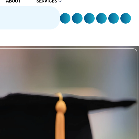
ABOUT
SERVICES