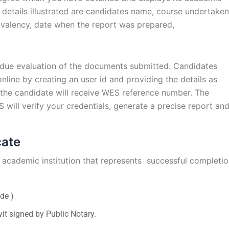
details illustrated are candidates name, course undertaken
ivalency, date when the report was prepared,
 due evaluation of the documents submitted. Candidates
nline by creating an user id and providing the details as
 the candidate will receive WES reference number. The
ill verify your credentials, generate a precise report an
cate
academic institution that represents successful completi
de )
it signed by Public Notary.