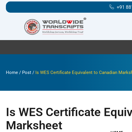
Skip
+91 88
to
content
Home
/
Post
/
Is WES Certificate Equivalent to Canadian Marks
Is WES Certificate Equi
Marksheet