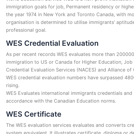
immigration goals for job, Permanent residency or highe
the year 1974 in New York and Toronto Canada, with mor
organisation is determined to utilise immigrants’ aptitu
professional goal.
WES Credential Evaluation
As per recent records WES evaluates more than 200000 
immigration to US or Canada for Higher Education, Job
Credential Evaluation Services (NACES) and Alliance of
WES credential evaluation numbers have surpassed 48000
rising.
WES Evaluates international immigrants credentials and i
accordance with the Canadian Education norms.
WES Certificate
The WES evaluation services evaluates and converts cred
system equivalent. It illustrates certificate, diploma o