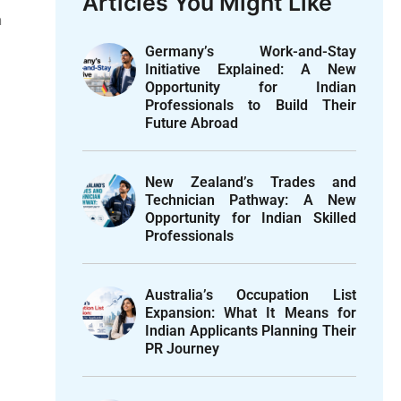
Articles You Might Like
n
Germany’s Work-and-Stay
Initiative Explained: A New
Opportunity for Indian
Professionals to Build Their
Future Abroad
New Zealand’s Trades and
Technician Pathway: A New
Opportunity for Indian Skilled
Professionals
Australia’s Occupation List
Expansion: What It Means for
Indian Applicants Planning Their
PR Journey