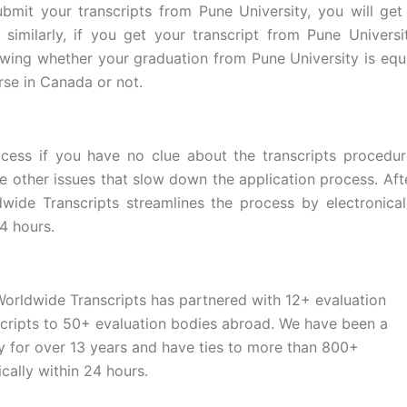
bmit your transcripts from Pune University, you will get
imilarly, if you get your transcript from Pune Universi
owing whether your graduation from Pune University is equ
rse in Canada or not.
cess if you have no clue about the transcripts procedur
e other issues that slow down the application process. Aft
dwide Transcripts streamlines the process by electronical
4 hours.
Worldwide Transcripts has partnered with 12+ evaluation
scripts to 50+ evaluation bodies abroad. We have been a
 for over 13 years and have ties to more than 800+
ically within 24 hours.