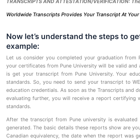
TRANSCRIPTS AND ATTESTATION/VERIFICATION: The #1
Worldwide Transcripts Provides Your Transcript At You
Now let’s understand the steps to ge
example:
Let us consider you completed your graduation from 
your certificates from Pune University will be valid and
is get your transcript from Pune University. Your edu
standards. So, you need to send your transcript to WE
education credentials. As soon as the Transcripts and
evaluating further, you will receive a report certifyin
standards.
After the transcript from Pune university is evaluate
generated. The basic details these reports show are yo
Canadian equivalency, the date when the report was ge