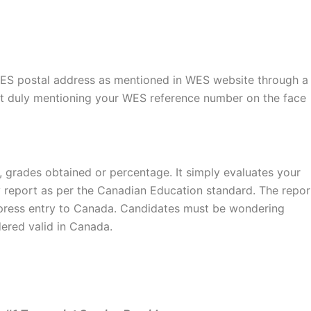
WES postal address as mentioned in WES website through a
art duly mentioning your WES reference number on the face
 grades obtained or percentage. It simply evaluates your
 report as per the Canadian Education standard. The repor
express entry to Canada. Candidates must be wondering
ered valid in Canada.