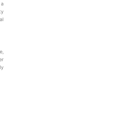
 a
ty
al
e,
er
ly