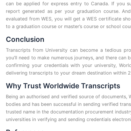
can be applied for express entry to Canada. If you su
report generated as per your graduation course. And s
evaluated from WES, you will get a WES certificate sh
to a graduation course or master’s course or school cou
Conclusion
Transcripts from University can become a tedious pro
you’ll need to make numerous journeys, and there can b
confirming your credentials with your university, Worl
delivering transcripts to your dream destination within 2
Why Trust Worldwide Transcripts
Being an authorised and verified source of documents, 
bodies and has been successful in sending verified tran
trusted name in the documentation procurement industry
universities in verifying and sending credentials electron