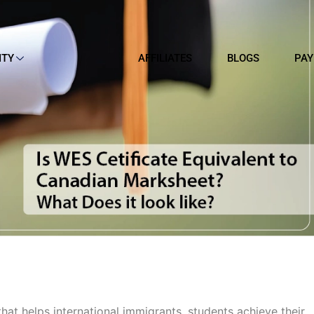
ITY
AFFILIATES
BLOGS
PAY
hat helps international immigrants, students achieve their