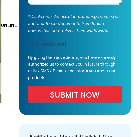
*Disclaimer: We assist in procuring transcripts
and academic documents from Indian
 ONLINE
universities and deliver them worldwide.
[cf7sr-hcaptcha]
By giving the above details, you have expressly
authorized us to contact you in future through
calls / SMS / E-mails and inform you about our
products