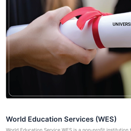
UNIVERS
World Education Services (WES)
World Education Service WES is a non-profit institution t