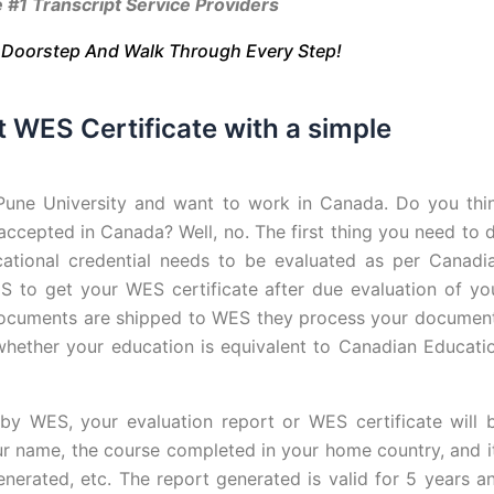
 Transcript Service Providers
r Doorstep And Walk Through Every Step!
t WES Certificate with a simple
Pune University and want to work in Canada. Do you thi
 accepted in Canada? Well, no. The first thing you need to 
cational credential needs to be evaluated as per Canadi
S to get your WES certificate after due evaluation of yo
 documents are shipped to WES they process your documen
g whether your education is equivalent to Canadian Educati
d by WES, your evaluation report or WES certificate will 
ur name, the course completed in your home country, and i
nerated, etc. The report generated is valid for 5 years a