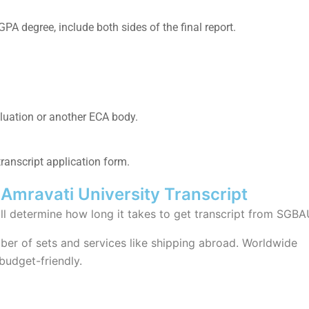
GPA degree, include both sides of the final report.
luation
or another ECA body.
anscript application
form.
Amravati University Transcript
ill determine how long it takes to
get transcript from SGBA
er of sets and services like shipping abroad. Worldwide
 budget-friendly.