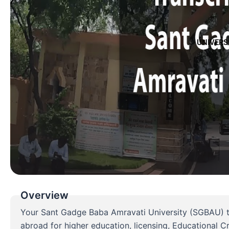
UNIVERS
Overview
Your Sant Gadge Baba Amravati University (SGBAU) tra
abroad for higher education, licensing, Educational 