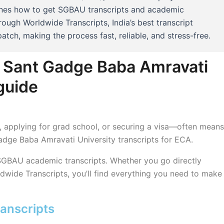
fines how to get SGBAU transcripts and academic
rough Worldwide Transcripts, India’s best transcript
atch, making the process fast, reliable, and stress-free.
m Sant Gadge Baba Amravati
guide
ob, applying for grad school, or securing a visa—often means
Gadge Baba Amravati University transcripts for ECA.
 SGBAU academic transcripts. Whether you go directly
ldwide Transcripts, you’ll find everything you need to make
anscripts