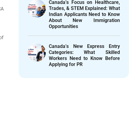
Canada’s Focus on Healthcare,
Trades, & STEM Explained: What
CA
Indian Applicants Need to Know
About New Immigration
Opportunities
of
Canada’s New Express Entry
Categories: What Skilled
Workers Need to Know Before
Applying for PR