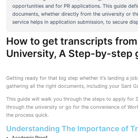
opportunities and for PR applications. This guide de
documents, whether directly from the university or th
service helps in application submission, to secure disp
How to get transcripts fro
University, A Step-by-step 
Getting ready for that big step whether it’s landing a j
gathering all the right documents, including your Sant 
This guide will walk you through the steps to apply for
through the university or go for the convenience of Wor
the process quick.
Understanding The Importance of Tr
Academic Proof