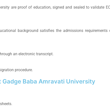
ersity
are proof of education, signed and sealed to validate E
ucational background satisfies the admissions requirements 
hrough an electronic transcript.
igration procedure.
 Gadge Baba Amravati University
sheets.