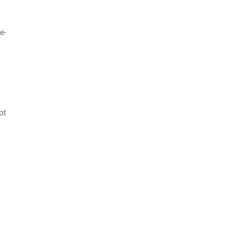
e-
ot