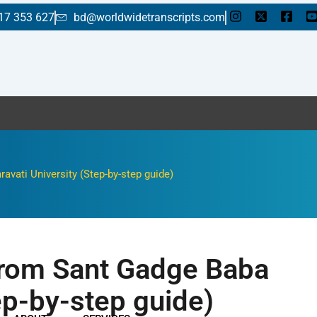
17 353 627
bd@worldwidetranscripts.com
Enjoy a fla
vati University (Step-by-step guide)
 from Sant Gadge Baba
ep-by-step guide)