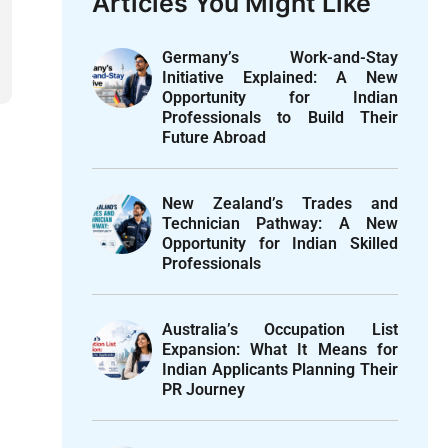
Articles You Might Like
Germany’s Work-and-Stay
Initiative Explained: A New
Opportunity for Indian
Professionals to Build Their
Future Abroad
New Zealand’s Trades and
Technician Pathway: A New
Opportunity for Indian Skilled
Professionals
Australia’s Occupation List
Expansion: What It Means for
Indian Applicants Planning Their
PR Journey