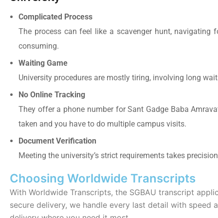
Complicated Process
The process can feel like a scavenger hunt, navigating 
consuming.
Waiting Game
University procedures are mostly tiring, involving long wait
No Online Tracking
They offer a phone number for Sant Gadge Baba Amravati 
taken and you have to do multiple campus visits.
Document Verification
Meeting the university’s strict requirements takes precisi
Choosing Worldwide Transcripts
With Worldwide Transcripts, the
SGBAU transcript appli
secure delivery, we handle every last detail with speed a
delivery where you need it most.