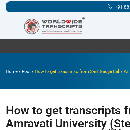
Skip
+91 88
to
content
Home
/
Post
/
How to get transcripts from Sant Gadge Baba Amra
How to get transcripts
Amravati University (St