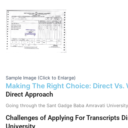
Sample Image (Click to Enlarge)
Making The Right Choice: Direct Vs.
Direct Approach
Going through the Sant Gadge Baba Amravati University(1
Challenges of Applying For Transcripts 
University