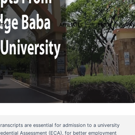
ITY
AFFILIATES
BLOGS
PAY
nscripts are essential for admission to a university
Credential Assessment (ECA), for better employment