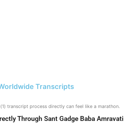
 Worldwide Transcripts
) transcript process directly can feel like a marathon.
Directly Through Sant Gadge Baba Amravati