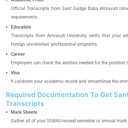
Official Transcripts from Sant Gadge Baba Amravati Univ
requirements.
Education
Transcripts from Amravati University
verify
that your ed
foreign universities’ professional programs.
Career
Employers can check the abilities needed for the position t
Visa
It validates your academic record and streamlines the imm
Required Documentation To Get Sant
Transcripts
Mark Sheets
Gather all of your SGBAU-issued semester or annual mark 