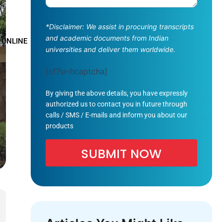
*Disclaimer: We assist in procuring transcripts
and academic documents from Indian
 ONLINE
universities and deliver them worldwide.
[cf7sr-hcaptcha]
By giving the above details, you have expressly
authorized us to contact you in future through
calls / SMS / E-mails and inform you about our
products