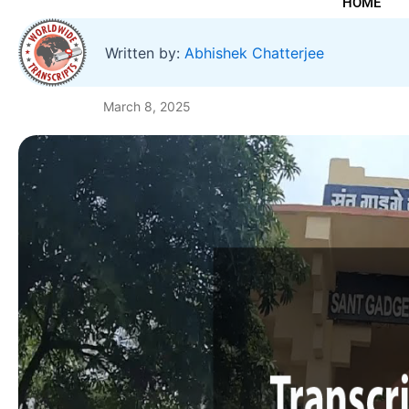
HOME
Written by:
Abhishek Chatterjee
March 8, 2025