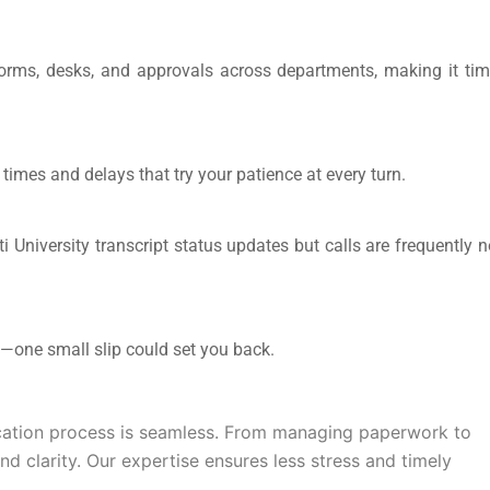
forms, desks, and approvals across departments, making it tim
 times and delays that try your patience at every turn.
University transcript status
updates but calls are frequently n
on—one small slip could set you back.
cation
process is seamless. From managing paperwork to
nd clarity. Our expertise ensures less stress and timely