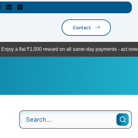
Contact
t ₹1,000 reward on all same-day payments - act now!
Contact U
Search
for: