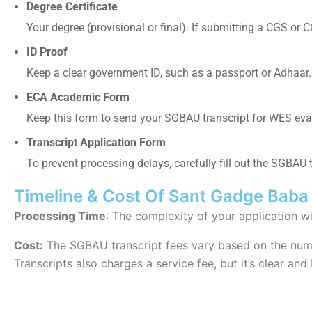
Degree Certificate
Your degree (provisional or final). If submitting a CGS or C
ID Proof
Keep a clear government ID, such as a passport or Adhaar.
ECA Academic Form
Keep this form to send your
SGBAU transcript for WES eva
Transcript Application Form
To prevent processing delays, carefully fill out the
SGBAU tr
Timeline & Cost Of Sant Gadge Baba 
Processing Time
: The complexity of your application w
Cost:
The SGBAU transcript fees vary based on the numb
Transcripts also charges a service fee, but it’s clear and