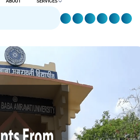
ABOUT
SERVICES