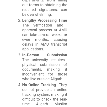
departments, from filling
out forms to obtaining the
required signatures, can
be overwhelming.
Lengthy Processing Time
The verification and
approval process at AMU
can take several weeks or
even months, causing
delays in AMU transcript
applications.
In-Person Submission
The university requires
physical submission of
documents, making it
inconvenient for those
who live outside Aligarh.
No Online Tracking
They
do not provide an online
tracking system, making it
difficult to check the real-
time Aligarh Muslim