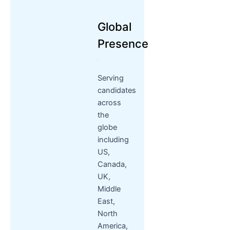
Global
Presence
Serving
candidates
across
the
globe
including
US,
Canada,
UK,
Middle
East,
North
America,