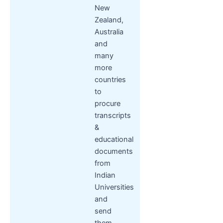
New
Zealand,
Australia
and
many
more
countries
to
procure
transcripts
&
educational
documents
from
Indian
Universities
and
send