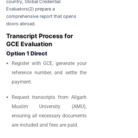
country, Global Credential
Evaluators(2) prepare a
comprehensive report that opens
doors abroad.
Transcript Process for
GCE Evaluation
Option 1 Direct
Register with GCE, generate your
reference number, and settle the
payment.
Request transcripts from Aligarh
Muslim University (AMU),
ensuring all necessary documents
are included and fees are paid.