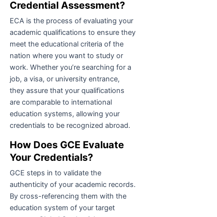
Credential Assessment?
ECA is the process of evaluating your
academic qualifications to ensure they
meet the educational criteria of the
nation where you want to study or
work. Whether you’re searching for a
job, a visa, or university entrance,
they assure that your qualifications
are comparable to international
education systems, allowing your
credentials to be recognized abroad.
How Does GCE Evaluate
Your Credentials?
GCE steps in to validate the
authenticity of your academic records.
By cross-referencing them with the
education system of your target