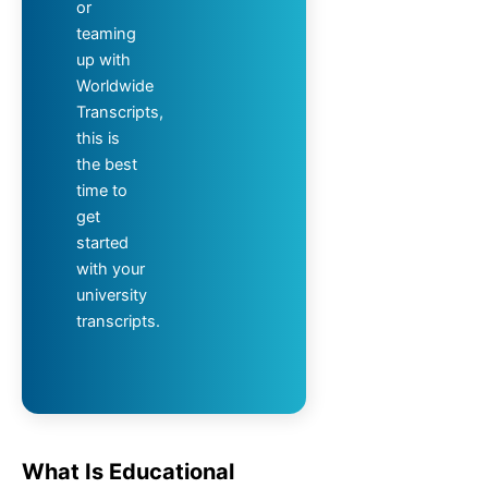
or
teaming
up with
Worldwide
Transcripts,
this is
the best
time to
get
started
with your
university
transcripts.
What Is Educational