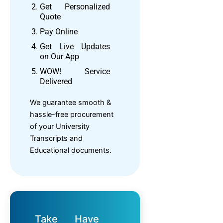
Get Personalized
Quote
Pay Online
Get Live Updates
on Our App
WOW! Service
Delivered
We guarantee smooth &
hassle-free procurement
of your University
Transcripts and
Educational documents.
Take
Have