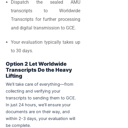
Dispatch the sealed AMU
transcripts to Worldwide
Transcripts for further processing
and digital transmission to GCE.
Your evaluation typically takes up
to 30 days.
Option 2 Let Worldwide
Transcripts Do the Heavy
Lifting
We’ll take care of everything—from
collecting and verifying your
transcripts to sending them to GCE.
In just 24 hours, we’ll ensure your
documents are on their way, and
within 2-3 days, your evaluation will
be complete.