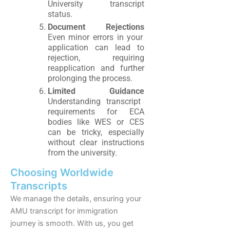
University transcript
status.
Document Rejections
Even minor errors in your
application can lead to
rejection, requiring
reapplication and further
prolonging the process.
Limited Guidance
Understanding transcript
requirements for ECA
bodies like WES or CES
can be tricky, especially
without clear instructions
from the university.
Choosing Worldwide
Transcripts
We manage the details, ensuring your
AMU transcript for immigration
journey is smooth. With us, you get