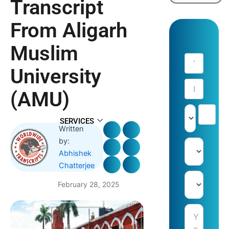
Transcript
From Aligarh
Muslim
University
(AMU)
SERVICES
Written
by:
Abhishek
Chatterjee
February 28, 2025