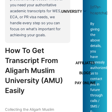
you need your authoritative
[cf7sr-
academic transcripts for WES,
UNIVERSITY
hcaptcha]
ECA, or PR visa needs, we
handle every step so you can
By
focus on what's important for
giving
the
achieving your goals.
above
details,
How To Get
you
have
Transcript From
expressly
AFFILIATES
authorized
Aligarh Muslim
BLOGS
us to
University (AMU)
contact
PAY ONLINE
you in
Easily
future
through
calls /
SMS /
Collecting the Aligarh Muslim
E-