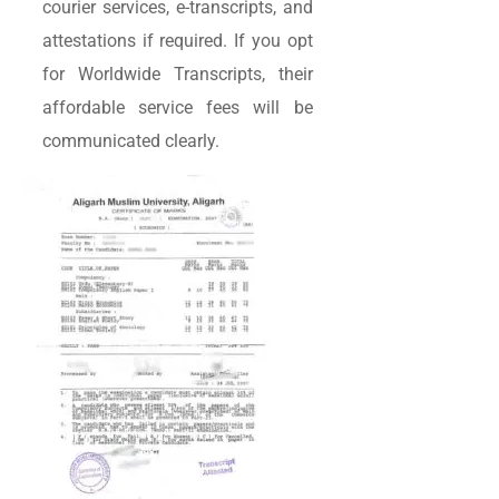
courier services, e-transcripts, and
attestations if required. If you opt
for Worldwide Transcripts, their
affordable service fees will be
communicated clearly.