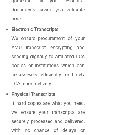
gathering all your essential
documents saving you valuable
time.
Electronic Transcripts
We ensure procurement of your
AMU transcript, encrypting and
sending digitally to affiliated ECA
bodies or institutions which can
be assessed efficiently for timely
ECA report delivery.
Physical Transcripts
If hard copies are what you need,
we ensure your transcripts are
securely processed and delivered,
with no chance of delays or