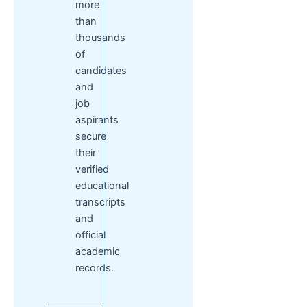
more
than
thousands
of
candidates
and
job
aspirants
secure
their
verified
educational
transcripts
and
official
academic
records.