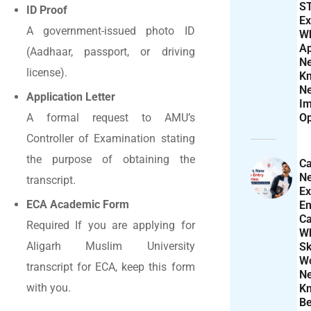
S
ID Proof
Ex
A government-issued photo ID
W
Ap
(Aadhaar, passport, or driving
N
license).
K
N
Application Letter
Im
Op
A formal request to AMU’s
Controller of Examination stating
the purpose of obtaining the
Ca
N
transcript.
Ex
ECA Academic Form
En
Ca
Required If you are applying for
W
Aligarh Muslim University
Sk
Wo
transcript for ECA, keep this form
N
with you.
K
Be