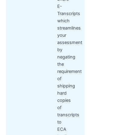
E-
Transcripts
which
streamlines
your
assessment
by
negating
the
requirement
of
shipping
hard
copies
of
transcripts
to
ECA