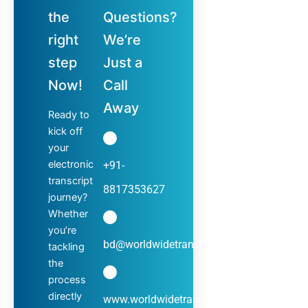
the
Questions?
right
We’re
step
Just a
Now!
Call
Away
Ready to
kick off
your
electronic
+91-
transcript
8817353627
journey?
Whether
you’re
bd@worldwidetranscripts.com
tackling
the
process
directly
www.worldwidetranscripts.com