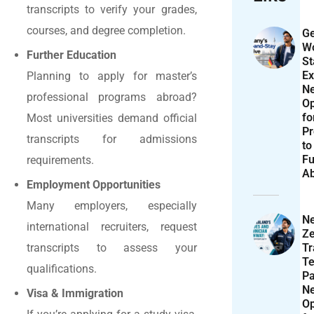
transcripts to verify your grades,
courses, and degree completion.
Ge
Wo
Further Education
St
Ex
Planning to apply for master’s
N
professional programs abroad?
Op
f
Most universities demand official
Pr
transcripts for admissions
to
Fu
requirements.
A
Employment Opportunities
Many employers, especially
N
international recruiters, request
Ze
T
transcripts to assess your
Te
qualifications.
P
N
Visa & Immigration
Op