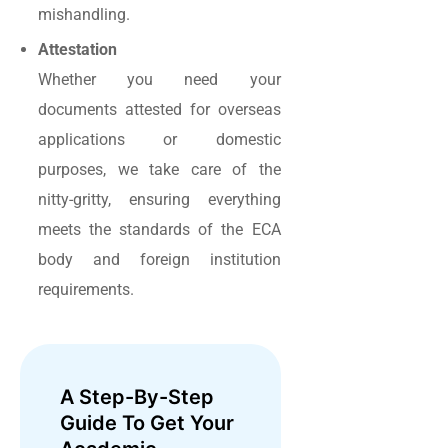
mishandling.
Attestation
Whether you need your
documents attested for overseas
applications or domestic
purposes, we take care of the
nitty-gritty, ensuring everything
meets the standards of the ECA
body and foreign institution
requirements.
A Step-By-Step
Guide To Get Your