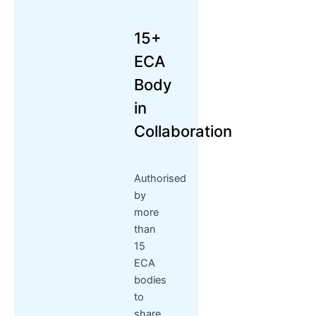
15+
ECA
Body
in
Collaboration
Authorised
by
more
than
15
ECA
bodies
to
share