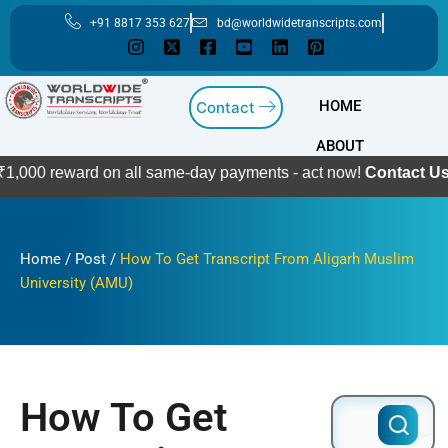
Skip
+91 8817 353 627
bd@worldwidetranscripts.com
to
content
HOME
Contact
ABOUT
ward on all same-day payments - act now!
Contact Us
Home
/
Post
/
How To Get Transcript From Aligarh Muslim
University (AMU)
How To Get
Search
for: