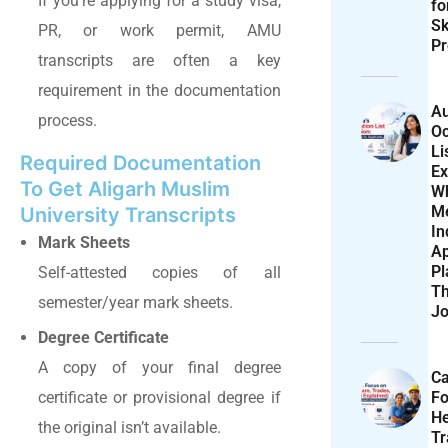
If you’re applying for a study visa,
f
Sk
PR, or work permit, AMU
Pr
transcripts are often a key
requirement in the documentation
Au
process.
Oc
Li
Required Documentation
Ex
To Get Aligarh Muslim
W
M
University Transcripts
In
Mark Sheets
Ap
Pl
Self-attested copies of all
T
semester/year mark sheets.
Jo
Degree Certificate
A copy of your final degree
Ca
F
certificate or provisional degree if
He
the original isn’t available.
T