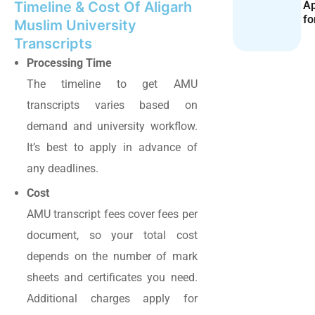
Ap
Timeline & Cost Of Aligarh
fo
Muslim University
Transcripts
Processing Time
The timeline to get AMU
transcripts varies based on
demand and university workflow.
It’s best to apply in advance of
any deadlines.
Cost
AMU transcript fees cover fees per
document, so your total cost
depends on the number of mark
sheets and certificates you need.
Additional charges apply for