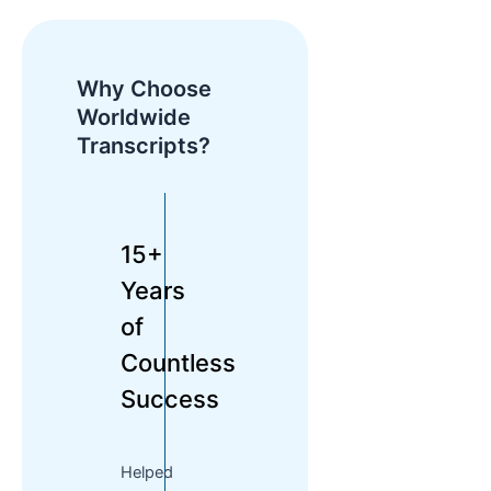
Why Choose
Worldwide
Transcripts?
15+
Years
of
Countless
Success
Helped