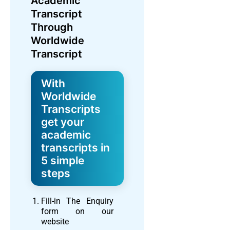
Academic
Transcript
Through
Worldwide
Transcript
With
Worldwide
Transcripts
get your
academic
transcripts in
5 simple
steps
Fill-in The Enquiry
form on our
website