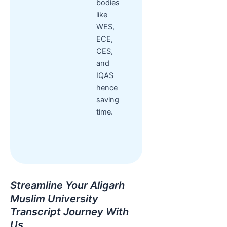
bodies
like
WES,
ECE,
CES,
and
IQAS
hence
saving
time.
Streamline Your Aligarh
Muslim University
Transcript Journey With
Us