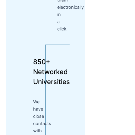
them
electronically
in
a
click.
850+
Networked
Universities
We
have
close
contacts
with