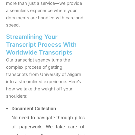
more than just a service—we provide
a seamless experience where your
documents are handled with care and
speed.
Streamlining Your
Transcript Process With
Worldwide Transcripts
Our transcript agency turns the
complex process of getting
transcripts from University of Aligarh
into a streamlined experience. Here’s
how we take the weight off your
shoulders:
Document Collection
No need to navigate through piles
of paperwork. We take care of