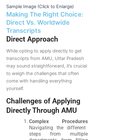
Sample Image (Click to Enlarge)
Making The Right Choice:
Direct Vs. Worldwide
Transcripts
Direct Approach
While opting to apply directly to get
transcripts from AMU, Uttar Pradesh
may sound straightforward, it’s crucial
to weigh the challenges that often
come with handling everything
yourself.
Challenges of Applying
Directly Through AMU
Complex Procedures
Navigating the different
steps from multiple