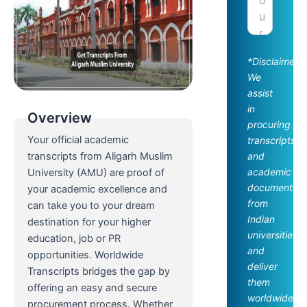
*Disclaimer:
We
assist
in
Overview
procuring
Your official academic
transcripts
and
transcripts from Aligarh Muslim
academic
University (AMU) are proof of
documents
your academic excellence and
from
can take you to your dream
Indian
destination for your higher
universities
education, job or PR
and
opportunities. Worldwide
deliver
Transcripts bridges the gap by
them
offering an easy and secure
worldwide.
procurement process. Whether