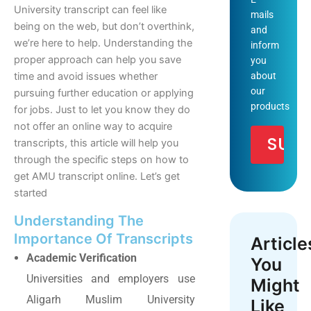
University transcript can feel like
mails
being on the web, but don’t overthink,
and
we’re here to help. Understanding the
inform
proper approach can help you save
you
about
time and avoid issues whether
our
pursuing further education or applying
products
for jobs. Just to let you know they do
not offer an online way to acquire
transcripts, this article will help you
through the specific steps on how to
get AMU transcript online. Let’s get
started
Understanding The
Importance Of Transcripts
Article
Academic Verification
You
Universities and employers use
Might
Aligarh Muslim University
Like