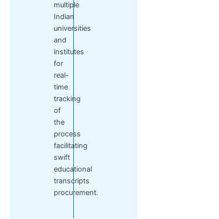
multiple
Indian
universities
and
institutes
for
real-
time
tracking
of
the
process
facilitating
swift
educational
transcripts
procurement.