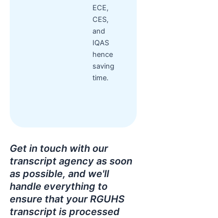
ECE,
CES,
and
IQAS
hence
saving
time.
Get in touch with our
transcript agency as soon
as possible, and we'll
handle everything to
ensure that your RGUHS
transcript is processed