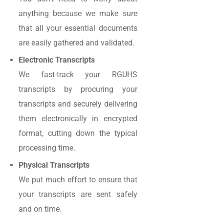
anything because we make sure
that all your essential documents
are easily gathered and validated.
Electronic Transcripts
We fast-track your RGUHS
transcripts by procuring your
transcripts and securely delivering
them electronically in encrypted
format, cutting down the typical
processing time.
Physical Transcripts
We put much effort to ensure that
your transcripts are sent safely
and on time.