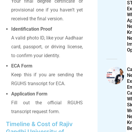
Your final degree certificate or
S
Ex
provisional one if you haven’t yet
W
received the final version.
Ap
N
Identification Proof
K
A valid photo ID, like your Aadhaar
N
Im
card, passport, or driving license,
Op
to confirm your identity.
ECA Form
Ca
Keep this if you are sending the
N
Ex
RGUHS transcript for ECA.
En
Ca
Application Form
W
Fill out the official RGUHS
Sk
Wo
transcript request form.
N
K
Timeline & Cost of Rajiv
Be
Gandhi University of