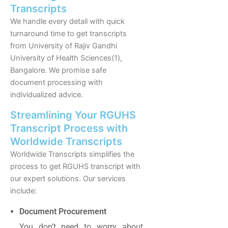
Transcripts
We handle every detail with quick
turnaround time to get transcripts
from University of Rajiv Gandhi
University of Health Sciences(1),
Bangalore. We promise safe
document processing with
individualized advice.
Streamlining Your RGUHS
Transcript Process with
Worldwide Transcripts
Worldwide Transcripts simplifies the
process to get RGUHS transcript with
our expert solutions. Our services
include:
Document Procurement
You don’t need to worry about