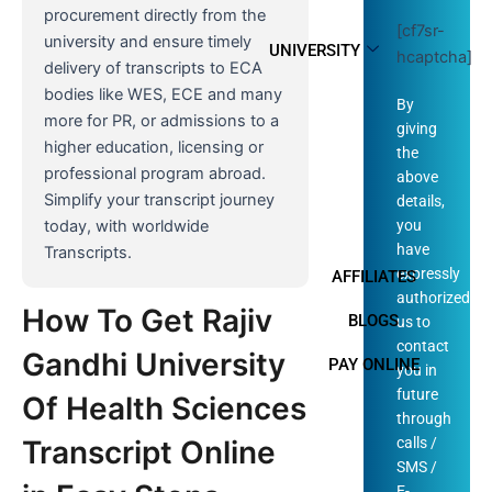
procurement directly from the
[cf7sr-
university and ensure timely
UNIVERSITY
hcaptcha]
delivery of transcripts to ECA
bodies like WES, ECE and many
By
more for PR, or admissions to a
giving
higher education, licensing or
the
professional program abroad.
above
Simplify your transcript journey
details,
you
today, with worldwide
have
Transcripts.
expressly
AFFILIATES
authorized
How To Get Rajiv
BLOGS
us to
contact
Gandhi University
PAY ONLINE
you in
future
Of Health Sciences
through
calls /
Transcript Online
SMS /
E-