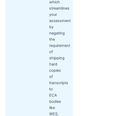
which
streamlines
your
assessment
by
negating
the
requirement
of
shipping
hard
copies
of
transcripts
to
ECA
bodies
like
WES,