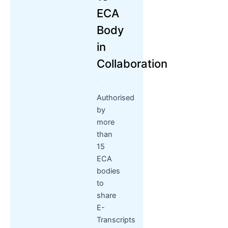
ECA
Body
in
Collaboration
Authorised
by
more
than
15
ECA
bodies
to
share
E-
Transcripts