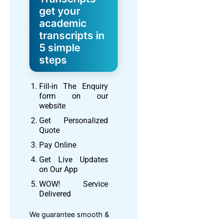
get your
academic
transcripts in
5 simple
steps
Fill-in The Enquiry
form on our
website
Get Personalized
Quote
Pay Online
Get Live Updates
on Our App
WOW! Service
Delivered
We guarantee smooth &