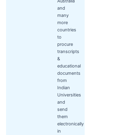
Australia
and
many
more
countries
to
procure
transcripts
&
educational
documents
from
Indian
Universities
and
send
them
electronically
in