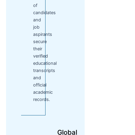
of
candidates
and
job
aspirants
secure
their
verified
educational
transcripts
and
official
academic
records.
Global