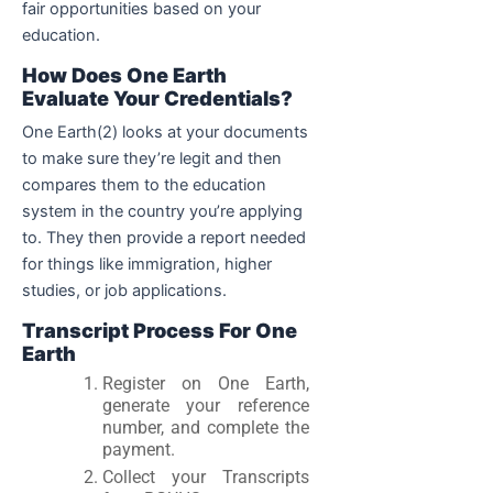
fair opportunities based on your
education.
How Does One Earth
Evaluate Your Credentials?
One Earth(2) looks at your documents
to make sure they’re legit and then
compares them to the education
system in the country you’re applying
to. They then provide a report needed
for things like immigration, higher
studies, or job applications.
Transcript Process For One
Earth
Register on One Earth,
generate your reference
number, and complete the
payment.
Collect your Transcripts