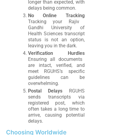
longer than expected, with
delays being common.
No Online Tracking
Tracking your Rajiv
Gandhi University of
Health Sciences transcript
status is not an option,
leaving you in the dark.
Verification Hurdles
Ensuring all documents
are intact, verified, and
meet RGUHS’s specific
guidelines can be
overwhelming.
Postal Delays
RGUHS
sends transcripts via
registered post, which
often takes a long time to
arrive, causing potential
delays.
Choosing Worldwide