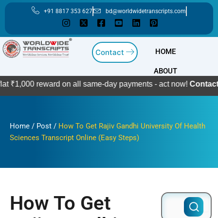
Skip
+91 8817 353 627
bd@worldwidetranscripts.com
to
content
HOME
Contact
ABOUT
0 reward on all same-day payments - act now!
Contact Us
Home
/
Post
/
How To Get Rajiv Gandhi University Of Health
Sciences Transcript Online (Easy Steps)
How To Get
Search
for: