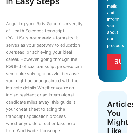
in Easy Steps
mails
and
inform
Acquiring your Rajiv Gandhi University
you
of Health Sciences transcript
about
(RGUHS) is not merely a formality; it
our
serves as your gateway to education
products
overseas, or achieving your ideal
career. However, going through the
RGUHS official transcript process can
sense like solving a puzzle, because
you might be unacquainted with the
intricate details.
Whether you’re an
Indian resident or an international
candidate miles away, this guide is
Article
your cheat sheet to acing the
You
transcript application process
Might
whether you do direct or take help
Like
from Worldwide Transcripts.