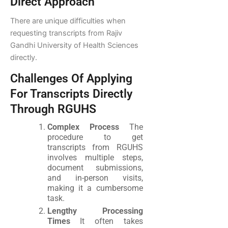
Direct Approach
There are unique difficulties when
requesting transcripts from Rajiv
Gandhi University of Health Sciences
directly.
Challenges Of Applying
For Transcripts Directly
Through RGUHS
Complex Process
The
procedure to get
transcripts from RGUHS
involves multiple steps,
document submissions,
and in-person visits,
making it a cumbersome
task.
Lengthy Processing
Times
It often takes