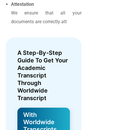
Attestation
We ensure that all your
documents are correctly att
A Step-By-Step
Guide To Get Your
Academic
Transcript
Through
Worldwide
Transcript
With
Worldwide
Transcripts