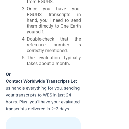
from RGUHS.
Once you have your
RGUHS transcripts in
hand, you’ll need to send
them directly to One Earth
yourself.
Double-check that the
reference number is
correctly mentioned.
The evaluation typically
takes about a month
.
Or
Contact Worldwide Transcripts
Let
us handle everything for you, sending
your transcripts to WES in just 24
hours. Plus, you’ll have your evaluated
transcripts delivered in 2-3 days.