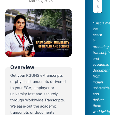
March 7, 2025
*Disclaimer:
We
assist
in
procuring
transcripts
and
academic
Overview
documents
Get your RGUHS e-transcripts
from
or physical transcripts delivered
Indian
to your ECA, employer or
universities
and
university fast and securely
deliver
through Worldwide Transcripts.
them
We ease-out the academic
worldwide.
transcripts or documents