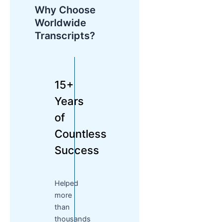
Why Choose
Worldwide
Transcripts?
15+
Years
of
Countless
Success
Helped
more
than
thousands