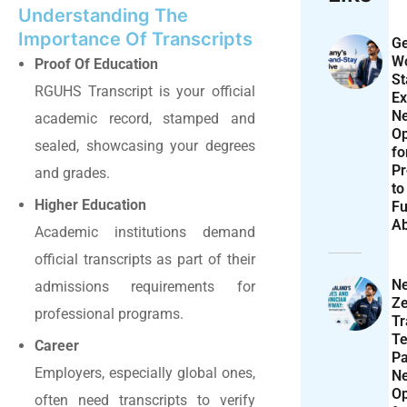
Understanding The
Importance Of Transcripts
Ge
Wo
Proof Of Education
St
RGUHS
Transcript is your official
Ex
N
academic record, stamped and
Op
sealed, showcasing your degrees
f
Pr
and grades.
to
Higher Education
Fu
A
Academic institutions demand
official transcripts as part of their
N
admissions requirements for
Ze
professional programs.
T
Te
Career
P
Employers, especially global ones,
N
Op
often need transcripts to verify