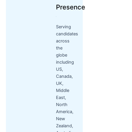
Presence
Serving
candidates
across
the
globe
including
US,
Canada,
UK,
Middle
East,
North
America,
New
Zealand,