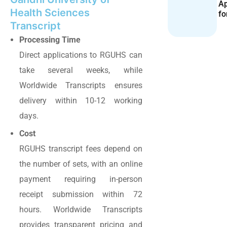
Ap
Health Sciences
fo
Transcript
Processing Time
Direct applications to RGUHS can
take several weeks, while
Worldwide Transcripts ensures
delivery within 10-12 working
days.
Cost
RGUHS transcript fees depend on
the number of sets, with an online
payment requiring in-person
receipt submission within 72
hours. Worldwide Transcripts
provides transparent pricing and