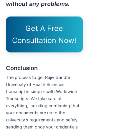
without any problems.
Get A Free
Consultation Now!
Conclusion
The process to get Rajiv Gandhi
University of Health Sciences
transcript is simpler with Worldwide
Transcripts. We take care of
everything, including confirming that
your documents are up to the
university’s requirements and safely
sending them once your credentials