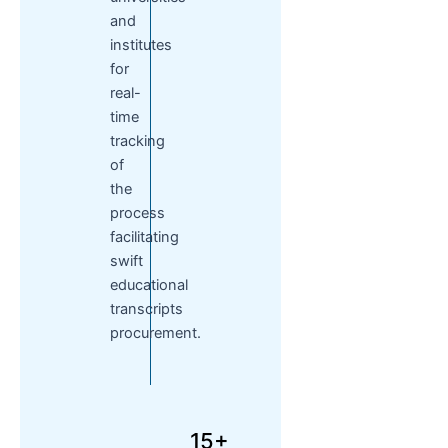
and
institutes
for
real-
time
tracking
of
the
process
facilitating
swift
educational
transcripts
procurement.
15+