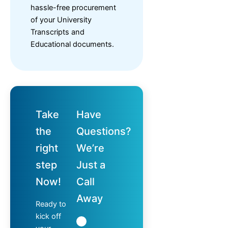
hassle-free procurement
of your University
Transcripts and
Educational documents.
Take
Have
the
Questions?
right
We’re
step
Just a
Now!
Call
Away
Ready to
kick off