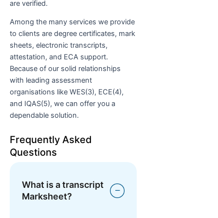
are verified.
Among the many services we provide
to clients are degree certificates, mark
sheets, electronic transcripts,
attestation, and ECA support.
Because of our solid relationships
with leading assessment
organisations like WES(3), ECE(4),
and IQAS(5), we can offer you a
dependable solution.
Frequently Asked
Questions
What is a transcript
Marksheet?