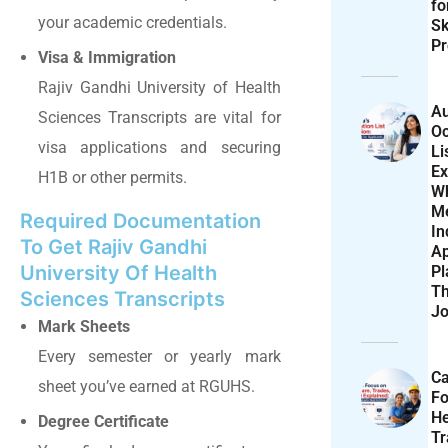
f
your academic credentials.
Sk
Pr
Visa & Immigration
Rajiv Gandhi University of Health
Au
Sciences Transcripts are vital for
Oc
visa applications and securing
Li
Ex
H1B or other permits.
W
M
Required Documentation
In
To Get Rajiv Gandhi
Ap
University Of Health
Pl
T
Sciences Transcripts
Jo
Mark Sheets
Every semester or yearly mark
Ca
sheet you’ve earned at RGUHS.
F
He
Degree Certificate
T