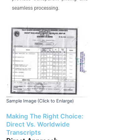
seamless processing.
Sample Image (Click to Enlarge)
Making The Right Choice:
Direct Vs. Worldwide
Transcripts