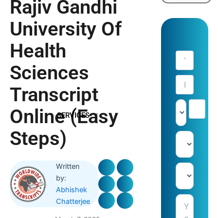
Rajiv Gandhi
University Of
Health
Sciences
Transcript
Online (Easy
SERVICES
Steps)
Written
by:
Abhishek
Chatterjee