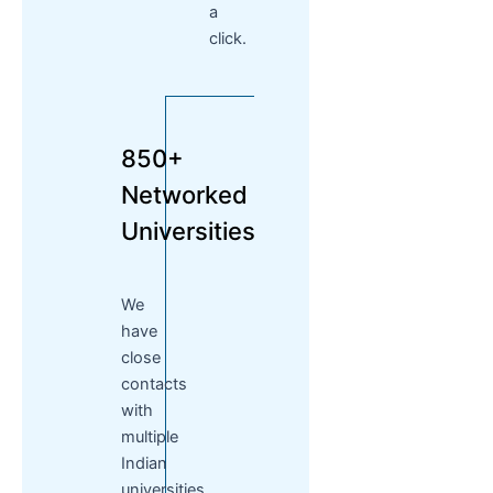
a
click.
850+
Networked
Universities
We
have
close
contacts
with
multiple
Indian
universities