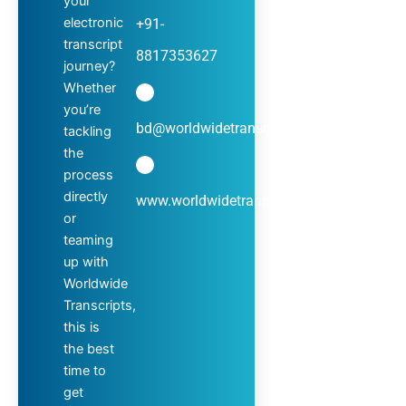
your
electronic
+91-
transcript
8817353627
journey?
Whether
you’re
bd@worldwidetranscripts.com
tackling
the
process
directly
www.worldwidetranscripts.com
or
teaming
up with
Worldwide
Transcripts,
this is
the best
time to
get