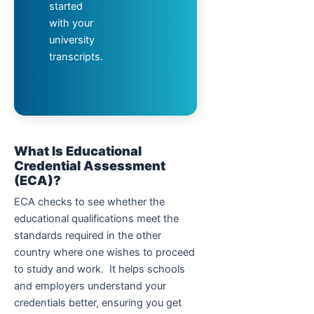
started
with your
university
transcripts.
What Is Educational
Credential Assessment
(ECA)?
ECA checks to see whether the
educational qualifications meet the
standards required in the other
country where one wishes to proceed
to study and work. It helps schools
and employers understand your
credentials better, ensuring you get