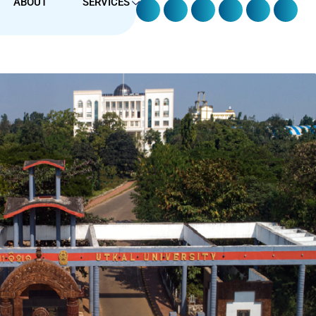
ABOUT
SERVICES