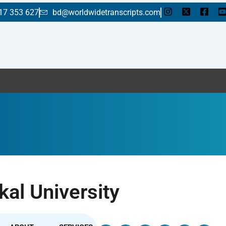
17 353 627
bd@worldwidetranscripts.com
Enj
kal University