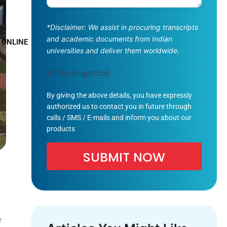
*Disclaimer: We assist in procuring transcripts
and academic documents from Indian
 ONLINE
universities and deliver them worldwide.
[cf7sr-hcaptcha]
By giving the above details, you have expressly
authorized us to contact you in future through
calls / SMS / E-mails and inform you about our
products
r