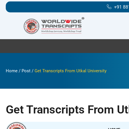
Skip
+91 88
to
content
Home
/
Post
/
Get Transcripts From Utkal University
Get Transcripts From Ut