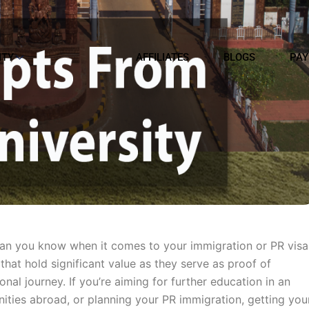
ITY
AFFILIATES
BLOGS
PAY
han you know when it comes to your immigration or PR visa
that hold significant value as they serve as proof of
al journey. If you’re aiming for further education in an
unities abroad, or planning your PR immigration, getting you