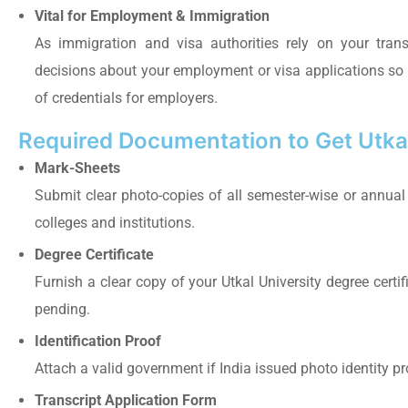
Vital for Employment & Immigration
As immigration and visa authorities rely on your tran
decisions about your employment or visa applications so th
of credentials for employers.
Required Documentation to Get Utkal
Mark-Sheets
Submit clear photo-copies of all semester-wise or annual 
colleges and institutions.
Degree Certificate
Furnish a clear copy of your Utkal University degree certifica
pending.
Identification Proof
Attach a valid government if India issued photo identity p
Transcript Application Form