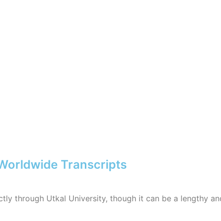
 Worldwide Transcripts
ctly through Utkal University, though it can be a lengthy an