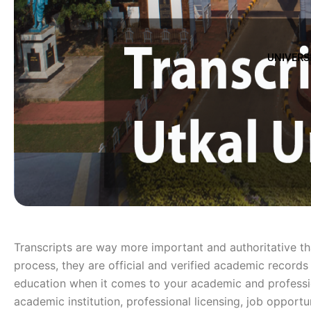
UNIVERS
Transcripts are way more important and authoritative t
process, they are official and verified academic records 
education when it comes to your academic and profession
academic institution, professional licensing, job opport