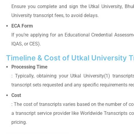
Ensure you complete and sign the Utkal University, Bhub
University transcript fees, to avoid delays.
ECA Form
If you’re applying for an Educational Credential Assessme
IQAS, or CES).
Timeline & Cost of Utkal University 
Processing Time
: Typically, obtaining your Utkal University(1) transc
transcript sets requested and any specific requirements re
Cost
: The cost of transcripts varies based on the number of cop
a transcript service provider like Worldwide Transcripts 
pricing.