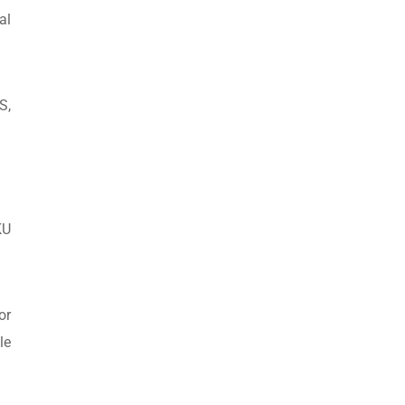
al
S,
KU
or
le