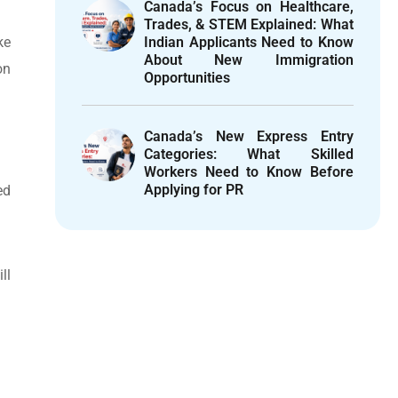
Canada’s Focus on Healthcare,
Trades, & STEM Explained: What
ke
Indian Applicants Need to Know
About New Immigration
on
Opportunities
Canada’s New Express Entry
Categories: What Skilled
Workers Need to Know Before
Applying for PR
ed
ll