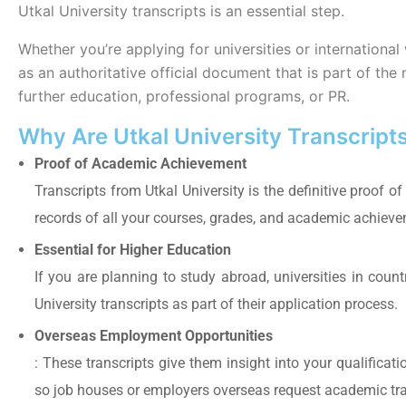
Utkal University transcripts is an essential step.
Whether you’re applying for universities or international
as an authoritative official document that is part of t
further education, professional programs, or PR.
Why Are Utkal University Transcript
Proof of Academic Achievement
Transcripts from Utkal University is the definitive proof of
records of all your courses, grades, and academic achiev
Essential for Higher Education
If you are planning to study abroad, universities in countr
University transcripts as part of their application process.
Overseas Employment Opportunities
: These transcripts give them insight into your qualificat
so job houses or employers overseas request academic trans