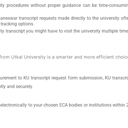
ity procedures without proper guidance can be time-consumi
aneswar transcript requests made directly to the university oft
 tracking options.
ty transcript you might have to visit the university multiple time
from Utkal University is a smarter and more efficient choic
rement to KU transcript request form submission, KU transcri
tly and securely.
 electronically to your chosen ECA bodies or institutions within 