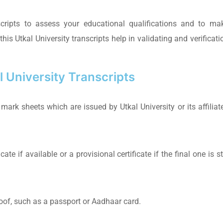
scripts to assess your educational qualifications and to ma
is Utkal University transcripts help in validating and verificati
 University Transcripts
mark sheets which are issued by Utkal University or its affiliat
te if available or a provisional certificate if the final one is sti
roof, such as a passport or Aadhaar card.