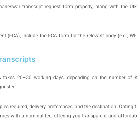
aneswar transcript request form properly, along with the Utk
nt (ECA), include the ECA form for the relevant body (e.g., WE
Transcripts
ripts takes 20–30 working days, depending on the number of 
quested.
ies required, delivery preferences, and the destination. Opting f
comes with a nominal fee, offering you transparent and affordab