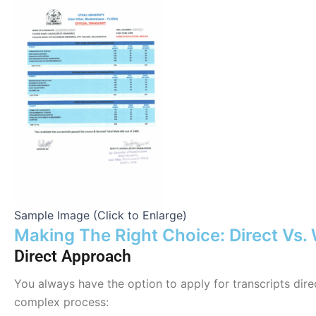
Sample Image (Click to Enlarge)
Making The Right Choice: Direct Vs.
Direct Approach
You always have the option to apply for transcripts dire
complex process: