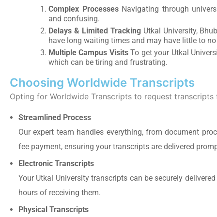
Complex Processes
Navigating through univers
and confusing.
Delays & Limited Tracking
Utkal University, Bhub
have long waiting times and may have little to no
Multiple Campus Visits
To get your Utkal Universi
which can be tiring and frustrating.
Choosing Worldwide Transcripts
Opting for Worldwide Transcripts to request transcripts 
Streamlined Process
Our expert team handles everything, from document procu
fee payment, ensuring your transcripts are delivered promp
Electronic Transcripts
Your Utkal University transcripts can be securely delivered
hours of receiving them.
Physical Transcripts