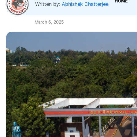
HOME
Written by:
Abhishek Chatterjee
March 6, 2025