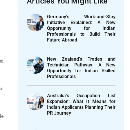
Articles You Might Like
Germany’s Work-and-Stay
Initiative Explained: A New
Opportunity for Indian
Professionals to Build Their
Future Abroad
New Zealand’s Trades and
ed
Technician Pathway: A New
Opportunity for Indian Skilled
Professionals
al
Australia’s Occupation List
Expansion: What It Means for
Indian Applicants Planning Their
PR Journey
le