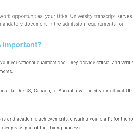
 work opportunities, your Utkal University transcript serves
he mandatory document in the admission requirements for
s Important?
 your educational qualifications. They provide official and verifi
ements.
ies like the US, Canada, or Australia will need your official Utk
ions and academic achievements, ensuring you’re a fit for the ro
cripts as part of their hiring process.