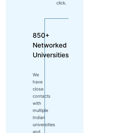
click.
850+
Networked
Universities
We
have
close
contacts
with
multiple
Indian
universities
and