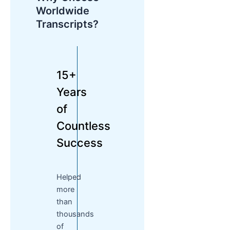
Worldwide
Transcripts?
15+
Years
of
Countless
Success
Helped
more
than
thousands
of