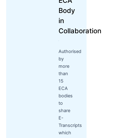
ECA
Body
in
Collaboration
Authorised
by
more
than
15
ECA
bodies
to
share
E-
Transcripts
which