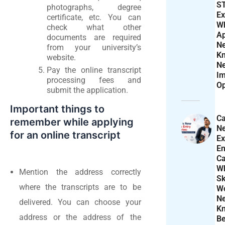
S
photographs, degree
Ex
certificate, etc. You can
W
check what other
Ap
documents are required
N
from your university’s
K
website.
N
Pay the online transcript
Im
processing fees and
Op
submit the application.
Important things to
Ca
remember while applying
N
for an online transcript
Ex
En
Ca
W
Mention the address correctly
Sk
where the transcripts are to be
Wo
N
delivered. You can choose your
K
address or the address of the
Be