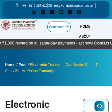
Skip
+91 8817 353 627
bd@worldwidetranscripts.com
to
content
HOME
Contact
ABOUT
eward on all same-day payments - act now!
Contact Us
Home
/
Post
/
Electronic Transcript Certificate: Steps To
Apply For An Online Transcript
Electronic
Search
for: