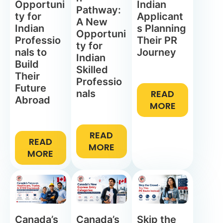
Opportuni
Indian
Pathway:
ty for
Applicant
A New
Indian
s Planning
Opportuni
Professio
Their PR
ty for
nals to
Journey
Indian
Build
Skilled
Their
Professio
Future
nals
READ
Abroad
MORE
READ
READ
MORE
MORE
Canada’s
Canada’s
Skip the