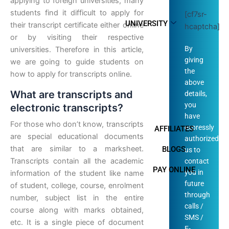
applying to foreign universities, many
students find it difficult to apply for
[cf7sr-
UNIVERSITY
their transcript certificate either online
hcaptcha]
or by visiting their respective
By
universities. Therefore in this article,
giving
we are going to guide students on
the
how to apply for transcripts online.
above
What are transcripts and
details,
you
electronic transcripts?
have
For those who don’t know, transcripts
expressly
AFFILIATES
are special educational documents
authorized
that are similar to a marksheet.
BLOGS
us to
Transcripts contain all the academic
contact
PAY ONLINE
you in
information of the student like name
future
of student, college, course, enrolment
through
number, subject list in the entire
calls /
course along with marks obtained,
SMS /
etc. It is a single piece of document
E-