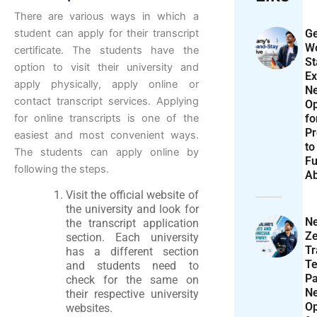
There are various ways in which a
Ge
student can apply for their transcript
Wo
certificate. The students have the
St
option to visit their university and
Ex
apply physically, apply online or
N
contact transcript services. Applying
Op
f
for online transcripts is one of the
Pr
easiest and most convenient ways.
to
The students can apply online by
Fu
following the steps.
A
Visit the official website of
the university and look for
N
the transcript application
Ze
section. Each university
T
has a different section
Te
and students need to
P
check for the same on
N
their respective university
Op
websites.