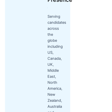
Serving
candidates
across
the
globe
including
US,
Canada,
UK,
Middle
East,
North
America,
New
Zealand,
Australia