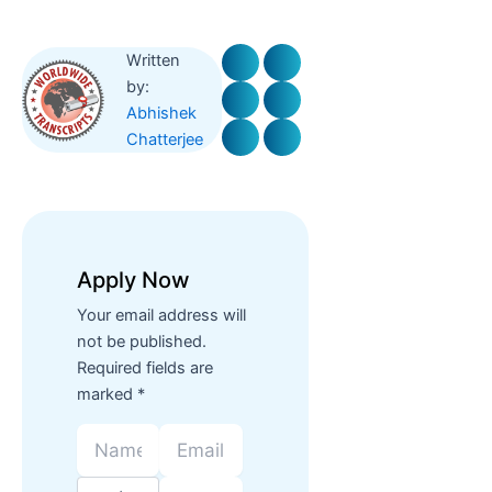
Written
by:
Abhishek
Chatterjee
Apply Now
Your email address will
not be published.
Required fields are
marked *