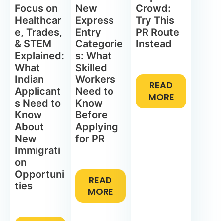
Focus on
New
Crowd:
Healthcar
Express
Try This
e, Trades,
Entry
PR Route
& STEM
Categorie
Instead
Explained:
s: What
What
Skilled
Indian
Workers
READ
Applicant
Need to
MORE
s Need to
Know
Know
Before
About
Applying
New
for PR
Immigrati
on
Opportuni
READ
ties
MORE