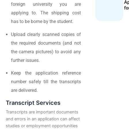
Ap
foreign university you are
fo
applying to. The shipping cost
has to be borne by the student.
Upload clearly scanned copies of
the required documents (and not
the camera pictures) to avoid any
further issues.
Keep the application reference
number safely till the transcripts
are delivered.
Transcript Services
Transcripts are important documents
and errors in an application can affect
studies or employment opportunities