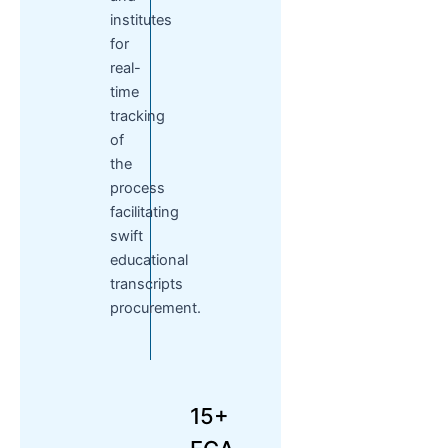
institutes
for
real-
time
tracking
of
the
process
facilitating
swift
educational
transcripts
procurement.
15+