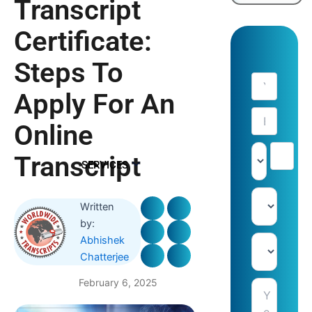
Transcript
Certificate:
Steps To
Apply For An
Online
Transcript
SERVICES
Written
by:
Abhishek
Chatterjee
February 6, 2025