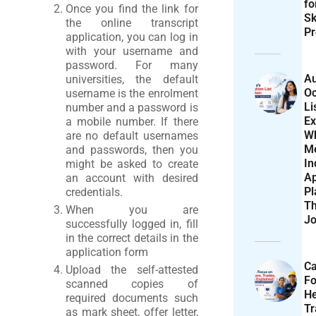
f
Once you find the link for
Sk
the online transcript
Pr
application, you can log in
with your username and
password. For many
Au
universities, the default
Oc
username is the enrolment
Li
number and a password is
Ex
a mobile number. If there
W
are no default usernames
M
and passwords, then you
In
might be asked to create
Ap
an account with desired
Pl
credentials.
T
When you are
Jo
successfully logged in, fill
in the correct details in the
application form
Ca
Upload the self-attested
F
scanned copies of
He
required documents such
T
as mark sheet, offer letter,