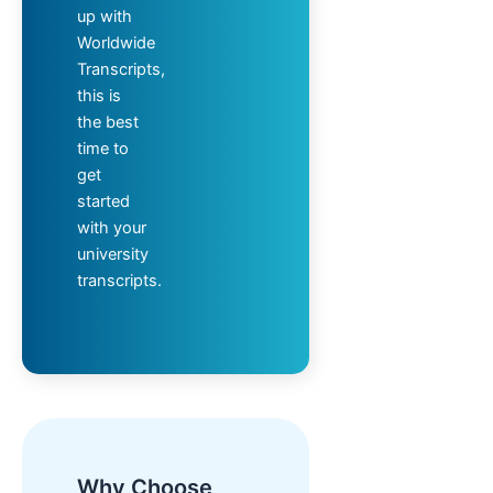
up with
Worldwide
Transcripts,
this is
the best
time to
get
started
with your
university
transcripts.
Why Choose