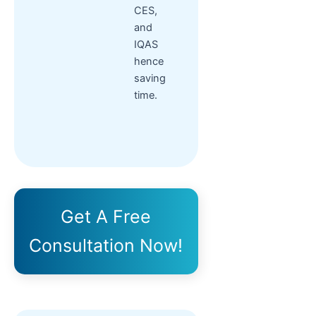
CES,
and
IQAS
hence
saving
time.
Get A Free
Consultation Now!