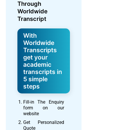
Through
Worldwide
Transcript
With
Worldwide
Transcripts
get your
academic
transcripts in
5 simple
steps
Fill-in The Enquiry
form on our
website
Get Personalized
Quote