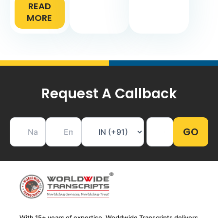
READ
MORE
Request A Callback
With 15+ years of expertise, Worldwide Transcripts delivers