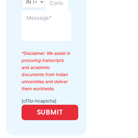
*Disclaimer: We assist in
procuring transcripts
and academic
documents from Indian
universities and deliver
them worldwide.
[cf7sr-hcaptcha]