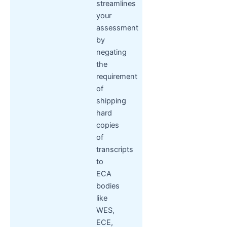
streamlines
your
assessment
by
negating
the
requirement
of
shipping
hard
copies
of
transcripts
to
ECA
bodies
like
WES,
ECE,