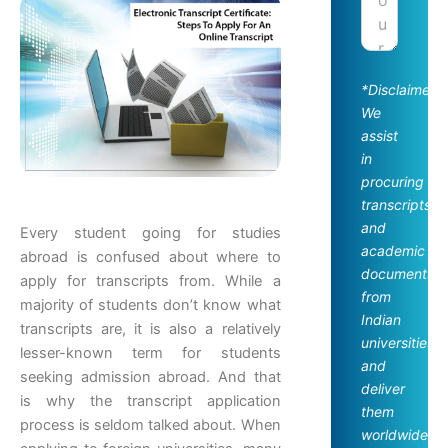
*Disclaimer:
We
assist
in
procuring
transcripts
and
Every student going for studies
academic
abroad is confused about where to
documents
apply for transcripts from. While a
from
majority of students don’t know what
Indian
transcripts are, it is also a relatively
universities
lesser-known term for students
and
seeking admission abroad. And that
deliver
is why the transcript application
them
process is seldom talked about. When
worldwide.