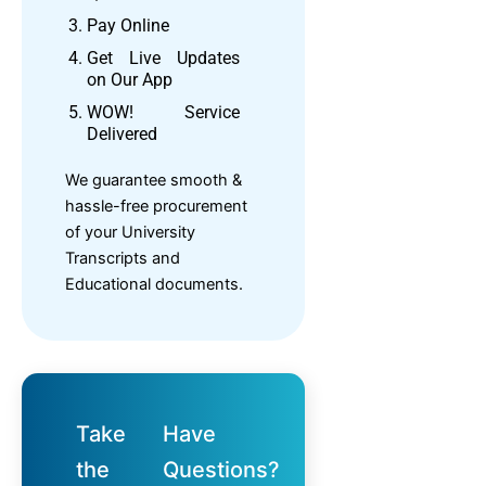
Pay Online
Get Live Updates
on Our App
WOW! Service
Delivered
We guarantee smooth &
hassle-free procurement
of your University
Transcripts and
Educational documents.
Take
Have
the
Questions?