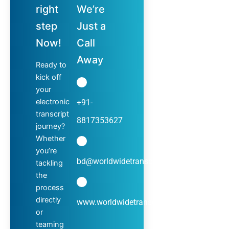
right
We’re
step
Just a
Now!
Call
Away
Ready to
kick off
your
electronic
+91-
transcript
8817353627
journey?
Whether
you’re
bd@worldwidetranscripts.com
tackling
the
process
directly
www.worldwidetranscripts.com
or
teaming