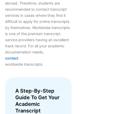
abroad. Therefore, students are
recommended to contact transcript
services in cases where they find it
difficult to apply for online transcripts
by themselves. Worldwide transcripts
is one of the premium transcript
service providers having an excellent
track record. For all your academic
documentation needs,
contact
worldwide transcripts.
A Step-By-Step
Guide To Get Your
Academic
Transcript