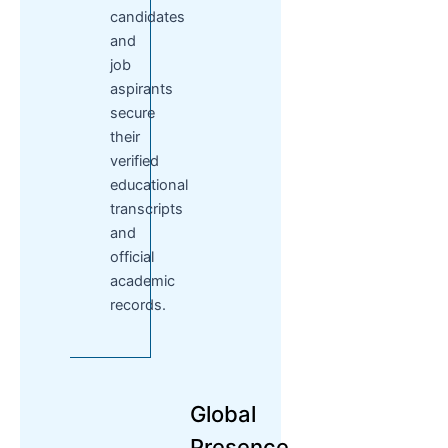
candidates
and
job
aspirants
secure
their
verified
educational
transcripts
and
official
academic
records.
Global
Presence