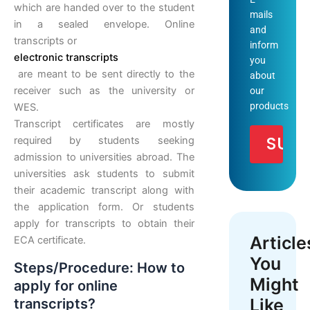
which are handed over to the student
mails
in a sealed envelope. Online
and
transcripts or
inform
electronic transcripts
you
are meant to be sent directly to the
about
receiver such as the university or
our
products
WES.
Transcript certificates are mostly
required by students seeking
admission to universities abroad. The
universities ask students to submit
their academic transcript along with
the application form. Or students
apply for transcripts to obtain their
Article
ECA certificate.
You
Steps/Procedure: How to
Might
apply for online
Like
transcripts?