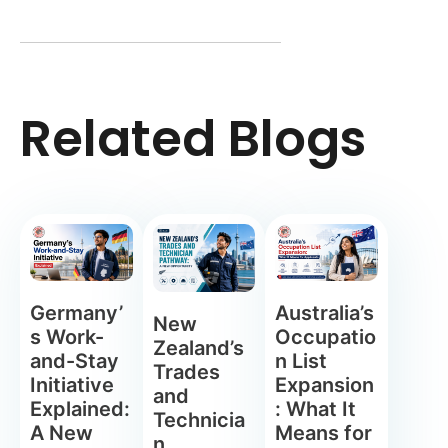
Related Blogs
Germany’
Australia’s
New
s Work-
Occupatio
Zealand’s
and-Stay
n List
Trades
Initiative
Expansion
and
Explained:
: What It
Technicia
A New
Means for
n