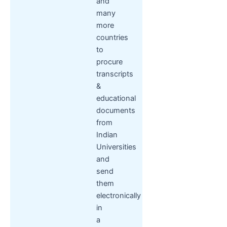
and
many
more
countries
to
procure
transcripts
&
educational
documents
from
Indian
Universities
and
send
them
electronically
in
a