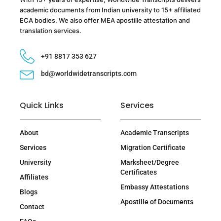
academic documents from Indian university to 15+ affiliated
ECA bodies. We also offer MEA apostille attestation and
translation services.
+91 8817 353 627
bd@worldwidetranscripts.com
Quick Links
Services
About
Academic Transcripts
Services
Migration Certificate
University
Marksheet/Degree
Certificates
Affiliates
Embassy Attestations
Blogs
Apostille of Documents
Contact