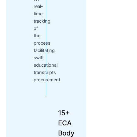
real-
time
tracking
of
the
process
facilitating
swift
educational
transcripts
procurement.
15+
ECA
Body