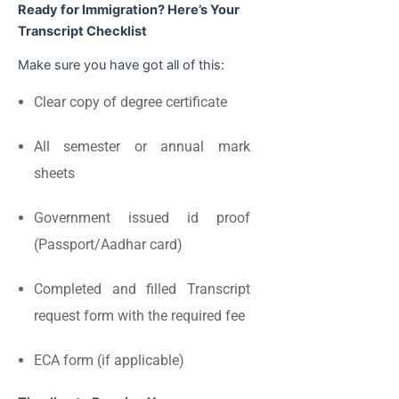
Ready for Immigration? Here’s Your
Transcript Checklist
Make sure you have got all of this:
Clear copy of degree certificate
All semester or annual mark
sheets
Government issued id proof
(Passport/Aadhar card)
Completed and filled Transcript
request form with the required fee
ECA form (if applicable)