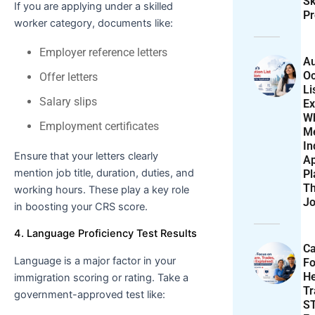
Sk
If you are applying under a skilled
Pr
worker category, documents like:
Employer reference letters
Au
Oc
Offer letters
Li
Salary slips
Ex
W
Employment certificates
M
In
Ensure that your letters clearly
Ap
mention job title, duration, duties, and
Pl
T
working hours. These play a key role
Jo
in boosting your CRS score.
4. Language Proficiency Test Results
Ca
Language is a major factor in your
F
He
immigration scoring or rating. Take a
T
government-approved test like:
S