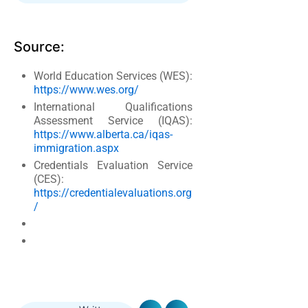
Source:
World Education Services (WES):
https://www.wes.org/
International Qualifications
Assessment Service (IQAS):
https://www.alberta.ca/iqas-
immigration.aspx
Credentials Evaluation Service
(CES):
https://credentialevaluations.org
/