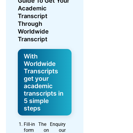
Guide To Get Your
Academic
Transcript
Through
Worldwide
Transcript
With
Worldwide
Transcripts
get your
academic
transcripts in
5 simple
steps
Fill-in The Enquiry
form on our