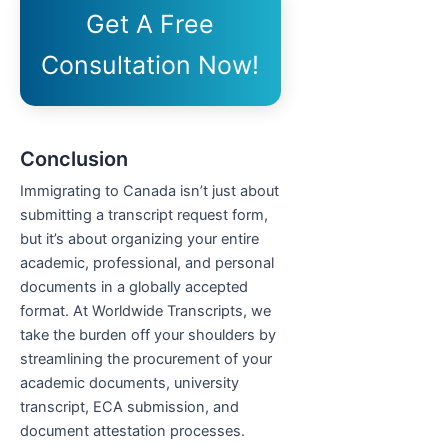
Get A Free
Consultation Now!
Conclusion
Immigrating to Canada isn’t just about
submitting a transcript request form,
but it’s about organizing your entire
academic, professional, and personal
documents in a globally accepted
format. At Worldwide Transcripts, we
take the burden off your shoulders by
streamlining the procurement of your
academic documents, university
transcript, ECA submission, and
document attestation processes.