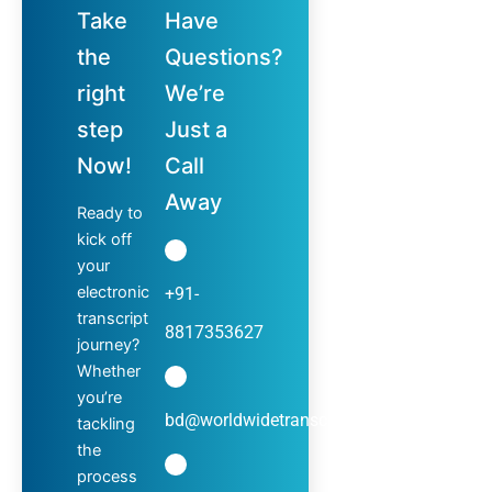
Take
Have
the
Questions?
right
We’re
step
Just a
Now!
Call
Away
Ready to
kick off
your
electronic
+91-
transcript
8817353627
journey?
Whether
you’re
bd@worldwidetranscripts.com
tackling
the
process