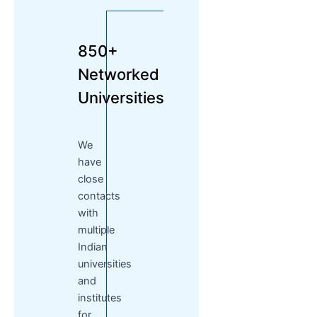
850+
Networked
Universities
We
have
close
contacts
with
multiple
Indian
universities
and
institutes
for