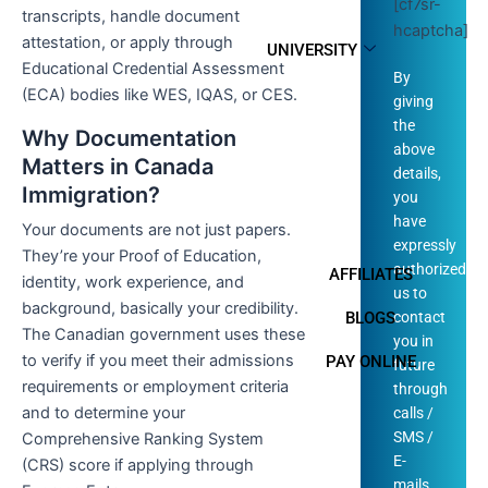
[cf7sr-
transcripts, handle document
hcaptcha]
attestation, or apply through
UNIVERSITY
Educational Credential Assessment
By
(ECA) bodies like WES, IQAS, or CES.
giving
the
Why Documentation
above
Matters in Canada
details,
Immigration?
you
have
Your documents are not just papers.
expressly
They’re your Proof of Education,
authorized
AFFILIATES
identity, work experience, and
us to
background, basically your credibility.
contact
BLOGS
The Canadian government uses these
you in
to verify if you meet their admissions
PAY ONLINE
future
requirements or employment criteria
through
and to determine your
calls /
SMS /
Comprehensive Ranking System
E-
(CRS) score if applying through
mails