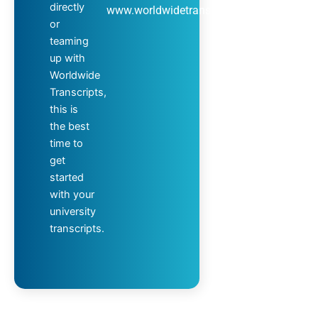
directly
www.worldwidetranscripts.com
or
teaming
up with
Worldwide
Transcripts,
this is
the best
time to
get
started
with your
university
transcripts.