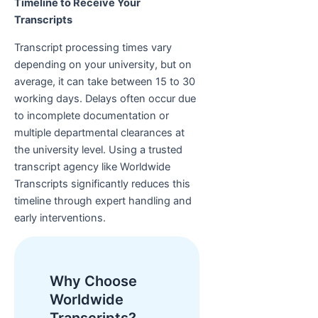
Timeline to Receive Your
Transcripts
Transcript processing times vary
depending on your university, but on
average, it can take between 15 to 30
working days. Delays often occur due
to incomplete documentation or
multiple departmental clearances at
the university level. Using a trusted
transcript agency like Worldwide
Transcripts significantly reduces this
timeline through expert handling and
early interventions.
Why Choose
Worldwide