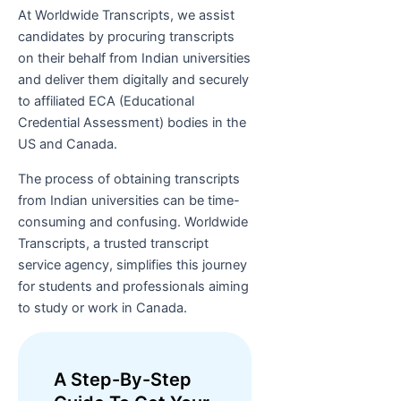
At Worldwide Transcripts, we assist
candidates by procuring transcripts
on their behalf from Indian universities
and deliver them digitally and securely
to affiliated ECA (Educational
Credential Assessment) bodies in the
US and Canada.
The process of obtaining transcripts
from Indian universities can be time-
consuming and confusing. Worldwide
Transcripts, a trusted transcript
service agency, simplifies this journey
for students and professionals aiming
to study or work in Canada.
A Step-By-Step