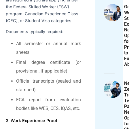
Ge
the Federal Skilled Worker (FSW)
Wo
program, Canadian Experience Class
St
(CEC), or Student Visa categories.
Ex
N
Documents typically required:
Op
f
All semester or annual mark
Pr
sheets
to
Fu
Final degree certificate (or
A
provisional, if applicable)
Official transcripts (sealed and
N
Ze
stamped)
T
ECA report from evaluation
Te
P
bodies like WES, CES, IQAS, etc.
N
Op
3. Work Experience Proof
f