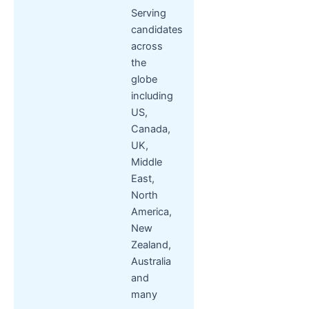
Serving
candidates
across
the
globe
including
US,
Canada,
UK,
Middle
East,
North
America,
New
Zealand,
Australia
and
many