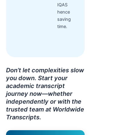
IQAS
hence
saving
time.
Don’t let complexities slow
you down. Start your
academic transcript
journey now—whether
independently or with the
trusted team at Worldwide
Transcripts.