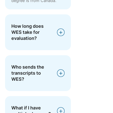
degree is from Canada.
How long does
WES take for
evaluation?
Who sends the
transcripts to
WES?
What if I have