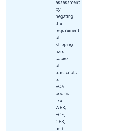
assessment
by
negating
the
requirement
of
shipping
hard
copies
of
transcripts
to
ECA
bodies
like
WES,
ECE,
CES,
and