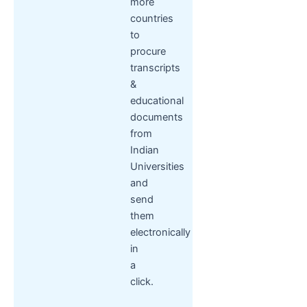
more
countries
to
procure
transcripts
&
educational
documents
from
Indian
Universities
and
send
them
electronically
in
a
click.