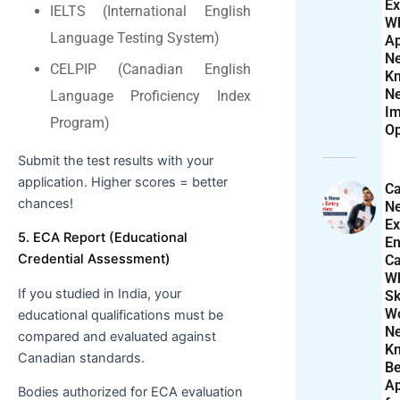
Ex
IELTS (International English
W
Language Testing System)
Ap
N
CELPIP (Canadian English
K
N
Language Proficiency Index
Im
Program)
Op
Submit the test results with your
application. Higher scores = better
Ca
chances!
N
Ex
5. ECA Report (Educational
En
Credential Assessment)
Ca
W
If you studied in India, your
Sk
Wo
educational qualifications must be
N
compared and evaluated against
K
Canadian standards.
Be
Ap
Bodies authorized for ECA evaluation