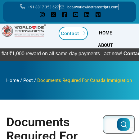
Skip
+91 8817 353 627
bd@worldwidetranscripts.com
to
content
HOME
Contact
ABOUT
00 reward on all same-day payments - act now!
Contact Us
Home
/
Post
/
Documents Required For Canada Immigration
Documents
Search
for:
Required For