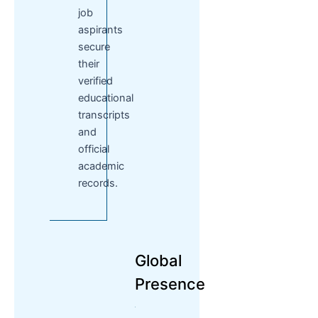
job
aspirants
secure
their
verified
educational
transcripts
and
official
academic
records.
Global
Presence