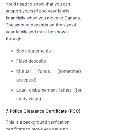
You’ll need to show that you can
support yourself and your family
financially when you move to Canada.
The amount depends on the size of
your family and must be shown
through:
Bank statements
Fixed deposits
Mutual funds (sometimes
accepted)
Loan disbursement letters (for
study visas)
7. Police Clearance Certificate (PCC)
This is a background verification
certificate to prove you have no