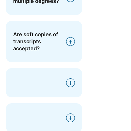
multiple degrees?
Are soft copies of
transcripts
accepted?