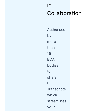
in
Collaboration
Authorised
by
more
than
15
ECA
bodies
to
share
E-
Transcripts
which
streamlines
your