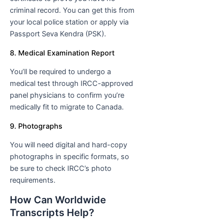
criminal record. You can get this from
your local police station or apply via
Passport Seva Kendra (PSK).
8. Medical Examination Report
You’ll be required to undergo a
medical test through IRCC-approved
panel physicians to confirm you’re
medically fit to migrate to Canada.
9. Photographs
You will need digital and hard-copy
photographs in specific formats, so
be sure to check IRCC’s photo
requirements.
How Can Worldwide
Transcripts Help?