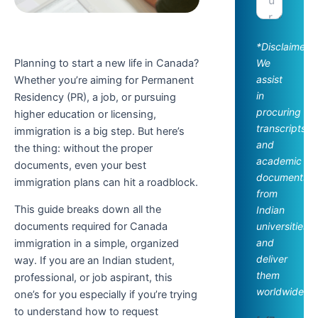
*Disclaimer:
Planning to start a new life in Canada?
We
assist
Whether you’re aiming for Permanent
in
Residency (PR), a job, or pursuing
procuring
higher education or licensing,
transcripts
immigration is a big step. But here’s
and
the thing: without the proper
academic
documents, even your best
documents
immigration plans can hit a roadblock.
from
This guide breaks down all the
Indian
universities
documents required for Canada
and
immigration in a simple, organized
deliver
way. If you are an Indian student,
them
professional, or job aspirant, this
worldwide.
one’s for you especially if you’re trying
to understand how to request