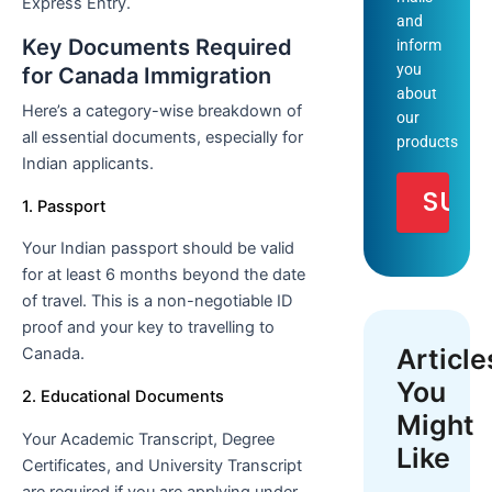
Express Entry.
and
Key Documents Required
inform
you
for Canada Immigration
about
Here’s a category-wise breakdown of
our
all essential documents, especially for
products
Indian applicants.
1. Passport
Your Indian passport should be valid
for at least 6 months beyond the date
of travel. This is a non-negotiable ID
proof and your key to travelling to
Article
Canada.
You
2. Educational Documents
Might
Your Academic Transcript, Degree
Like
Certificates, and University Transcript
are required if you are applying under