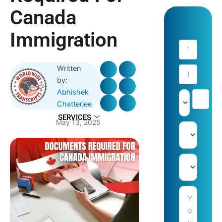
Canada
Immigration
Written
by:
Abhishek
Chatterjee
SERVICES
May 13, 2025