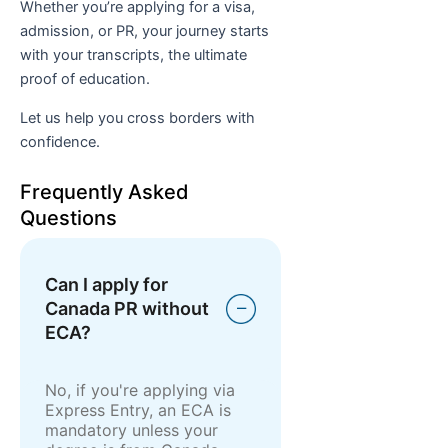
Whether you’re applying for a visa,
admission, or PR, your journey starts
with your transcripts, the ultimate
proof of education.
Let us help you cross borders with
confidence.
Frequently Asked
Questions
Can I apply for
Canada PR without
ECA?
No, if you're applying via
Express Entry, an ECA is
mandatory unless your