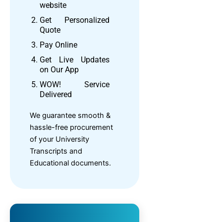
website
Get Personalized
Quote
Pay Online
Get Live Updates
on Our App
WOW! Service
Delivered
We guarantee smooth &
hassle-free procurement
of your University
Transcripts and
Educational documents.