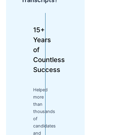
Transcripts?
15+
Years
of
Countless
Success
Helped
more
than
thousands
of
candidates
and