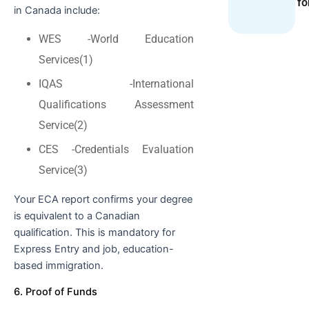
fo
in Canada include:
WES -World Education
Services(1)
IQAS -International
Qualifications Assessment
Service(2)
CES -Credentials Evaluation
Service(3)
Your ECA report confirms your degree
is equivalent to a Canadian
qualification. This is mandatory for
Express Entry and job, education-
based immigration.
6. Proof of Funds