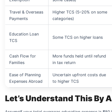
Travel & Overseas
Higher TCS (5–20% on some
Payments
categories)
Education Loan
Some TCS on higher loans
TCS
Cash Flow for
More funds held until refund
Families
in tax return
Ease of Planning
Uncertain upfront costs due
Expenses Abroad
to higher TCS
Let’s Understand This By A
AssumeIf your total overseas education expense is ₹80 