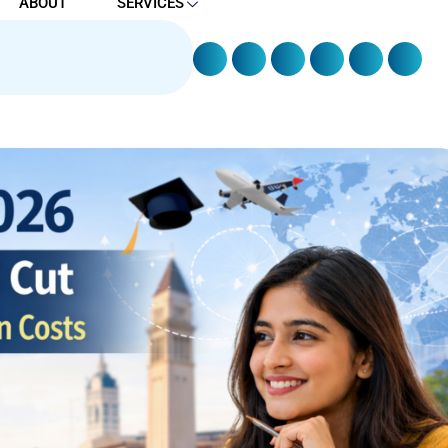
ABOUT
SERVICES