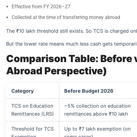
Effective from FY 2026–27
Collected at the time of transferring money abroad
The ₹10 lakh threshold still exists. So TCS is charged o
But the lower rate means much less cash gets temporari
Comparison Table: Before 
Abroad Perspective)
Category
Before Budget 2026
TCS on Education
~5% collection on education
Remittances (LRS)
remittances above ₹10 lakh
Threshold for TCS
Up to ₹7 lakh exemption (on
Exemption
some cases)