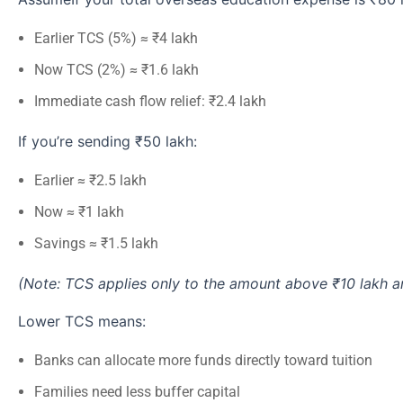
Earlier TCS (5%) ≈ ₹4 lakh
Now TCS (2%) ≈ ₹1.6 lakh
Immediate cash flow relief: ₹2.4 lakh
If you’re sending ₹50 lakh:
Earlier ≈ ₹2.5 lakh
Now ≈ ₹1 lakh
Savings ≈ ₹1.5 lakh
(Note: TCS applies only to the amount above ₹10 lakh an
Lower TCS means:
Banks can allocate more funds directly toward tuition
Families need less buffer capital