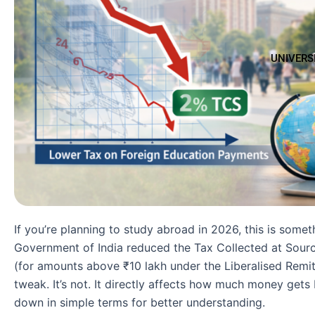
UNIVERS
If you’re planning to study abroad in 2026, this is some
Government of India reduced the Tax Collected at Sour
(for amounts above ₹10 lakh under the Liberalised Remi
tweak. It’s not. It directly affects how much money gets
down in simple terms for better understanding.