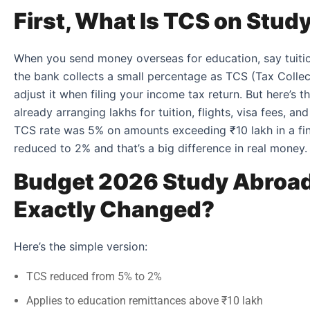
First, What Is TCS on Stu
When you send money overseas for education, say tuition 
the bank collects a small percentage as TCS (Tax Collec
adjust it when filing your income tax return. But here’s t
already arranging lakhs for tuition, flights, visa fees, an
TCS rate was 5% on amounts exceeding ₹10 lakh in a fina
reduced to 2% and that’s a big difference in real money.
Budget 2026 Study Abroad
Exactly Changed?
Here’s the simple version:
TCS reduced from 5% to 2%
Applies to education remittances above ₹10 lakh