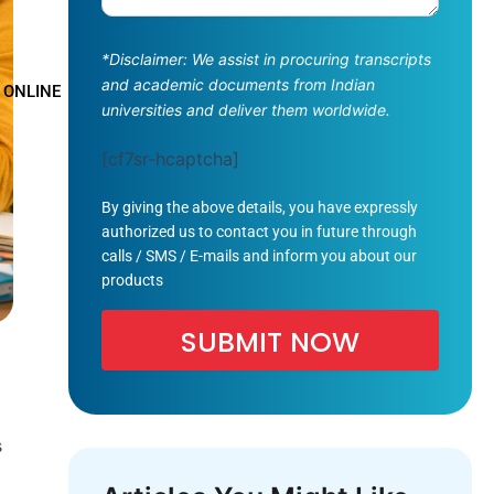
*Disclaimer: We assist in procuring transcripts
and academic documents from Indian
 ONLINE
universities and deliver them worldwide.
[cf7sr-hcaptcha]
By giving the above details, you have expressly
authorized us to contact you in future through
calls / SMS / E-mails and inform you about our
products
s