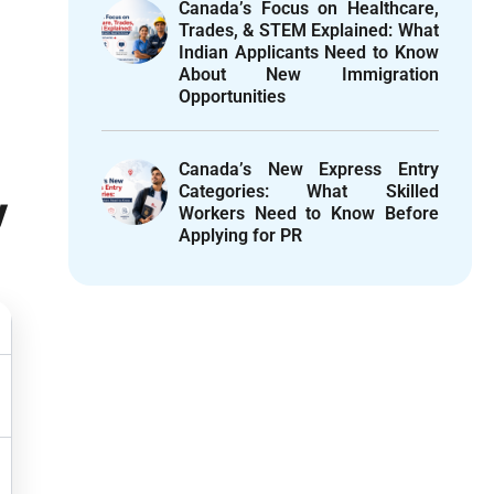
Canada’s Focus on Healthcare,
Trades, & STEM Explained: What
Indian Applicants Need to Know
About New Immigration
Opportunities
Canada’s New Express Entry
Categories: What Skilled
y
Workers Need to Know Before
Applying for PR