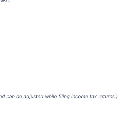
d can be adjusted while filing income tax returns.)