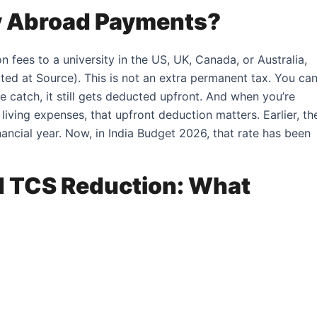
dy Abroad Payments?
fees to a university in the US, UK, Canada, or Australia,
ted at Source). This is not an extra permanent tax. You ca
he catch, it still gets deducted upfront. And when you’re
d living expenses, that upfront deduction matters. Earlier, th
ncial year. Now, in India Budget 2026, that rate has been
 TCS Reduction: What