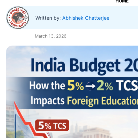
HOME
Written by:
Abhishek Chatterjee
March 13, 2026