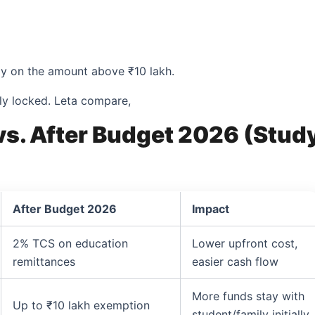
nly on the amount above ₹10 lakh.
ly locked. Leta compare,
vs. After Budget 2026 (Stud
After Budget 2026
Impact
2% TCS on education
Lower upfront cost,
remittances
easier cash flow
More funds stay with
Up to ₹10 lakh exemption
student/family initially