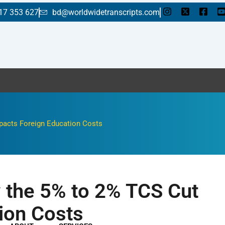
17 353 627
bd@worldwidetranscripts.com
Enjoy a f
pacts Foreign Education Costs
 the 5% to 2% TCS Cut
ion Costs