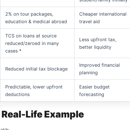
2% on tour packages,
Cheaper international
education & medical abroad
travel aid
TCS on loans at source
Less upfront tax,
reduced/zeroed in many
better liquidity
cases *
Improved financial
Reduced initial tax blockage
planning
Predictable, lower upfront
Easier budget
deductions
forecasting
 Real-Life Example
lakh: