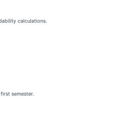
ability calculations.
 first semester.