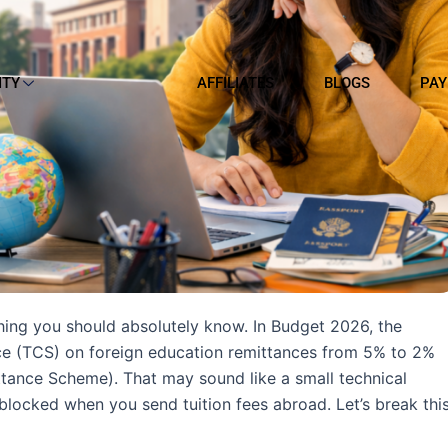
ITY
AFFILIATES
BLOGS
PAY
thing you should absolutely know. In Budget 2026, the
ce (TCS) on foreign education remittances from 5% to 2%
ttance Scheme). That may sound like a small technical
 blocked when you send tuition fees abroad. Let’s break thi