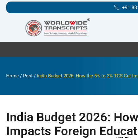
Skip
+91 88
to
content
Home
/
Post
/
India Budget 2026: How the 5% to 2% TCS Cut Im
India Budget 2026: How
Impacts Foreign Educat