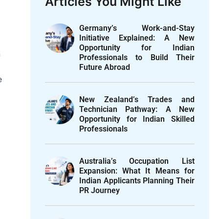
Articles You Might Like
Germany’s Work-and-Stay
Initiative Explained: A New
Opportunity for Indian
n
Professionals to Build Their
Future Abroad
e
New Zealand’s Trades and
Technician Pathway: A New
Opportunity for Indian Skilled
Professionals
Australia’s Occupation List
Expansion: What It Means for
Indian Applicants Planning Their
PR Journey