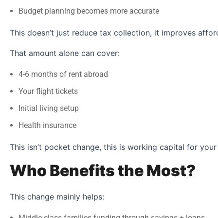
Budget planning becomes more accurate
This doesn’t just reduce tax collection, it improves afford
That amount alone can cover:
4-6 months of rent abroad
Your flight tickets
Initial living setup
Health insurance
This isn’t pocket change, this is working capital for your
Who Benefits the Most?
This change mainly helps:
Middle-class families funding through savings + loans