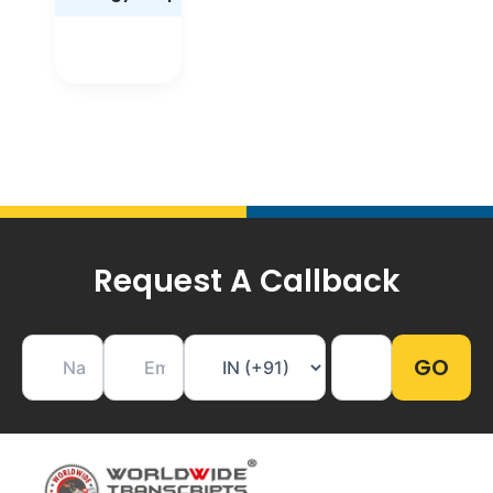
Request A Callback