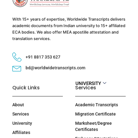
With 15+ years of expertise, Worldwide Transcripts delivers
academic documents from Indian university to 15+ affiliated
ECA bodies. We also offer MEA apostille attestation and
translation services.
+91 8817 353 627
bd@worldwidetranscripts.com
UNIVERSITY
Quick Links
Services
About
Academic Transcripts
Services
Migration Certificate
University
Marksheet/Degree
Certificates
Affiliates