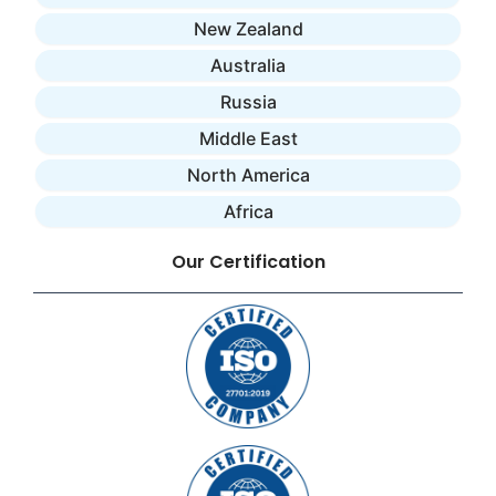
New Zealand
Australia
Russia
Middle East
North America
Africa
Our Certification