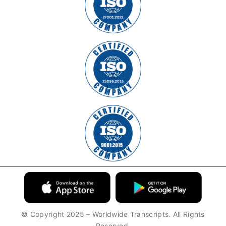
© Copyright 2025 – Worldwide Transcripts. All Rights
Reserved.