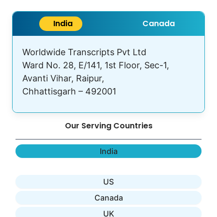
India
Canada
Worldwide Transcripts Pvt Ltd
Ward No. 28, E/141, 1st Floor, Sec-1,
Avanti Vihar, Raipur,
Chhattisgarh – 492001
Our Serving Countries
India
US
Canada
UK