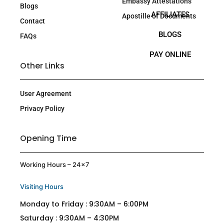
Embassy Attestations
Blogs
AFFILIATES
Apostille of Documents
Contact
BLOGS
FAQs
PAY ONLINE
Other Links
User Agreement
Privacy Policy
Opening Time
Working Hours – 24×7
Visiting Hours
Monday to Friday : 9:30AM – 6:00PM
Saturday : 9:30AM – 4:30PM