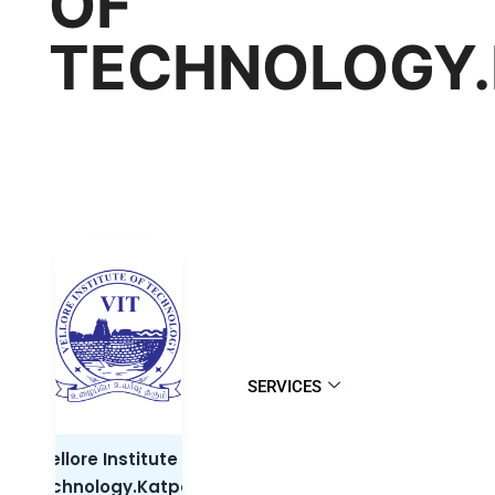
OF
TECHNOLOGY.
SERVICES
Vellore Institute of
Technology.Katpadi