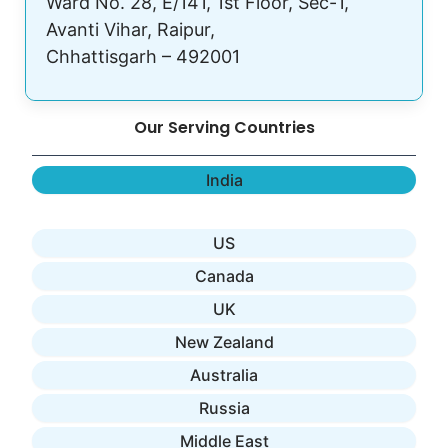
Ward No. 28, E/141, 1st Floor, Sec-1,
Avanti Vihar, Raipur,
Chhattisgarh – 492001
Our Serving Countries
India
US
Canada
UK
New Zealand
Australia
Russia
Middle East