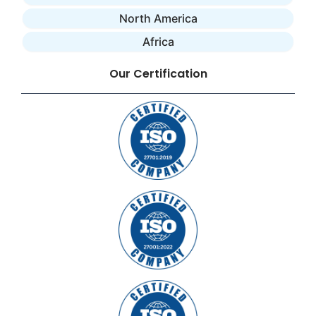
North America
Africa
Our Certification