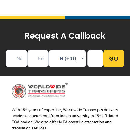
Request A Callback
With 15+ years of expertise, Worldwide Transcripts delivers
academic documents from Indian university to 15+ affiliated
ECA bodies. We also offer MEA apostille attestation and
translation services.