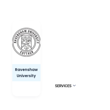
Ravenshaw
University
SERVICES