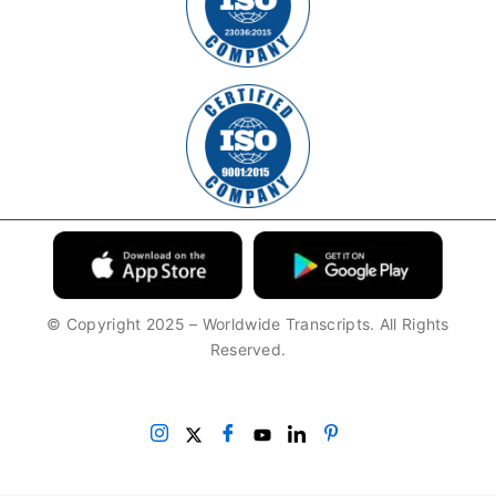
© Copyright 2025 – Worldwide Transcripts. All Rights
Reserved.