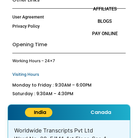
AFFILIATES
User Agreement
BLOGS
Privacy Policy
PAY ONLINE
Opening Time
Working Hours – 24×7
Visiting Hours
Monday to Friday : 9:30AM – 6:00PM
Saturday : 9:30AM – 4:30PM
India
Canada
Worldwide Transcripts Pvt Ltd