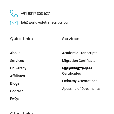
+91 8817 353 627
bd@worldwidetranscripts.com
Quick Links
Services
About
Academic Transcripts
Services
Migration Certificate
University
Marksheet/Degree
UNIVERSITY
Certificates
Affiliates
Embassy Attestations
Blogs
Apostille of Documents
Contact
FAQs
Other Links