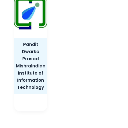
Pandit
Dwarka
Prasad
MishraIndian
Institute of
Information
Technology