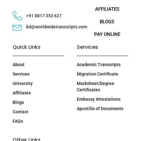
AFFILIATES
+91 8817 353 627
BLOGS
bd@worldwidetranscripts.com
PAY ONLINE
Quick Links
Services
About
Academic Transcripts
Services
Migration Certificate
University
Marksheet/Degree
Certificates
Affiliates
Embassy Attestations
Blogs
Apostille of Documents
Contact
FAQs
Other Links