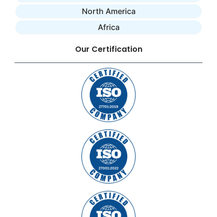
North America
Africa
Our Certification