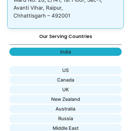
Avanti Vihar, Raipur,
Chhattisgarh – 492001
Our Serving Countries
India
US
Canada
UK
New Zealand
Australia
Russia
Middle East