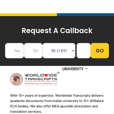
Request A Callback
UNIVERSITY
With 15+ years of expertise, Worldwide Transcripts delivers
academic documents from Indian university to 15+ affiliated
ECA bodies. We also offer MEA apostille attestation and
translation services.