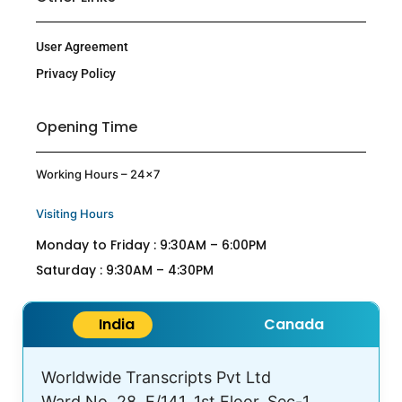
User Agreement
Privacy Policy
Opening Time
Working Hours – 24×7
Visiting Hours
Monday to Friday : 9:30AM – 6:00PM
Saturday : 9:30AM – 4:30PM
India
Canada
Worldwide Transcripts Pvt Ltd
Ward No. 28, E/141, 1st Floor, Sec-1,