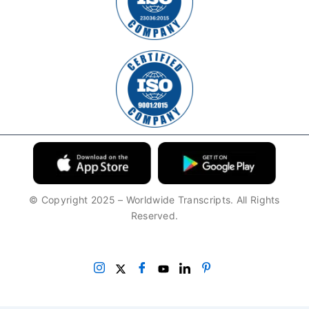
© Copyright 2025 – Worldwide Transcripts. All Rights
Reserved.