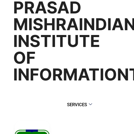
PRASAD
MISHRAINDIA
INSTITUTE
OF
INFORMATIO
SERVICES