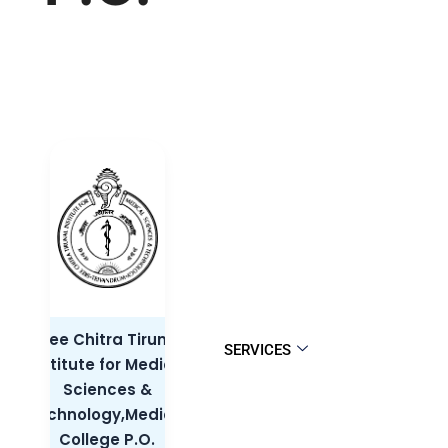
Sree Chitra Tirunal
SERVICES
Institute for Medical
Sciences &
Technology,Medical
College P.O.