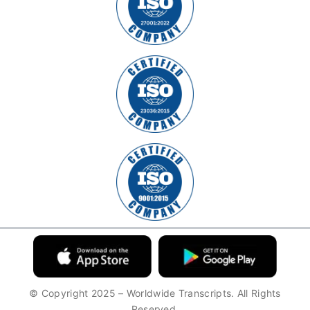
© Copyright 2025 – Worldwide Transcripts. All Rights
Reserved.