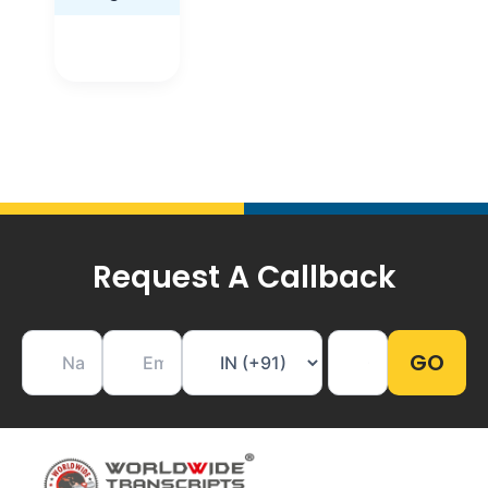
Request A Callback