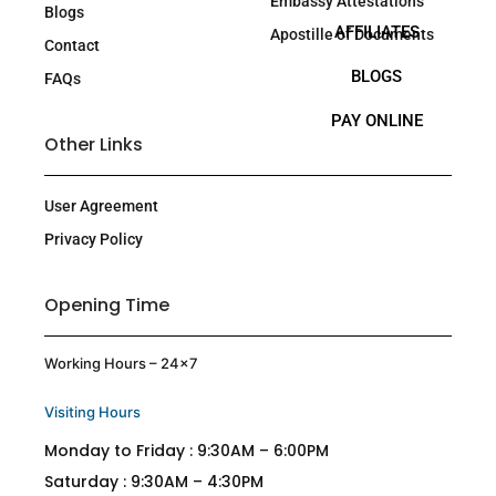
Embassy Attestations
Blogs
AFFILIATES
Apostille of Documents
Contact
BLOGS
FAQs
PAY ONLINE
Other Links
User Agreement
Privacy Policy
Opening Time
Working Hours – 24×7
Visiting Hours
Monday to Friday : 9:30AM – 6:00PM
Saturday : 9:30AM – 4:30PM