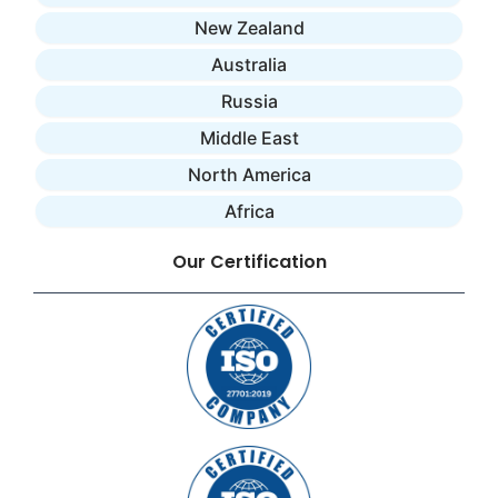
New Zealand
Australia
Russia
Middle East
North America
Africa
Our Certification