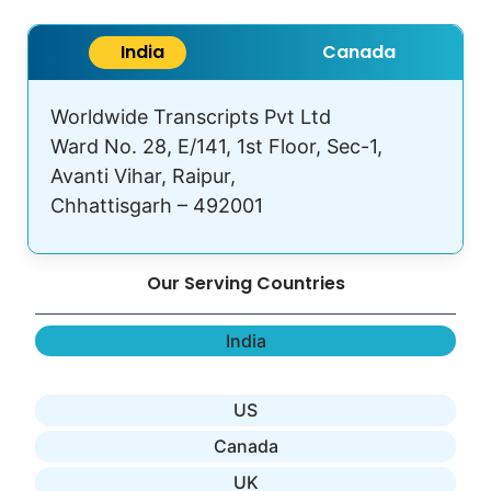
India
Canada
Worldwide Transcripts Pvt Ltd
Ward No. 28, E/141, 1st Floor, Sec-1,
Avanti Vihar, Raipur,
Chhattisgarh – 492001
Our Serving Countries
India
US
Canada
UK