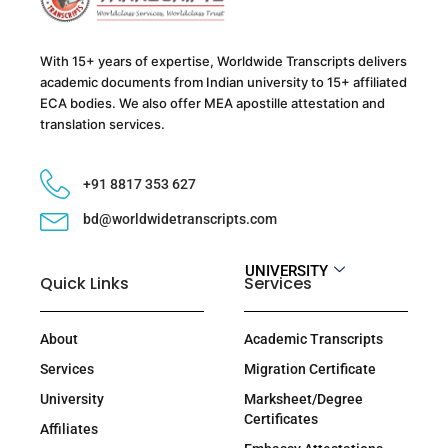
With 15+ years of expertise, Worldwide Transcripts delivers
academic documents from Indian university to 15+ affiliated
ECA bodies. We also offer MEA apostille attestation and
translation services.
+91 8817 353 627
bd@worldwidetranscripts.com
UNIVERSITY
Quick Links
Services
About
Academic Transcripts
Services
Migration Certificate
University
Marksheet/Degree
Certificates
Affiliates