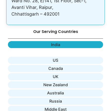
Ward No. 28, E/141, 1st Floor, Sec-1,
Avanti Vihar, Raipur,
Chhattisgarh – 492001
Our Serving Countries
India
US
Canada
UK
New Zealand
Australia
Russia
Middle East