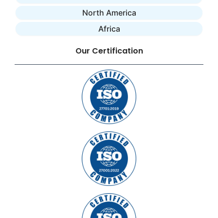
North America
Africa
Our Certification