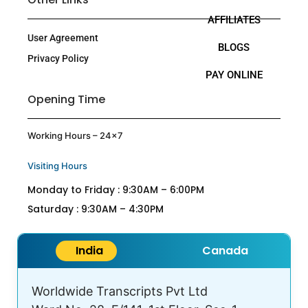
AFFILIATES
User Agreement
BLOGS
Privacy Policy
PAY ONLINE
Opening Time
Working Hours – 24×7
Visiting Hours
Monday to Friday : 9:30AM – 6:00PM
Saturday : 9:30AM – 4:30PM
India
Canada
Worldwide Transcripts Pvt Ltd