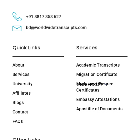
+91 8817 353 627
bd@worldwidetranscripts.com
Quick Links
Services
About
Academic Transcripts
Services
Migration Certificate
University
Marksheet/Degree
UNIVERSITY
Certificates
Affiliates
Embassy Attestations
Blogs
Apostille of Documents
Contact
FAQs
Other Links