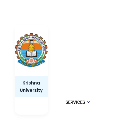
Krishna
University
SERVICES