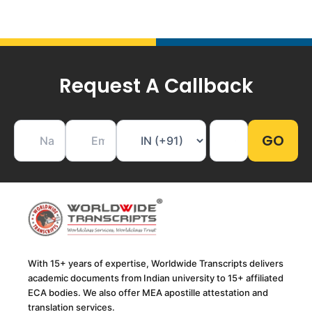
Request A Callback
With 15+ years of expertise, Worldwide Transcripts delivers
academic documents from Indian university to 15+ affiliated
ECA bodies. We also offer MEA apostille attestation and
translation services.