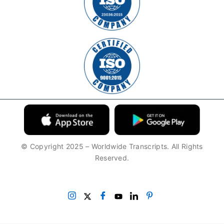
© Copyright 2025 – Worldwide Transcripts. All Rights
Reserved.