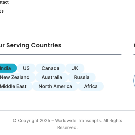
ntact
Qs
ur Serving Countries
India
US
Canada
UK
New Zealand
Australia
Russia
Middle East
North America
Africa
© Copyright 2025 – Worldwide Transcripts. All Rights
Reserved.