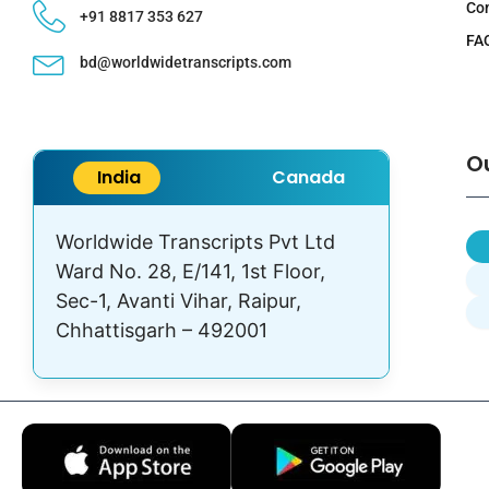
Co
+91 8817 353 627
FA
bd@worldwidetranscripts.com
O
India
Canada
Worldwide Transcripts Pvt Ltd
Ward No. 28, E/141, 1st Floor,
Sec-1, Avanti Vihar, Raipur,
Chhattisgarh – 492001