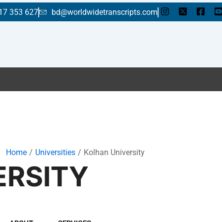
17 353 627
bd@worldwidetranscripts.com
Home
Universities
Kolhan University
ERSITY