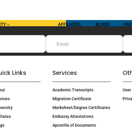
ITY
AFFILIATES
BLOGS
PAY
ick Links
Services
Oth
out
Academic Transcripts
User
vices
Migration Certificate
Priva
versity
Marksheet/Degree Certificates
iliates
Embassy Attestations
ogs
Apostille of Documents