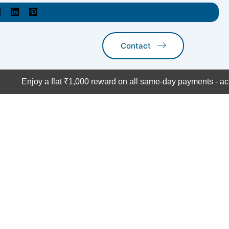
Contact
Enjoy a flat ₹1,000 reward on all same-day payments - act n