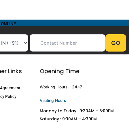
 ONLINE
er Links
Opening Time
Working Hours – 24×7
 Agreement
cy Policy
Visiting Hours
Monday to Friday : 9:30AM – 6:00PM
Saturday : 9:30AM – 4:30PM