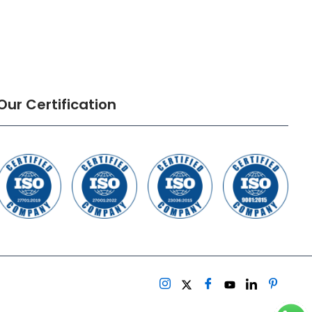
Our Certification