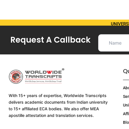
UNIVERS
Request A Callback
Qu
Ab
With 15+ years of expertise, Worldwide Transcripts
Ser
delivers academic documents from Indian university
Uni
to 15+ affiliated ECA bodies. We also offer MEA
Aff
apostille attestation and translation services.
Bl