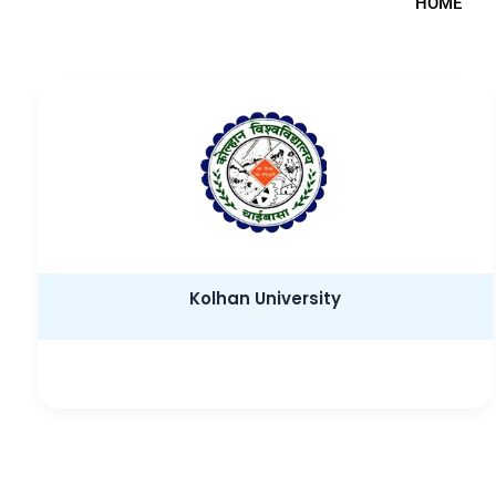
HOME
Kolhan University