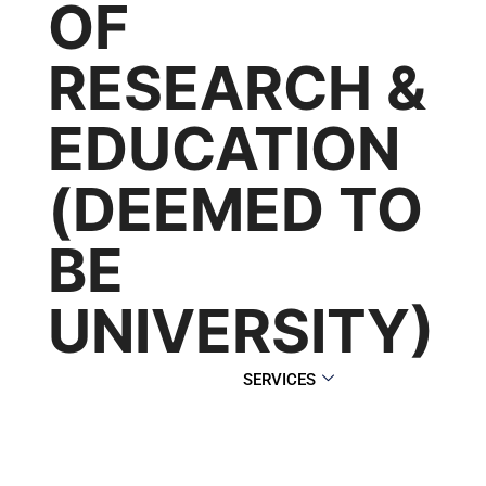
OF
RESEARCH &
EDUCATION
(DEEMED TO
BE
UNIVERSITY)
SERVICES