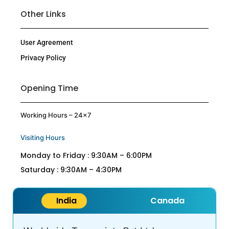
Other Links
User Agreement
Privacy Policy
Opening Time
Working Hours – 24×7
Visiting Hours
Monday to Friday : 9:30AM – 6:00PM
Saturday : 9:30AM – 4:30PM
India
Canada