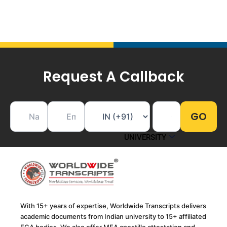
Request A Callback
UNIVERSITY
With 15+ years of expertise, Worldwide Transcripts delivers
academic documents from Indian university to 15+ affiliated
ECA bodies. We also offer MEA apostille attestation and