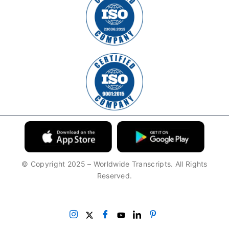
© Copyright 2025 – Worldwide Transcripts. All Rights
Reserved.