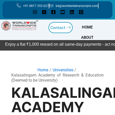
Skip
+91 8817 353 627
bd@worldwidetranscripts.com
to
content
HOME
Contact
ABOUT
Enjoy a flat ₹1,000 reward on all same-day payments - act now
Home
Universities
Kalasalingam Academy of Research & Education
(Deemed to be University)
KALASALING
ACADEMY