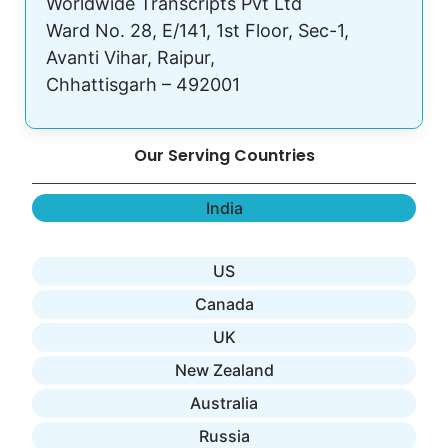
Worldwide Transcripts Pvt Ltd
Ward No. 28, E/141, 1st Floor, Sec-1,
Avanti Vihar, Raipur,
Chhattisgarh – 492001
Our Serving Countries
India
US
Canada
UK
New Zealand
Australia
Russia