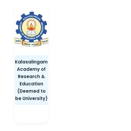
Kalasalingam
Academy of
Research &
Education
(Deemed to
be University)