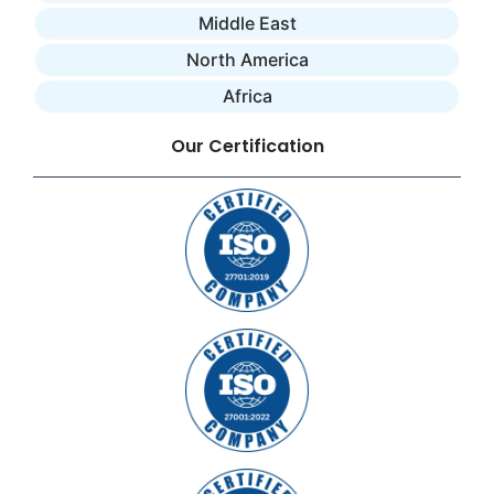
Middle East
North America
Africa
Our Certification