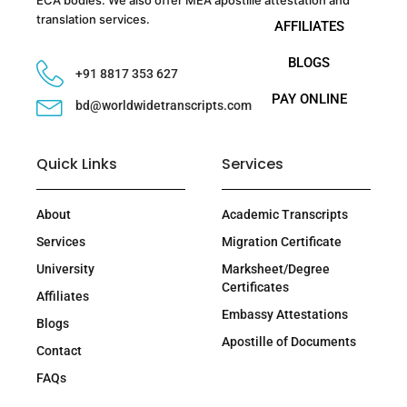
translation services.
AFFILIATES
BLOGS
+91 8817 353 627
PAY ONLINE
bd@worldwidetranscripts.com
Quick Links
Services
About
Academic Transcripts
Services
Migration Certificate
University
Marksheet/Degree
Certificates
Affiliates
Embassy Attestations
Blogs
Apostille of Documents
Contact
FAQs