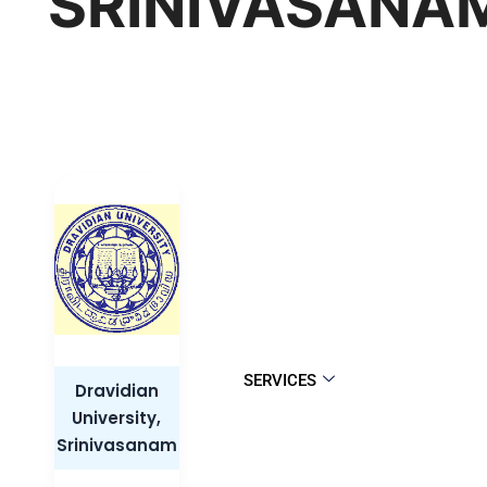
SRINIVASANA
SERVICES
Dravidian
University,
Srinivasanam