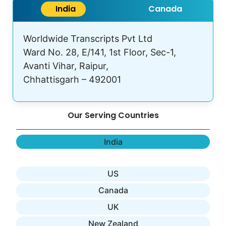
India
Canada
Worldwide Transcripts Pvt Ltd
Ward No. 28, E/141, 1st Floor, Sec-1,
Avanti Vihar, Raipur,
Chhattisgarh – 492001
Our Serving Countries
India
US
Canada
UK
New Zealand