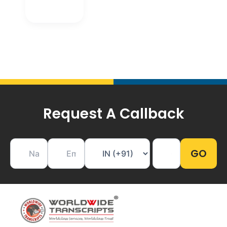
Request A Callback