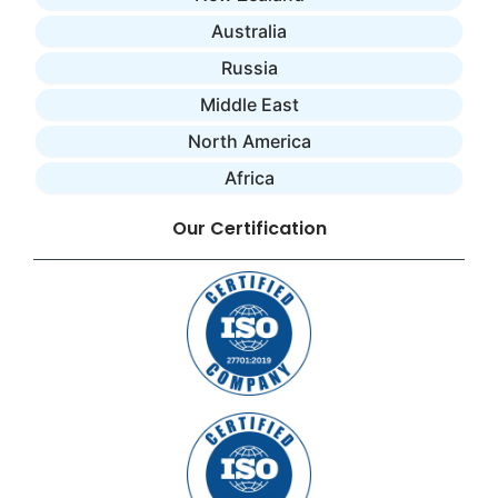
Australia
Russia
Middle East
North America
Africa
Our Certification