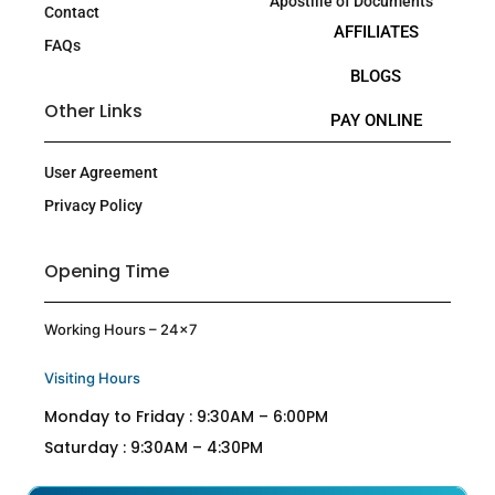
Apostille of Documents
Contact
AFFILIATES
FAQs
BLOGS
Other Links
PAY ONLINE
User Agreement
Privacy Policy
Opening Time
Working Hours – 24×7
Visiting Hours
Monday to Friday : 9:30AM – 6:00PM
Saturday : 9:30AM – 4:30PM