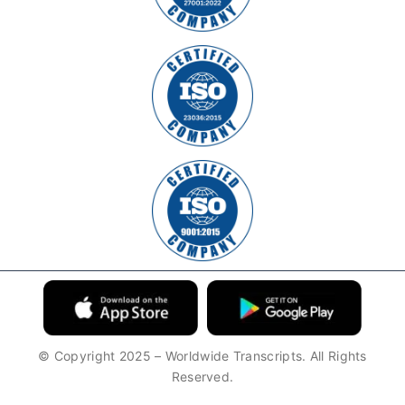
© Copyright 2025 – Worldwide Transcripts. All Rights
Reserved.