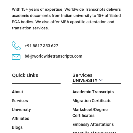
With 15+ years of expertise, Worldwide Transcripts delivers
academic documents from Indian university to 15+ affiliated
ECA bodies. We also offer MEA apostille attestation and
translation services.
+91 8817 353 627
bd@worldwidetranscripts.com
Quick Links
Services
UNIVERSITY
About
Academic Transcripts
Services
Migration Certificate
University
Marksheet/Degree
Certificates
Affiliates
Embassy Attestations
Blogs