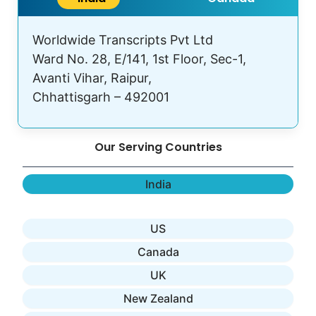
Worldwide Transcripts Pvt Ltd
Ward No. 28, E/141, 1st Floor, Sec-1,
Avanti Vihar, Raipur,
Chhattisgarh – 492001
Our Serving Countries
India
US
Canada
UK
New Zealand