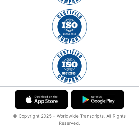
© Copyright 2025 – Worldwide Transcripts. All Rights
Reserved.