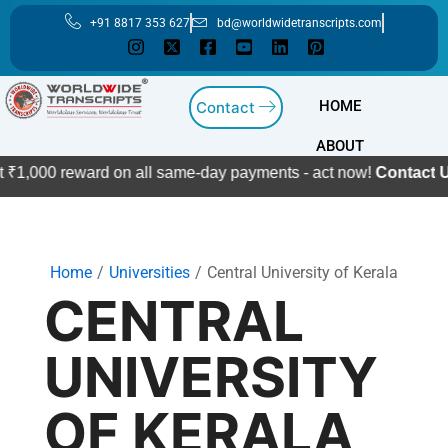
Skip
+91 8817 353 627
bd@worldwidetranscripts.com
to
content
HOME
Contact
ABOUT
 ₹1,000 reward on all same-day payments - act now!
Contact Us
Home
Universities
Central University of Kerala
CENTRAL
UNIVERSITY
OF KERALA