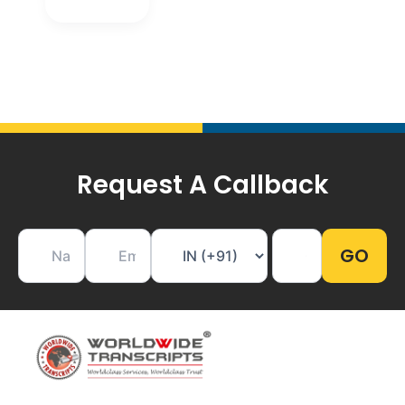
Request A Callback