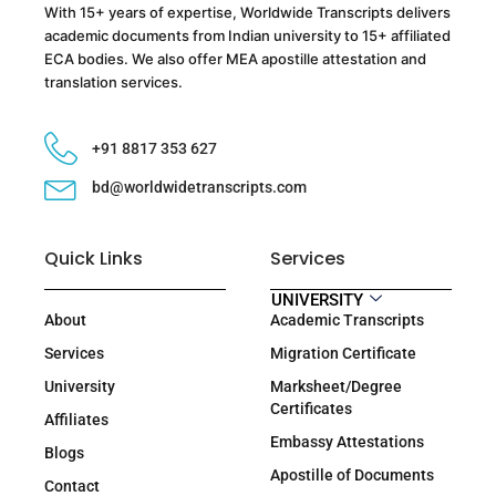
With 15+ years of expertise, Worldwide Transcripts delivers
academic documents from Indian university to 15+ affiliated
ECA bodies. We also offer MEA apostille attestation and
translation services.
+91 8817 353 627
bd@worldwidetranscripts.com
Quick Links
Services
UNIVERSITY
About
Academic Transcripts
Services
Migration Certificate
University
Marksheet/Degree
Certificates
Affiliates
Embassy Attestations
Blogs
Apostille of Documents
Contact