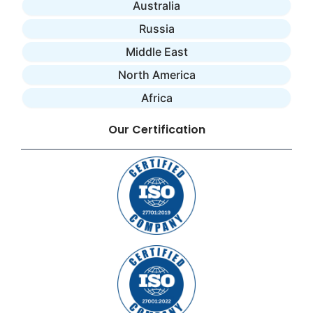
Australia
Russia
Middle East
North America
Africa
Our Certification