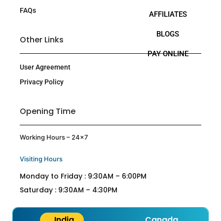
FAQs
AFFILIATES
BLOGS
Other Links
PAY ONLINE
User Agreement
Privacy Policy
Opening Time
Working Hours – 24×7
Visiting Hours
Monday to Friday : 9:30AM – 6:00PM
Saturday : 9:30AM – 4:30PM
India
Canada