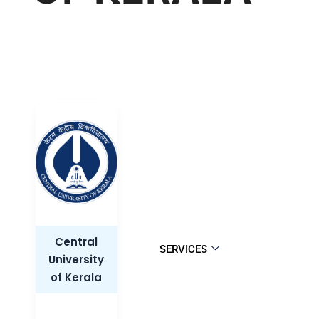
Central
SERVICES
University
of Kerala