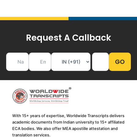
Request A Callback
With 15+ years of expertise, Worldwide Transcripts delivers
academic documents from Indian university to 15+ affiliated
ECA bodies. We also offer MEA apostille attestation and
translation services.