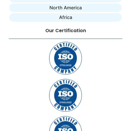
North America
Africa
Our Certification