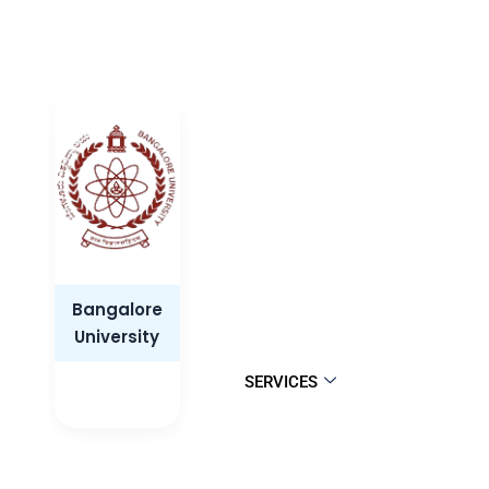
Bangalore
University
SERVICES