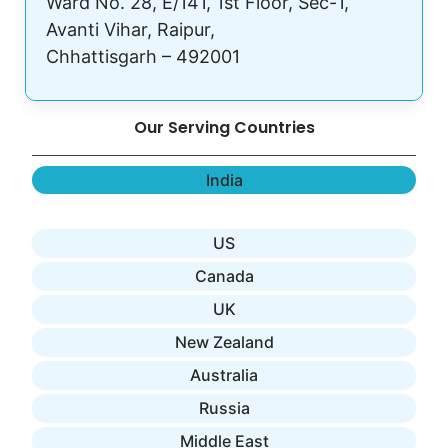
Ward No. 28, E/141, 1st Floor, Sec-1,
Avanti Vihar, Raipur,
Chhattisgarh – 492001
Our Serving Countries
India
US
Canada
UK
New Zealand
Australia
Russia
Middle East