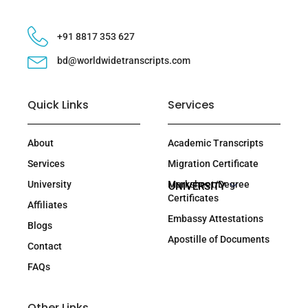
+91 8817 353 627
bd@worldwidetranscripts.com
Quick Links
Services
About
Academic Transcripts
Services
Migration Certificate
University
Marksheet/Degree
UNIVERSITY
Certificates
Affiliates
Embassy Attestations
Blogs
Apostille of Documents
Contact
FAQs
Other Links