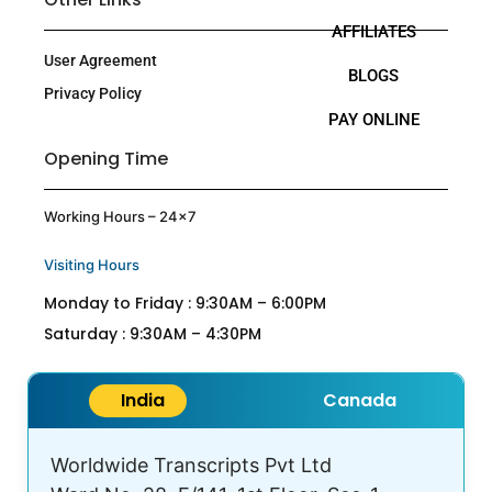
AFFILIATES
User Agreement
BLOGS
Privacy Policy
PAY ONLINE
Opening Time
Working Hours – 24×7
Visiting Hours
Monday to Friday : 9:30AM – 6:00PM
Saturday : 9:30AM – 4:30PM
India
Canada
Worldwide Transcripts Pvt Ltd