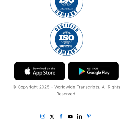
© Copyright 2025 – Worldwide Transcripts. All Rights
Reserved.