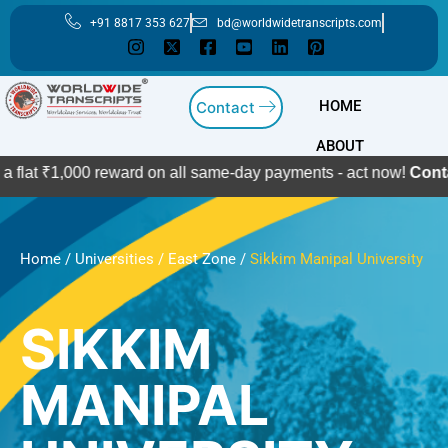
Skip
+91 8817 353 627
bd@worldwidetranscripts.com
to
content
HOME
Contact
ABOUT
000 reward on all same-day payments - act now!
Contact Us
Home
/
Universities
/
East Zone
/
Sikkim Manipal University
SIKKIM
MANIPAL