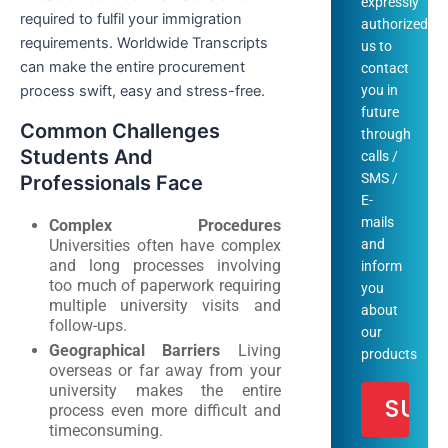
expressly
required to fulfil your immigration
authorized
requirements. Worldwide Transcripts
us to
can make the entire procurement
contact
process swift, easy and stress-free.
you in
future
Common Challenges
through
Students And
calls /
SMS /
Professionals Face
E-
mails
Complex Procedures
Universities often have complex
and
and long processes involving
inform
too much of paperwork requiring
you
multiple university visits and
about
follow-ups.
our
Geographical Barriers
Living
products
overseas or far away from your
university makes the entire
process even more difficult and
timeconsuming.