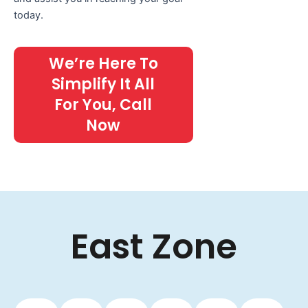
today.
We’re Here To
Simplify It All
For You, Call
Now
East Zone