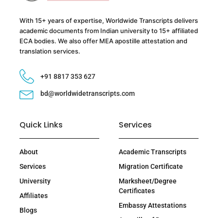
With 15+ years of expertise, Worldwide Transcripts delivers
academic documents from Indian university to 15+ affiliated
ECA bodies. We also offer MEA apostille attestation and
translation services.
+91 8817 353 627
bd@worldwidetranscripts.com
Quick Links
Services
About
Academic Transcripts
Services
Migration Certificate
University
Marksheet/Degree
Certificates
Affiliates
Embassy Attestations
Blogs