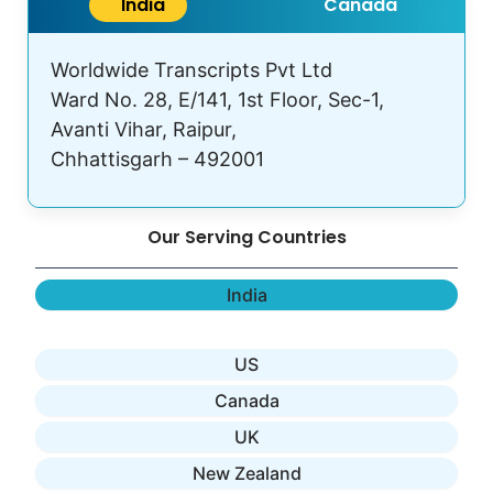
India
Canada
Worldwide Transcripts Pvt Ltd
Ward No. 28, E/141, 1st Floor, Sec-1,
Avanti Vihar, Raipur,
Chhattisgarh – 492001
Our Serving Countries
India
US
Canada
UK
New Zealand