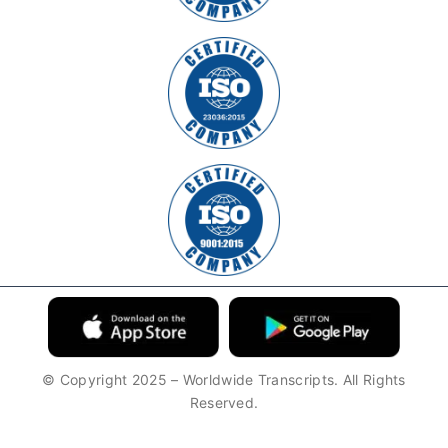
© Copyright 2025 – Worldwide Transcripts. All Rights
Reserved.