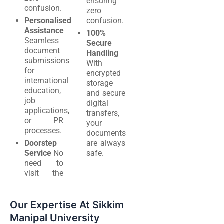
ensuring
confusion.
zero
Personalised
confusion.
Assistance
100%
Seamless
Secure
document
Handling
submissions
With
for
encrypted
international
storage
education,
and secure
job
digital
applications,
transfers,
or PR
your
processes.
documents
Doorstep
are always
Service
No
safe.
need to
visit the
Our Expertise At Sikkim
Manipal University