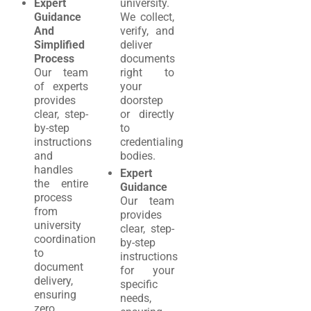
Expert
university.
Guidance
We collect,
And
verify, and
Simplified
deliver
Process
documents
Our team
right to
of experts
your
provides
doorstep
clear, step-
or directly
by-step
to
instructions
credentialing
and
bodies.
handles
Expert
the entire
Guidance
process
Our team
from
provides
university
clear, step-
coordination
by-step
to
instructions
document
for your
delivery,
specific
ensuring
needs,
zero