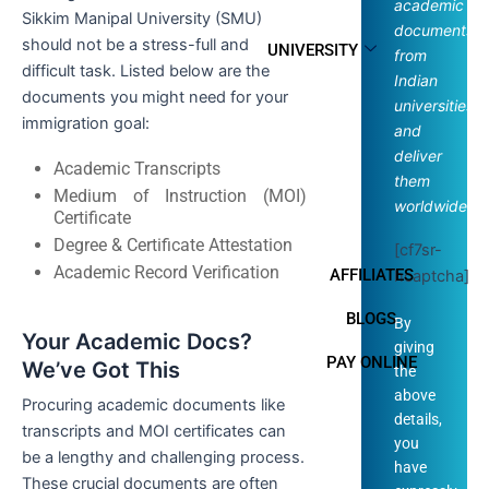
academic
Sikkim Manipal University (SMU)
documents
should not be a stress-full and
UNIVERSITY
from
difficult task. Listed below are the
Indian
documents you might need for your
universities
immigration goal:
and
deliver
Academic Transcripts
them
Medium of Instruction (MOI)
worldwide.
Certificate
Degree & Certificate Attestation
[cf7sr-
Academic Record Verification
AFFILIATES
hcaptcha]
BLOGS
By
Your Academic Docs?
giving
PAY ONLINE
We’ve Got This
the
above
Procuring academic documents like
details,
transcripts and MOI certificates can
you
be a lengthy and challenging process.
have
These crucial documents are often