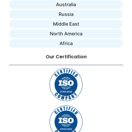
Australia
Russia
Middle East
North America
Africa
Our Certification