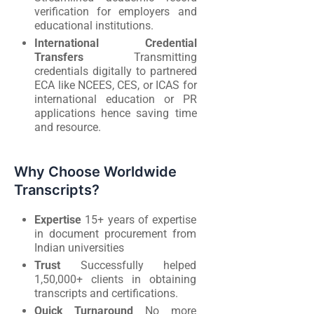
verification for employers and
educational institutions.
International Credential
Transfers
Transmitting
credentials digitally to partnered
ECA like NCEES, CES, or ICAS for
international education or PR
applications hence saving time
and resource.
Why Choose Worldwide
Transcripts?
Expertise
15+ years of expertise
in document procurement from
Indian universities
Trust
Successfully helped
1,50,000+ clients in obtaining
transcripts and certifications.
Quick Turnaround
No more