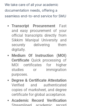
We take care of all your academic
documentation needs, offering a
seamless end-to-end service for SMU
Transcript Procurement
Fast
and easy procurement of your
official transcripts directly from
Sikkim Manipal University and
securely delivering them
digitally.
Medium Of Instruction (MOI)
Certificate
Quick processing of
MOI certificates for higher
studies or immigration
purposes.
Degree & Certificate Attestation
Verified and authenticated
copies of marksheet, and degree
certificate for global acceptance.
Academic Record Verification
Streamlined academic record