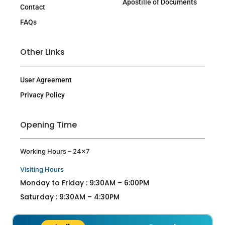
Apostille of Documents
Contact
FAQs
Other Links
User Agreement
Privacy Policy
Opening Time
Working Hours – 24×7
Visiting Hours
Monday to Friday : 9:30AM – 6:00PM
Saturday : 9:30AM – 4:30PM