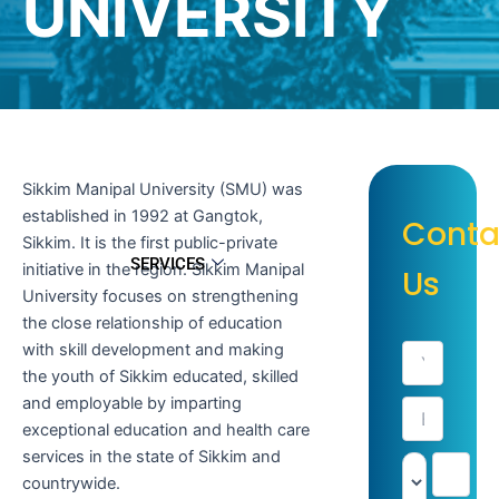
UNIVERSITY
Sikkim Manipal University (SMU) was
established in 1992 at Gangtok,
Conta
Sikkim. It is the first public-private
SERVICES
initiative in the region. Sikkim Manipal
Us
University focuses on strengthening
the close relationship of education
with skill development and making
the youth of Sikkim educated, skilled
and employable by imparting
exceptional education and health care
services in the state of Sikkim and
countrywide.