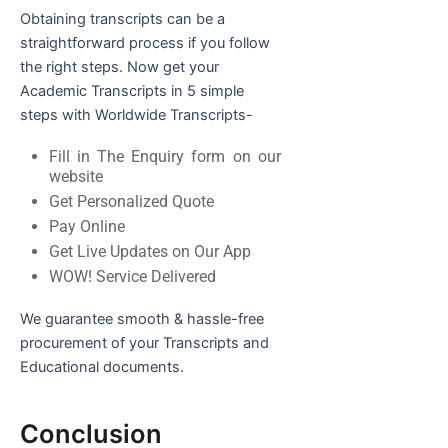
Obtaining transcripts can be a
straightforward process if you follow
the right steps. Now get your
Academic Transcripts in 5 simple
steps with Worldwide Transcripts-
Fill in The Enquiry form on our
website
Get Personalized Quote
Pay Online
Get Live Updates on Our App
WOW! Service Delivered
We guarantee smooth & hassle-free
procurement of your Transcripts and
Educational documents.
Conclusion