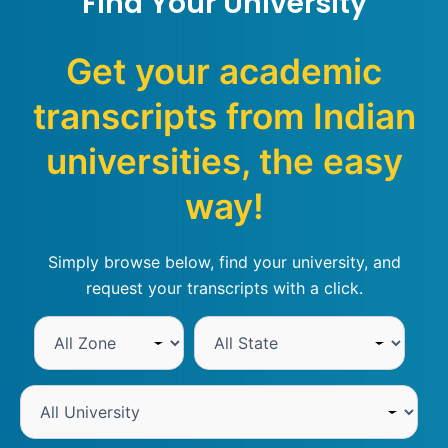
Find Your University
Get your academic
transcripts from Indian
universities, the easy
way!
Simply browse below, find your university, and
request your transcripts with a click.