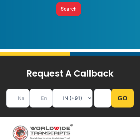
Request A Callback