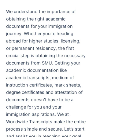
We understand the importance of
obtaining the right academic
documents for your immigration
journey. Whether you're heading
abroad for higher studies, licensing,
or permanent residency, the first
crucial step is obtaining the necessary
documents from SMU. Getting your
academic documentation like
academic transcripts, medium of
instruction certificates, mark sheets,
degree certificates and attestation of
documents doesn't have to be a
challenge for you and your
immigration aspirations. We at
Worldwide Transcripts make the entire
process simple and secure. Let’s start
and assist you in reaching your goal