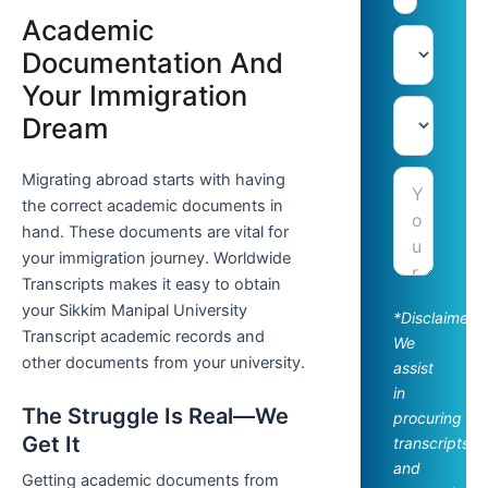
Academic
Documentation And
Your Immigration
Dream
Migrating abroad starts with having
the correct academic documents in
hand. These documents are vital for
your immigration journey. Worldwide
Transcripts makes it easy to obtain
your Sikkim Manipal University
*Disclaimer:
Transcript academic records and
We
other documents from your university.
assist
in
The Struggle Is Real—We
procuring
Get It
transcripts
and
Getting academic documents from