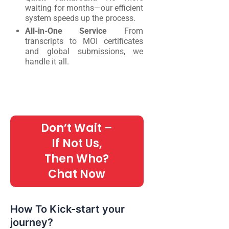
waiting for months—our efficient
system speeds up the process.
All-in-One Service
From
transcripts to MOI certificates
and global submissions, we
handle it all.
Don’t Wait –
If Not Us,
Then Who?
Chat Now
How To Kick-start your
journey?