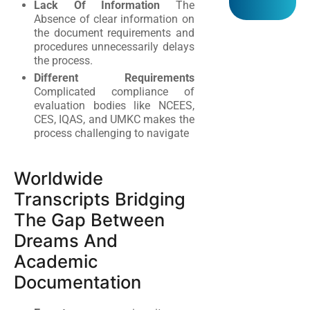
Lack Of Information
The
Absence of clear information on
the document requirements and
procedures unnecessarily delays
the process.
Different Requirements
Complicated compliance of
evaluation bodies like NCEES,
CES, IQAS, and UMKC makes the
process challenging to navigate
Worldwide
Transcripts Bridging
The Gap Between
Dreams And
Academic
Documentation