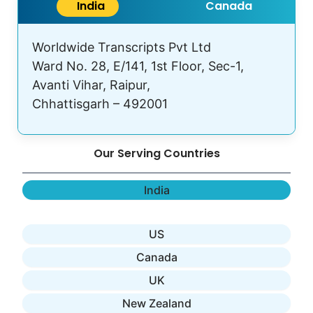
India
Canada
Worldwide Transcripts Pvt Ltd
Ward No. 28, E/141, 1st Floor, Sec-1,
Avanti Vihar, Raipur,
Chhattisgarh – 492001
Our Serving Countries
India
US
Canada
UK
New Zealand