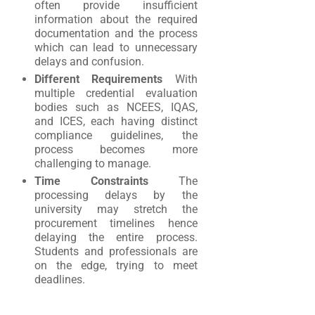
often provide insufficient
information about the required
documentation and the process
which can lead to unnecessary
delays and confusion.
Different Requirements
With
multiple credential evaluation
bodies such as NCEES, IQAS,
and ICES, each having distinct
compliance guidelines, the
process becomes more
challenging to manage.
Time Constraints
The
processing delays by the
university may stretch the
procurement timelines hence
delaying the entire process.
Students and professionals are
on the edge, trying to meet
deadlines.