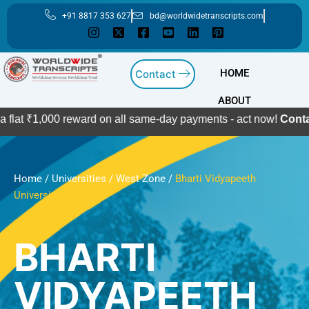
Skip
+91 8817 353 627
bd@worldwidetranscripts.com
to
content
HOME
Contact
ABOUT
000 reward on all same-day payments - act now!
Contact Us
Home
/
Universities
/
West Zone
/
Bharti Vidyapeeth
University
BHARTI
VIDYAPEETH