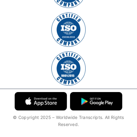
© Copyright 2025 – Worldwide Transcripts. All Rights
Reserved.