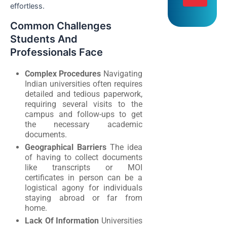
effortless.
Common Challenges
Students And
Professionals Face
Complex Procedures
Navigating
Indian universities often requires
detailed and tedious paperwork,
requiring several visits to the
campus and follow-ups to get
the necessary academic
documents.
Geographical Barriers
The idea
of having to collect documents
like transcripts or MOI
certificates in person can be a
logistical agony for individuals
staying abroad or far from
home.
Lack Of Information
Universities