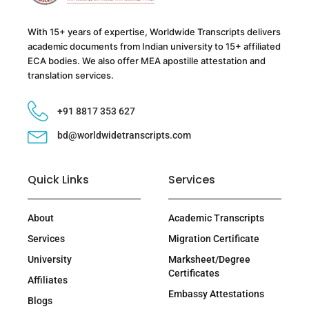
With 15+ years of expertise, Worldwide Transcripts delivers
academic documents from Indian university to 15+ affiliated
ECA bodies. We also offer MEA apostille attestation and
translation services.
+91 8817 353 627
bd@worldwidetranscripts.com
Quick Links
Services
About
Academic Transcripts
Services
Migration Certificate
University
Marksheet/Degree
Certificates
Affiliates
Embassy Attestations
Blogs