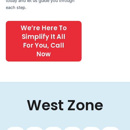
today and let us guide you through
each step.
We’re Here To
Simplify It All
For You, Call
Now
West Zone