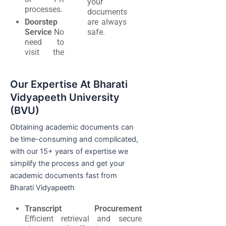
your
processes.
documents
Doorstep
are always
Service
No
safe.
need to
visit the
Our Expertise At Bharati
Vidyapeeth University
(BVU)
Obtaining academic documents can
be time-consuming and complicated,
with our 15+ years of expertise we
simplify the process and get your
academic documents fast from
Bharati Vidyapeeth
Transcript Procurement
Efficient retrieval and secure