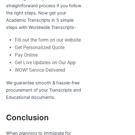
straightforward process if you follow
the right steps. Now get your
Academic Transcripts in 5 simple
steps with Worldwide Transcripts-
Fill out the form on our website.
Get Personalized Quote
Pay Online
Get Live Updates on Our App
WOW! Service Delivered
We guarantee smooth & hassle-free
procurement of your Transcripts and
Educational documents.
Conclusion
When planning to immigrate for