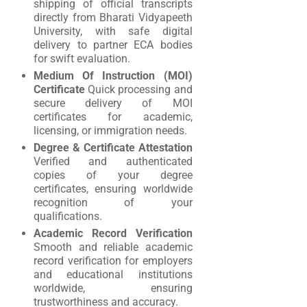
shipping of official transcripts
directly from Bharati Vidyapeeth
University, with safe digital
delivery to partner ECA bodies
for swift evaluation.
Medium Of Instruction (MOI)
Certificate
Quick processing and
secure delivery of MOI
certificates for academic,
licensing, or immigration needs.
Degree & Certificate Attestation
Verified and authenticated
copies of your degree
certificates, ensuring worldwide
recognition of your
qualifications.
Academic Record Verification
Smooth and reliable academic
record verification for employers
and educational institutions
worldwide, ensuring
trustworthiness and accuracy.