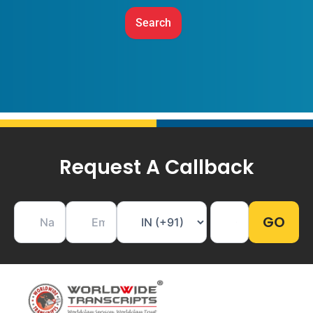
Request A Callback