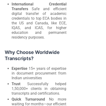
International Credential
Transfers
Safe and efficient
digital transfer of academic
credentials to top ECA bodies in
the US and Canada, like ECE,
IQAS, and ICAS, for higher
education and permanent
residency purposes.
Why Choose Worldwide
Transcripts?
Expertise
15+ years of expertise
in document procurement from
Indian universities
Trust
Successfully helped
1,50,000+ clients in obtaining
transcripts and certifications.
Quick Turnaround
No more
waiting for months—our efficient