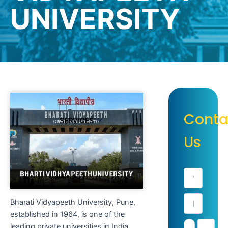
UNIVERSITY
Conta
SERVICES
Us
Bharati Vidyapeeth University, Pune,
established in 1964, is one of the
leading private universities in India,