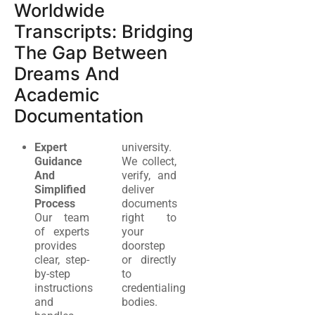
Worldwide
Transcripts: Bridging
The Gap Between
Dreams And
Academic
Documentation
Expert
university.
Guidance
We collect,
And
verify, and
Simplified
deliver
Process
documents
Our team
right to
of experts
your
provides
doorstep
clear, step-
or directly
by-step
to
instructions
credentialing
and
bodies.