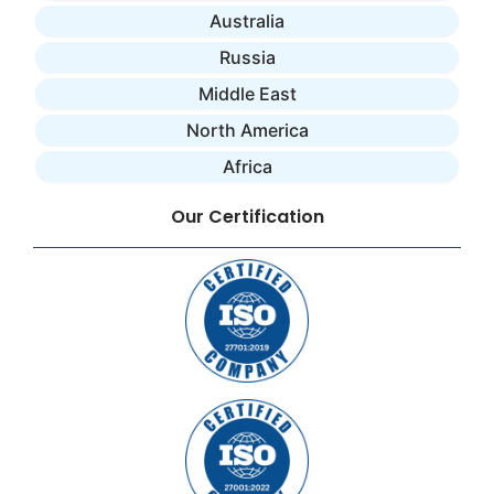
Australia
Russia
Middle East
North America
Africa
Our Certification