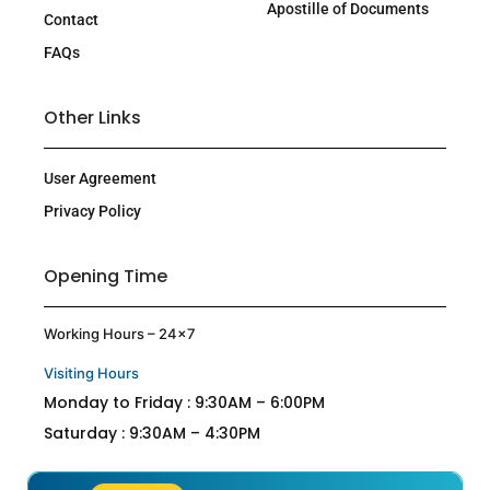
Apostille of Documents
Contact
FAQs
Other Links
User Agreement
Privacy Policy
Opening Time
Working Hours – 24×7
Visiting Hours
Monday to Friday : 9:30AM – 6:00PM
Saturday : 9:30AM – 4:30PM