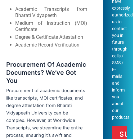
have
expressly
Academic Transcripts from
Bharati Vidyapeeth
authorized
us to
Medium of Instruction (MOI)
contact
Certificate
you in
Degree & Certificate Attestation
future
Academic Record Verification
through
calls /
SMS /
Procurement Of Academic
E-
Documents? We’ve Got
mails
You
and
inform
Procurement of academic documents
you
like transcripts, MOI certificates, and
about
degree attestation from Bharati
our
Vidyapeeth University can be
products
complex. However, at Worldwide
Transcripts, we streamline the entire
process, ensuring it’s swift and