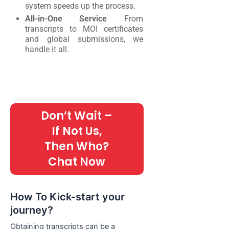
system speeds up the process.
All-in-One Service
From
transcripts to MOI certificates
and global submissions, we
handle it all.
Don’t Wait –
If Not Us,
Then Who?
Chat Now
How To Kick-start your
journey?
Obtaining transcripts can be a