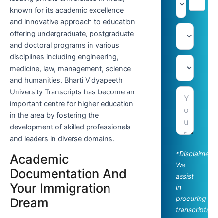
known for its academic excellence
and innovative approach to education
offering undergraduate, postgraduate
and doctoral programs in various
disciplines including engineering,
medicine, law, management, science
and humanities. Bharti Vidyapeeth
University Transcripts has become an
important centre for higher education
in the area by fostering the
development of skilled professionals
and leaders in diverse domains.
*Disclaimer:
Academic
We
Documentation And
assist
Your Immigration
in
procuring
Dream
transcripts