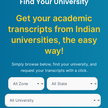
Find Your University
Get your academic
transcripts from Indian
universities, the easy
way!
Simply browse below, find your university, and
request your transcripts with a click.