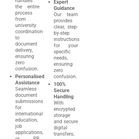
handles
Expert
the entire
Guidance
process
Our team
from
provides
university
clear, step-
coordination
by-step
to
instructions
document
for your
delivery,
specific
ensuring
needs,
zero
ensuring
confusion.
zero
Personalised
confusion.
Assistance
100%
Seamless
Secure
document
Handling
submissions
With
for
encrypted
international
storage
education,
and secure
job
digital
applications,
transfers,
or PR