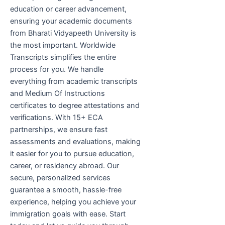
education or career advancement,
ensuring your academic documents
from Bharati Vidyapeeth University is
the most important. Worldwide
Transcripts simplifies the entire
process for you. We handle
everything from academic transcripts
and Medium Of Instructions
certificates to degree attestations and
verifications. With 15+ ECA
partnerships, we ensure fast
assessments and evaluations, making
it easier for you to pursue education,
career, or residency abroad. Our
secure, personalized services
guarantee a smooth, hassle-free
experience, helping you achieve your
immigration goals with ease. Start