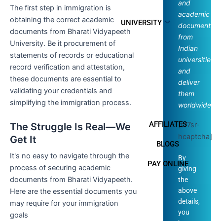
and
The first step in immigration is
academic
obtaining the correct academic
UNIVERSITY
documents
documents from Bharati Vidyapeeth
from
University. Be it procurement of
Indian
statements of records or educational
universities
record verification and attestation,
and
these documents are essential to
deliver
validating your credentials and
them
simplifying the immigration process.
worldwide.
AFFILIATES
[cf7sr-
The Struggle Is Real—We
hcaptcha]
Get It
BLOGS
It's no easy to navigate through the
By
PAY ONLINE
process of securing academic
giving
documents from Bharati Vidyapeeth.
the
above
Here are the essential documents you
details,
may require for your immigration
you
goals