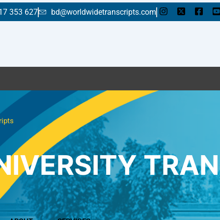
17 353 627
bd@worldwidetranscripts.com
E
ripts
NIVERSITY TRAN