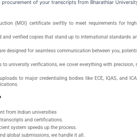
 procurement of your transcripts from Bharathiar Universit
tion (MOI) certificate swiftly to meet requirements for high
 and verified copies that stand up to international standards a
s are designed for seamless communication between you, potenti
 university verifications, we cover everything with precision, 
 uploads to major credentialing bodies like ECE, IQAS, and ICA
ications.
?
t from Indian universities
ranscripts and certifications.
ient system speeds up the process.
nd global submissions, we handle it all.