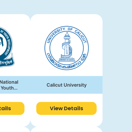
 National
Calicut University
f Youth
ment
ails
View Details