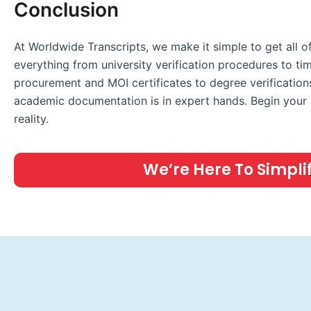
Conclusion
At Worldwide Transcripts, we make it simple to get all
everything from university verification procedures to tim
procurement and MOI certificates to degree verifications
academic documentation is in expert hands. Begin your p
reality.
We’re Here To Simplify