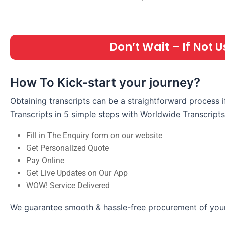
Don’t Wait – If Not
How To Kick-start your journey?
Obtaining transcripts can be a straightforward process 
Transcripts in 5 simple steps with Worldwide Transcripts
Fill in The Enquiry form on our website
Get Personalized Quote
Pay Online
Get Live Updates on Our App
WOW! Service Delivered
We guarantee smooth & hassle-free procurement of your