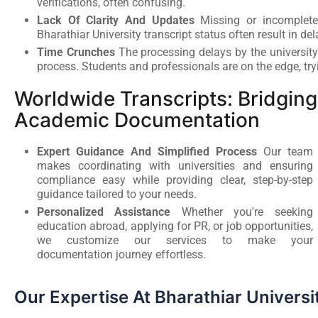
verifications, often confusing.
Lack Of Clarity And Updates
Missing or incomplete
Bharathiar University transcript status often result in del
Time Crunches
The processing delays by the university
process. Students and professionals are on the edge, try
Worldwide Transcripts: Bridgi
Academic Documentation
Expert Guidance And Simplified Process
Our team
makes coordinating with universities and ensuring
compliance easy while providing clear, step-by-step
guidance tailored to your needs.
Personalized Assistance
Whether you're seeking
education abroad, applying for PR, or job opportunities,
we customize our services to make your
documentation journey effortless.
Our Expertise At Bharathiar Universi