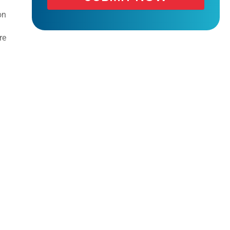
on
re