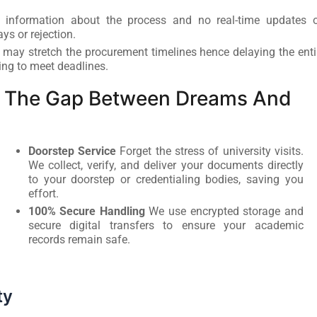
 information about the process and no real-time updates 
ays or rejection.
 may stretch the procurement timelines hence delaying the enti
ing to meet deadlines.
ng The Gap Between Dreams And
Doorstep Service
Forget the stress of university visits.
We collect, verify, and deliver your documents directly
to your doorstep or credentialing bodies, saving you
effort.
100% Secure Handling
We use encrypted storage and
secure digital transfers to ensure your academic
records remain safe.
ty