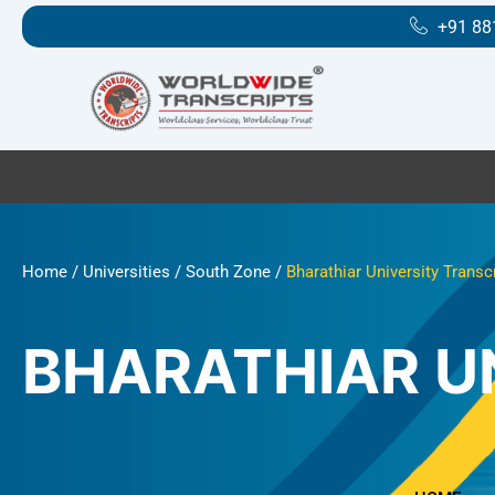
Skip
+91 88
to
content
Home
/
Universities
/
South Zone
/
Bharathiar University Transc
BHARATHIAR U