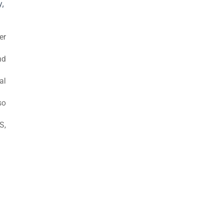
y,
er
nd
al
so
S,