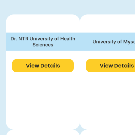
Dr. NTR University of Health
University of Mys
Sciences
View Details
View Details