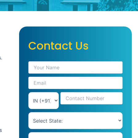
Contact Us
.
s