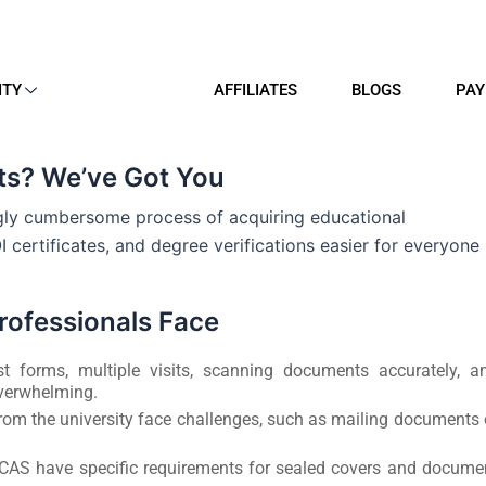
ITY
AFFILIATES
BLOGS
PAY
s? We’ve Got You
ngly cumbersome process of acquiring educational
 certificates, and degree verifications easier for everyone
ofessionals Face
st forms, multiple visits, scanning documents accurately, a
overwhelming.
rom the university face challenges, such as mailing documents 
ICAS have specific requirements for sealed covers and docume