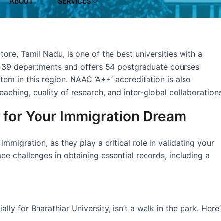
ABOUT
SERVICES
ore, Tamil Nadu, is one of the best universities with a
as 39 departments and offers 54 postgraduate courses
tem in this region. NAAC ‘A++’ accreditation is also
teaching, quality of research, and inter-global collaborations
t for Your Immigration Dream
igration, as they play a critical role in validating your
 challenges in obtaining essential records, including a
y for Bharathiar University, isn’t a walk in the park. Here’