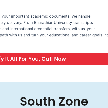
 of your important academic documents. We handle
ely delivery. From Bharathiar University transcripts
 and international credential transfers, with us–your
ath with us and turn your educational and career goals in
 It All For You, Call Now
South Zone