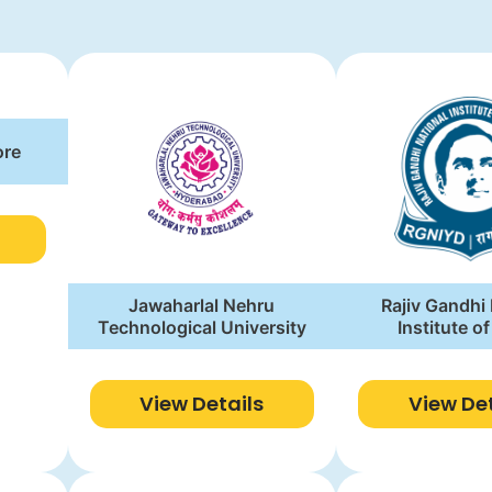
ore
Jawaharlal Nehru
Rajiv Gandhi
Technological University
Institute o
Develop
View Details
View Det