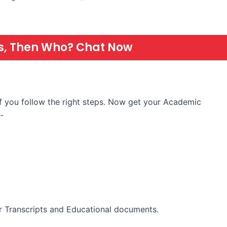
 Us, Then Who? Chat Now
if you follow the right steps. Now get your Academic
-
 Transcripts and Educational documents.