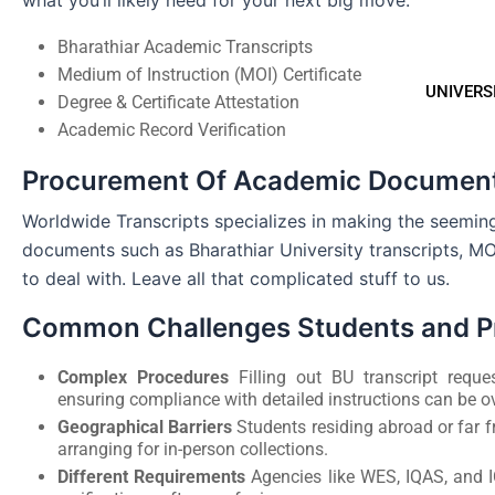
what you’ll likely need for your next big move:
Bharathiar Academic Transcripts
Medium of Instruction (MOI) Certificate
UNIVERS
Degree & Certificate Attestation
Academic Record Verification
Procurement Of Academic Document
Worldwide Transcripts specializes in making the seemi
documents such as Bharathiar University transcripts, MOI
to deal with. Leave all that complicated stuff to us.
Common Challenges Students and Pr
Complex Procedures
Filling out BU transcript reque
ensuring compliance with detailed instructions can be 
Geographical Barriers
Students residing abroad or far f
arranging for in-person collections.
Different Requirements
Agencies like WES, IQAS, and 