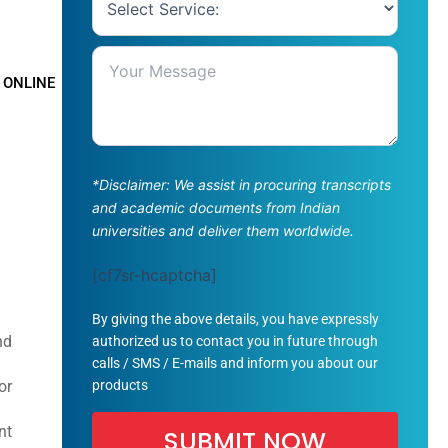
 ONLINE
*Disclaimer: We assist in procuring transcripts
and academic documents from Indian
universities and deliver them worldwide.
[cf7sr-hcaptcha]
By giving the above details, you have expressly
nd
authorized us to contact you in future through
calls / SMS / E-mails and inform you about our
products
or
nt