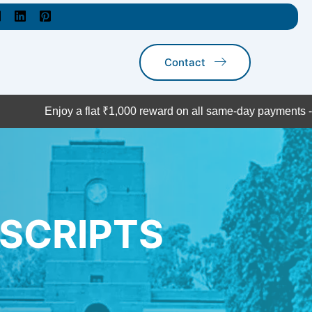
Contact
njoy a flat ₹1,000 reward on all same-day payments - act now!
SCRIPTS