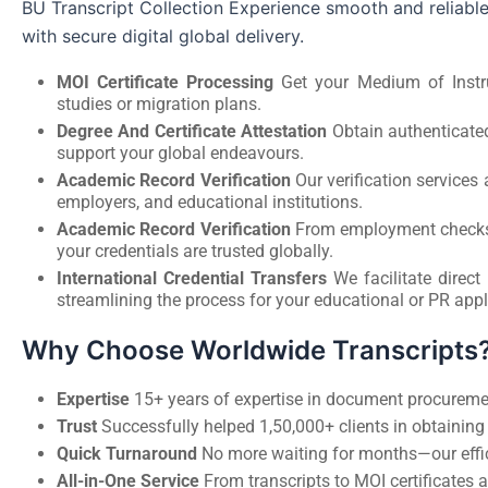
BU Transcript Collection Experience smooth and reliable
with secure digital global delivery.
MOI Certificate Processing
Get your Medium of Instruc
studies or migration plans.
Degree And Certificate Attestation
Obtain authenticated
support your global endeavours.
Academic Record Verification
Our verification service
employers, and educational institutions.
Academic Record Verification
From employment checks to
your credentials are trusted globally.
International Credential Transfers
We facilitate direct
streamlining the process for your educational or PR appl
Why Choose Worldwide Transcripts
Expertise
15+ years of expertise in document procuremen
Trust
Successfully helped 1,50,000+ clients in obtaining t
Quick Turnaround
No more waiting for months—our effic
All-in-One Service
From transcripts to MOI certificates a