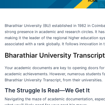
HOME
Bharathiar University (BU) established in 1982 in Coimbat
strong presence in academic and research circles. It h
making it the leader of the regional higher education sys
associated with a rank globally. It follows innovation in 
Bharathiar University Transcrip
Your academic documents are key to opening doors for imm
academic achievements. However, numerous students face
Bharathiar University Transcript, from their universities.
The Struggle Is Real—We Get It
Navigating the maze of academic documentation, especiall