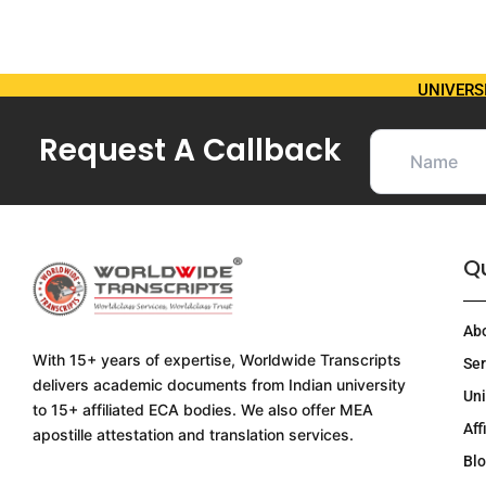
UNIVERS
Request A Callback
Qu
Ab
With 15+ years of expertise, Worldwide Transcripts
Ser
delivers academic documents from Indian university
Uni
to 15+ affiliated ECA bodies. We also offer MEA
Aff
apostille attestation and translation services.
Bl