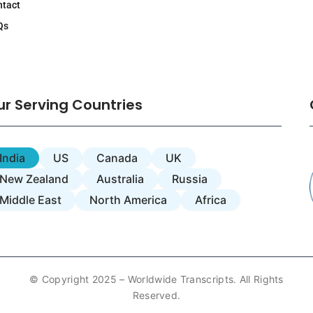
ntact
Qs
ur Serving Countries
India
US
Canada
UK
New Zealand
Australia
Russia
Middle East
North America
Africa
© Copyright 2025 – Worldwide Transcripts. All Rights
Reserved.