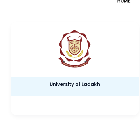
HOME
University of Ladakh