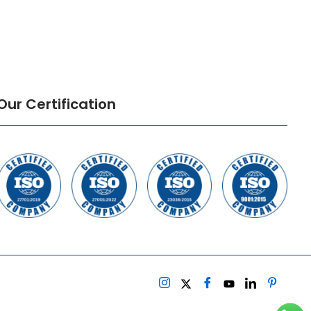
Our Certification