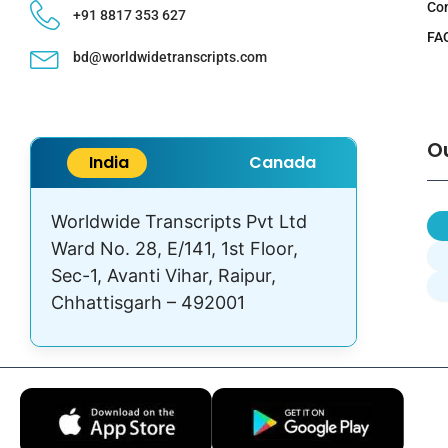
Co
+91 8817 353 627
FA
bd@worldwidetranscripts.com
O
India
Canada
Worldwide Transcripts Pvt Ltd
Ward No. 28, E/141, 1st Floor,
Sec-1, Avanti Vihar, Raipur,
Chhattisgarh – 492001