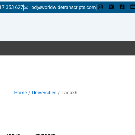
17 353 627
bd@worldwidetranscripts.com
En
Home
Universities
Ladakh