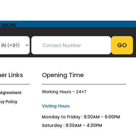
 ONLINE
er Links
Opening Time
Working Hours – 24×7
 Agreement
cy Policy
Visiting Hours
Monday to Friday : 9:30AM – 6:00PM
Saturday : 9:30AM – 4:30PM