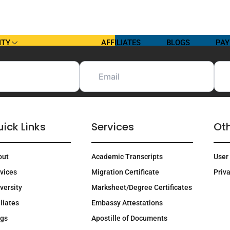
ITY
AFFILIATES
BLOGS
PAY
ick Links
Services
Oth
out
Academic Transcripts
User
vices
Migration Certificate
Priva
versity
Marksheet/Degree Certificates
iliates
Embassy Attestations
ogs
Apostille of Documents